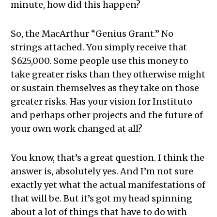
minute, how did this happen?
So, the MacArthur “Genius Grant.” No
strings attached. You simply receive that
$625,000. Some people use this money to
take greater risks than they otherwise might
or sustain themselves as they take on those
greater risks. Has your vision for Instituto
and perhaps other projects and the future of
your own work changed at all?
You know, that’s a great question. I think the
answer is, absolutely yes. And I’m not sure
exactly yet what the actual manifestations of
that will be. But it’s got my head spinning
about a lot of things that have to do with