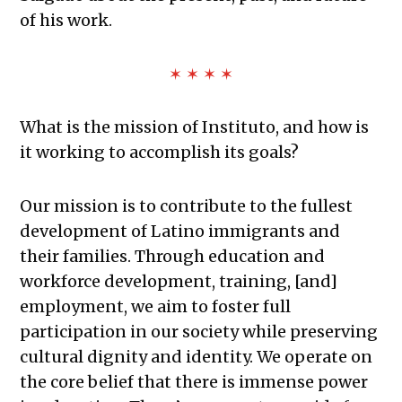
of his work.
✶ ✶ ✶ ✶
What is the mission of Instituto, and how is
it working to accomplish its goals?
Our mission is to contribute to the fullest
development of Latino immigrants and
their families. Through education and
workforce development, training, [and]
employment, we aim to foster full
participation in our society while preserving
cultural dignity and identity. We operate on
the core belief that there is immense power