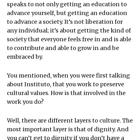
speaks to not only getting an education to
advance yourself, but getting an education
to advance a society. It’s not liberation for
any individual; it’s about getting the kind of
society that everyone feels free in and is able
to contribute and able to grow in and be
embraced by.
You mentioned, when you were first talking
about Instituto, that you work to preserve
cultural values. How is that involved in the
work you do?
Well, there are different layers to culture. The
most important layer is that of dignity. And
you can’t get to dignity if you don’t have a