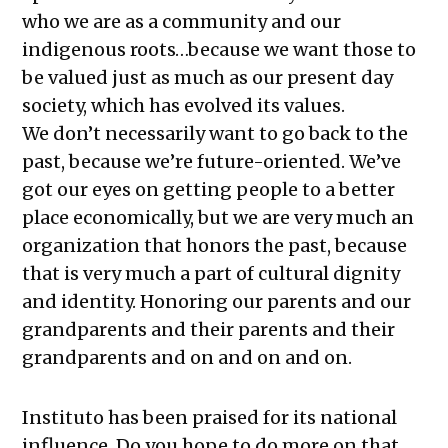
who we are as a community and our
indigenous roots…because we want those to
be valued just as much as our present day
society, which has evolved its values.
We don’t necessarily want to go back to the
past, because we’re future-oriented. We’ve
got our eyes on getting people to a better
place economically, but we are very much an
organization that honors the past, because
that is very much a part of cultural dignity
and identity. Honoring our parents and our
grandparents and their parents and their
grandparents and on and on and on.
Instituto has been praised for its national
influence. Do you hope to do more on that