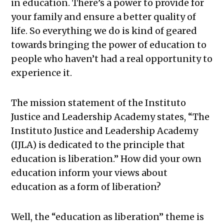
in education. There’s a power to provide for
your family and ensure a better quality of
life. So everything we do is kind of geared
towards bringing the power of education to
people who haven’t had a real opportunity to
experience it.
The mission statement of the Instituto
Justice and Leadership Academy states, “The
Instituto Justice and Leadership Academy
(IJLA) is dedicated to the principle that
education is liberation.” How did your own
education inform your views about
education as a form of liberation?
Well, the “education as liberation” theme is