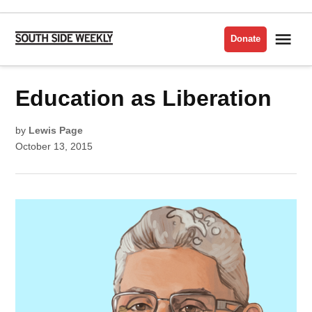
Skip
to
Me
Donate
South
content
Side
Weekly
POSTED
Education as Liberation
EDUCATION
IN
INTERVIEWS
by
Lewis Page
October 13, 2015