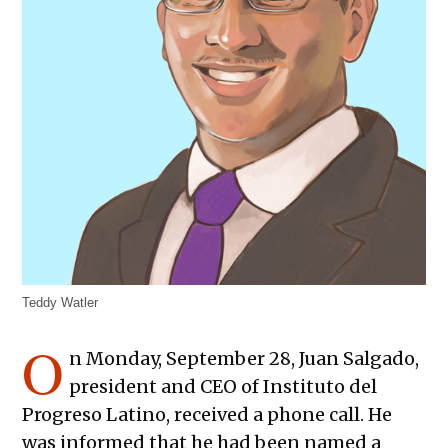
Teddy Watler
O
n Monday, September 28, Juan Salgado,
president and CEO of Instituto del
Progreso Latino, received a phone call. He
was informed that he had been named a