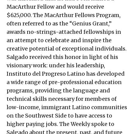
MacArthur Fellow and would receive
$625,000. The MacArthur Fellows Program,
often referred to as the “Genius Grant,”
awards no-strings-attached fellowships in
an attempt to celebrate and inspire the
creative potential of exceptional individuals.
Salgado received this honor in light of his
visionary work: under his leadership,
Instituto del Progreso Latino has developed
a wide range of pre-professional education
programs, providing the language and
technical skills necessary for members of
low-income, immigrant Latino communities
on the Southwest Side to have access to
higher paying jobs. The Weekly spoke to
Salgado about the present, past, and future