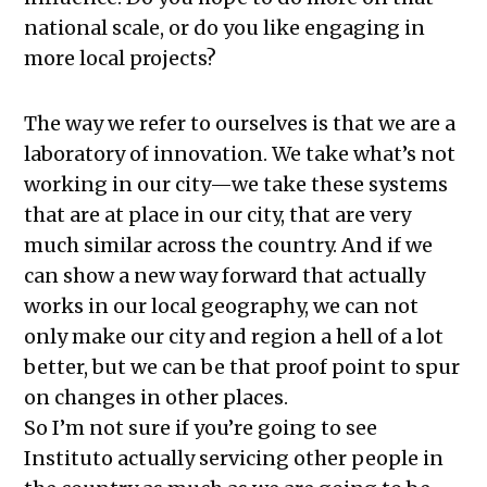
national scale, or do you like engaging in
more local projects?
The way we refer to ourselves is that we are a
laboratory of innovation. We take what’s not
working in our city—we take these systems
that are at place in our city, that are very
much similar across the country. And if we
can show a new way forward that actually
works in our local geography, we can not
only make our city and region a hell of a lot
better, but we can be that proof point to spur
on changes in other places.
So I’m not sure if you’re going to see
Instituto actually servicing other people in