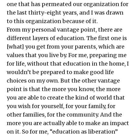
one that has permeated our organization for
the last thirty-eight years, and I was drawn
to this organization because of it.
From my personal vantage point, there are
different layers of education. The first one is
[what] you get from your parents, which are
values that you live by. For me, preparing me
for life, without that education in the home, I
wouldn’t be prepared to make good life
choices on my own. But the other vantage
point is that the more you know, the more
you are able to create the kind of world that
you wish for yourself, for your family, for
other families, for the community. And the
more you are actually able to make an impact
on it. So for me, “education as liberation”