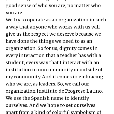
good sense of who you are, no matter who
you are.
We try to operate as an organization in such
a way that anyone who works with us will
give us the respect we deserve because we
have done the things we need to as an
organization. So for us, dignity comes in
every interaction that a teacher has with a
student, every way that I interact with an
institution in my community or outside of
my community. And it comes in embracing
who we are, as leaders. So, we call our
organization Instituto de Progreso Latino.
We use the Spanish name to identify
ourselves. And we hope to set ourselves
apart from a kind of colorful symbolism of