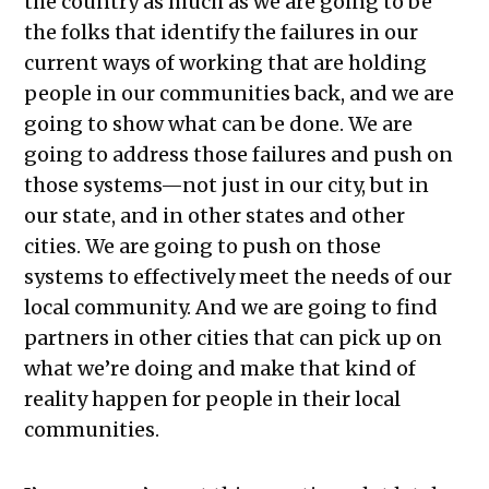
the country as much as we are going to be
the folks that identify the failures in our
current ways of working that are holding
people in our communities back, and we are
going to show what can be done. We are
going to address those failures and push on
those systems—not just in our city, but in
our state, and in other states and other
cities. We are going to push on those
systems to effectively meet the needs of our
local community. And we are going to find
partners in other cities that can pick up on
what we’re doing and make that kind of
reality happen for people in their local
communities.