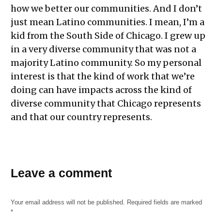
how we better our communities. And I don’t
just mean Latino communities. I mean, I’m a
kid from the South Side of Chicago. I grew up
in a very diverse community that was not a
majority Latino community. So my personal
interest is that the kind of work that we’re
doing can have impacts across the kind of
diverse community that Chicago represents
and that our country represents.
Leave a comment
Your email address will not be published.
Required fields are marked
*