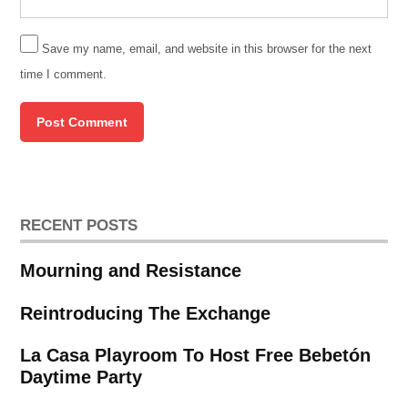
Save my name, email, and website in this browser for the next
time I comment.
RECENT POSTS
Mourning and Resistance
Reintroducing The Exchange
La Casa Playroom To Host Free Bebetón
Daytime Party