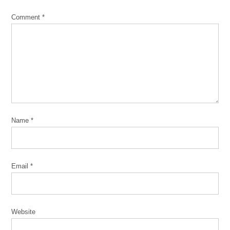
Comment
*
Name
*
Email
*
Website