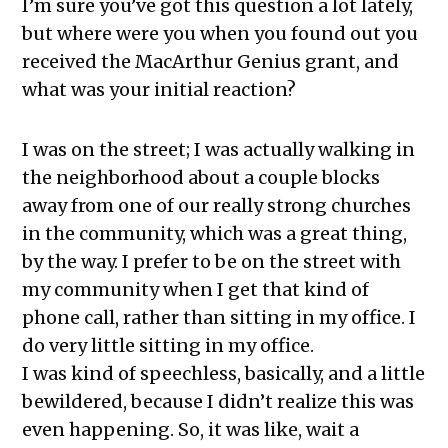
I’m sure you’ve got this question a lot lately,
but where were you when you found out you
received the MacArthur Genius grant, and
what was your initial reaction?
I was on the street; I was actually walking in
the neighborhood about a couple blocks
away from one of our really strong churches
in the community, which was a great thing,
by the way. I prefer to be on the street with
my community when I get that kind of
phone call, rather than sitting in my office. I
do very little sitting in my office.
I was kind of speechless, basically, and a little
bewildered, because I didn’t realize this was
even happening. So, it was like, wait a