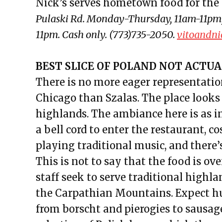
Nick’s serves hometown food for the 
Pulaski Rd. Monday-Thursday, 11am-11pm;
11pm. Cash only. (773)735-2050.
vitoandni
BEST SLICE OF POLAND NOT ACTUAL
There is no more eager representation
Chicago than Szalas. The place looks l
highlands. The ambiance here is as i
a bell cord to enter the restaurant, 
playing traditional music, and there’
This is not to say that the food is o
staff seek to serve traditional highl
the Carpathian Mountains. Expect hug
from borscht and pierogies to sausage