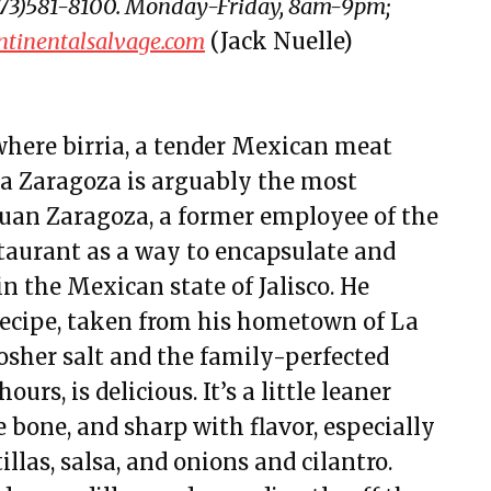
 (773)581-8100. Monday-Friday, 8am-9pm;
ntinentalsalvage.com
(Jack Nuelle)
where birria, a tender Mexican meat
ria Zaragoza is arguably the most
Juan Zaragoza, a former employee of the
taurant as a way to encapsulate and
in the Mexican state of Jalisco. He
recipe, taken from his hometown of La
osher salt and the family-perfected
urs, is delicious. It’s a little leaner
e bone, and sharp with flavor, especially
las, salsa, and onions and cilantro.