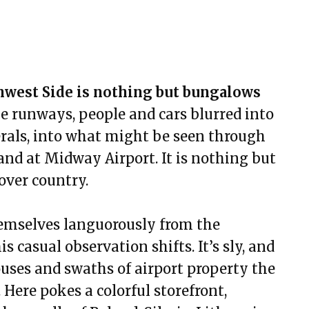
thwest Side is nothing but bungalows
ike runways, people and cars blurred into
rals, into what might be seen through
and at Midway Airport. It is nothing but
over country.
themselves languorously from the
 casual observation shifts. It’s sly, and
ouses and swaths of airport property the
Here pokes a colorful storefront,