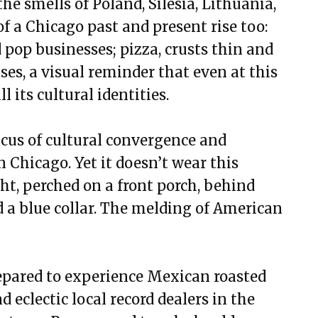
he smells of Poland, Silesia, Lithuania,
of a Chicago past and present rise too:
 pop businesses; pizza, crusts thin and
ises, a visual reminder that even at this
l its cultural identities.
focus of cultural convergence and
 Chicago. Yet it doesn’t wear this
ight, perched on a front porch, behind
 a blue collar. The melding of American
repared to experience Mexican roasted
d eclectic local record dealers in the