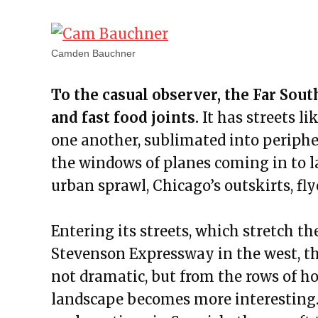
Camden Bauchner
To the casual observer, the Far Sou
and fast food joints.
It has streets l
one another, sublimated into periphe
the windows of planes coming in to l
urban sprawl, Chicago’s outskirts, fly
Entering its streets, which stretch 
Stevenson Expressway in the west, this
not dramatic, but from the rows of h
landscape becomes more interesting. 