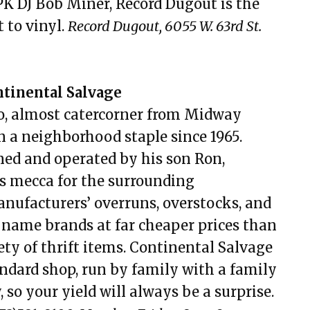
 DJ Bob Miner, Record Dugout is the
 to vinyl.
Record Dugout, 6055 W. 63rd St.
inental Salvage
ero, almost catercorner from Midway
n a neighborhood staple since 1965.
ned and operated by his son Ron,
s mecca for the surrounding
ufacturers’ overruns, overstocks, and
s name brands at far cheaper prices than
ety of thrift items. Continental Salvage
andard shop, run by family with a family
, so your yield will always be a surprise.