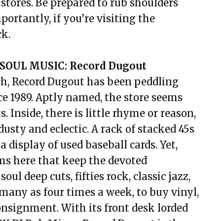
stores. Be prepared to rub shoulders
portantly, if you’re visiting the
ck.
SOUL MUSIC: Record Dugout
h, Record Dugout has been peddling
ce 1989. Aptly named, the store seems
s. Inside, there is little rhyme or reason,
dusty and eclectic. A rack of stacked 45s
 a display of used baseball cards. Yet,
ems here that keep the devoted
l deep cuts, fifties rock, classic jazz,
many as four times a week, to buy vinyl,
consignment. With its front desk lorded