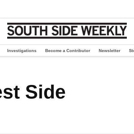
Investigations
Become a Contributor
Newsletter
St
pen
ropdown
enu
st Side