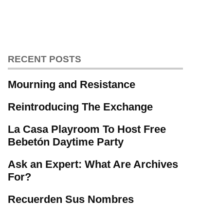
RECENT POSTS
Mourning and Resistance
Reintroducing The Exchange
La Casa Playroom To Host Free
Bebetón Daytime Party
Ask an Expert: What Are Archives
For?
Recuerden Sus Nombres