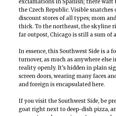
exclamations in Spanish; there waft t
the Czech Republic. Visible snatches 
discount stores of all types; mom and
thick. To the northeast, the skyline r
far outpost, Chicago is still a sum of al
In essence, this Southwest Side is a 
turnover, as much as anywhere else in
reality openly. It’s hidden in plain s
screen doors, wearing many faces and
and foreign is encapsulated here.
If you visit the Southwest Side, be p
goat right next to deep-dish pizza, an