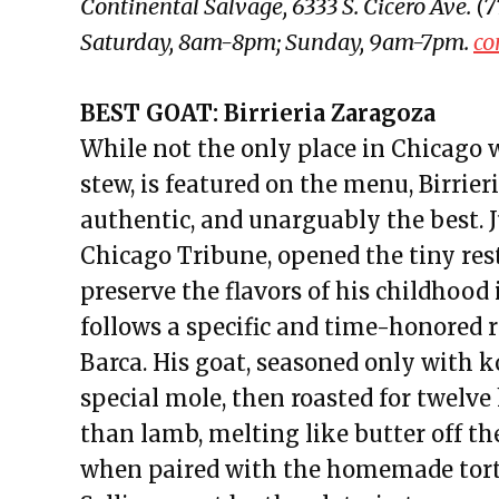
Continental Salvage, 6333 S. Cicero Ave.
Saturday, 8am-8pm; Sunday, 9am-7pm.
co
BEST GOAT: Birrieria Zaragoza
While not the only place in Chicago 
stew, is featured on the menu, Birrie
authentic, and unarguably the best. 
Chicago Tribune, opened the tiny res
preserve the flavors of his childhood 
follows a specific and time-honored 
Barca. His goat, seasoned only with k
special mole, then roasted for twelve ho
than lamb, melting like butter off th
when paired with the homemade tortil