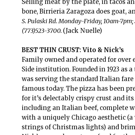
Selling meat by the plate, in tacos an
bone, Birrieria Zaragoza does goat, a
S. Pulaski Rd. Monday-Friday, 10am-7pm
(773)523-3700.
(Jack Nuelle)
BEST THIN CRUST: Vito & Nick’s
Family owned and operated for over ei
Side institution. Founded in 1923 as a 
was serving the standard Italian fare
famous today. The pizza has been pr
for it’s delectably crispy crust and it
including an Italian beef, complete 
with a uniquely Chicago aesthetic (a w
strings of Christmas lights) and br