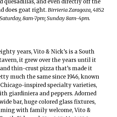
d quesadillas, and even directly off the
nd does goat right.
Birrieria Zaragoza, 4852
; Saturday, 8am-7pm; Sunday 8am-4pm.
ghty years, Vito & Nick’s is a South
tavern, it grew over the years until it
 and thin-crust pizza that’s made it
etty much the same since 1946, known
s Chicago-inspired specialty varieties,
with giardiniera and peppers. Adorned
ide bar, huge colored glass fixtures,
imming with family welcome, Vito &