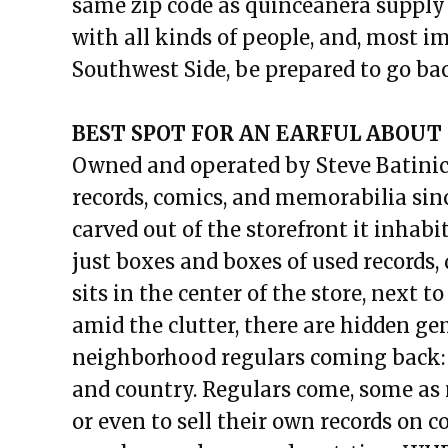
same zip code as quinceañera supply 
with all kinds of people, and, most im
Southwest Side, be prepared to go ba
BEST SPOT FOR AN EARFUL ABOUT 
Owned and operated by Steve Batinic
records, comics, and memorabilia sin
carved out of the storefront it inhabit
just boxes and boxes of used records, 
sits in the center of the store, next to
amid the clutter, there are hidden g
neighborhood regulars coming back: sou
and country. Regulars come, some as 
or even to sell their own records on 