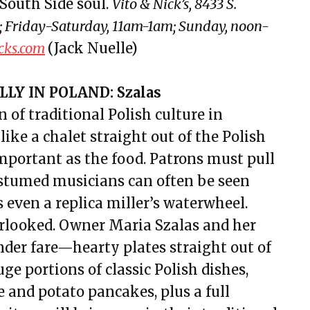
South Side soul.
Vito & Nick’s, 8433 S.
 Friday-Saturday, 11am-1am; Sunday, noon-
cks.com
(Jack Nuelle)
LY IN POLAND: Szalas
 of traditional Polish culture in
ike a chalet straight out of the Polish
mportant as the food. Patrons must pull
costumed musicians can often be seen
s even a replica miller’s waterwheel.
verlooked. Owner Maria Szalas and her
ander fare—hearty plates straight out of
e portions of classic Polish dishes,
 and potato pancakes, plus a full