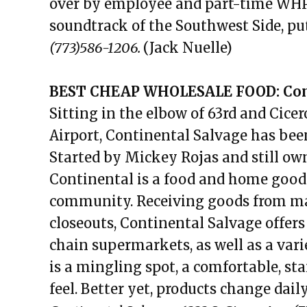
over by employee and part-time WHPK
soundtrack of the Southwest Side, put
(773)586-1206.
(Jack Nuelle)
BEST CHEAP WHOLESALE FOOD: Cont
Sitting in the elbow of 63rd and Cic
Airport, Continental Salvage has bee
Started by Mickey Rojas and still ow
Continental is a food and home good
community. Receiving goods from man
closeouts, Continental Salvage offer
chain supermarkets, as well as a vari
is a mingling spot, a comfortable, st
feel. Better yet, products change daily