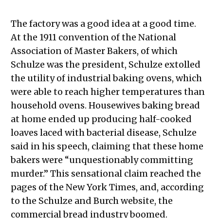
The factory was a good idea at a good time.
At the 1911 convention of the National
Association of Master Bakers, of which
Schulze was the president, Schulze extolled
the utility of industrial baking ovens, which
were able to reach higher temperatures than
household ovens. Housewives baking bread
at home ended up producing half-cooked
loaves laced with bacterial disease, Schulze
said in his speech, claiming that these home
bakers were “unquestionably committing
murder.” This sensational claim reached the
pages of the New York Times, and, according
to the Schulze and Burch website, the
commercial bread industry boomed.