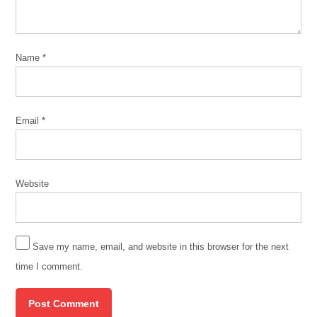
Name
*
Email
*
Website
Save my name, email, and website in this browser for the next
time I comment.