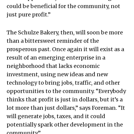
could be beneficial for the community, not
just pure profit.”
The Schulze Bakery, then, will soon be more
than a bittersweet reminder of the
prosperous past. Once again it will exist as a
result of an emerging enterprise in a
neighborhood that lacks economic
investment, using new ideas and new
technology to bring jobs, traffic, and other
opportunities to the community. “Everybody
thinks that profit is just in dollars, but it’s a
lot more than just dollars,” says Foreman. “It
will generate jobs, taxes, and it could
potentially spark other development in the
community.”