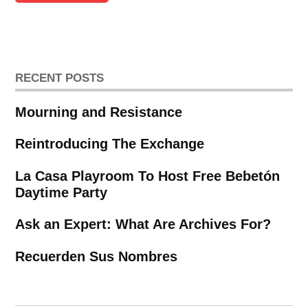
RECENT POSTS
Mourning and Resistance
Reintroducing The Exchange
La Casa Playroom To Host Free Bebetón
Daytime Party
Ask an Expert: What Are Archives For?
Recuerden Sus Nombres