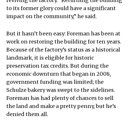
reviving the factory. “Returning the building
to its former glory could have a significant
impact on the community,” he said.
But it hasn’t been easy: Foreman has been at
work on restoring the building for ten years.
Because of the factory’s status as a historical
landmark, it is eligible for historic
preservation tax credits. But during the
economic downturn that began in 2008,
government funding was limited; the
Schulze bakery was swept to the sidelines.
Foreman has had plenty of chances to sell
the land and make a pretty penny, but he’s
denied them all.