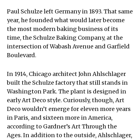
Paul Schulze left Germany in 1893. That same
year, he founded what would later become
the most modern baking business of its
time, the Schulze Baking Company, at the
intersection of Wabash Avenue and Garfield
Boulevard.
In 1914, Chicago architect John Ahlschlager
built the Schulze factory that still stands in
Washington Park. The plant is designed in
early Art Deco style. Curiously, though, Art
Deco wouldn’t emerge for eleven more years
in Paris, and sixteen more in America,
according to Gardner’s Art Through the
Ages. In addition to the outside, Ahlschlager,