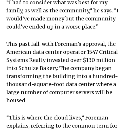
“I had to consider what was best for my
family, as well as the community,” he says. “I
would’ve made money but the community
could’ve ended up in a worse place.”
This past fall, with Foreman’s approval, the
American data center operator 1547 Critical
Systems Realty invested over $130 million
into Schulze Bakery. The company began
transforming the building into a hundred-
thousand-square-foot data center where a
large number of computer servers will be
housed.
“This is where the cloud lives,” Foreman
explains, referring to the common term for