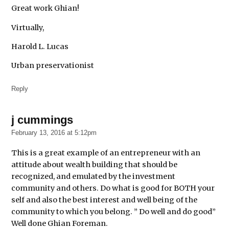
Great work Ghian!
Virtually,
Harold L. Lucas
Urban preservationist
Reply
j cummings
says:
February 13, 2016 at 5:12pm
This is a great example of an entrepreneur with an
attitude about wealth building that should be
recognized, and emulated by the investment
community and others. Do what is good for BOTH your
self and also the best interest and well being of the
community to which you belong. ” Do well and do good”
Well done Ghian Foreman.