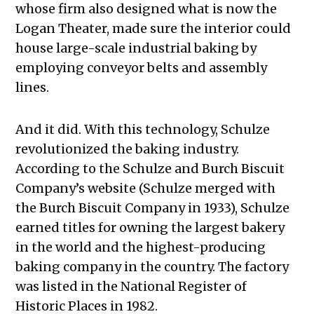
whose firm also designed what is now the
Logan Theater, made sure the interior could
house large-scale industrial baking by
employing conveyor belts and assembly
lines.
And it did. With this technology, Schulze
revolutionized the baking industry.
According to the Schulze and Burch Biscuit
Company’s website (Schulze merged with
the Burch Biscuit Company in 1933), Schulze
earned titles for owning the largest bakery
in the world and the highest-producing
baking company in the country. The factory
was listed in the National Register of
Historic Places in 1982.