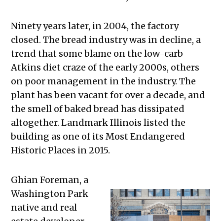
Ninety years later, in 2004, the factory
closed. The bread industry was in decline, a
trend that some blame on the low-carb
Atkins diet craze of the early 2000s, others
on poor management in the industry. The
plant has been vacant for over a decade, and
the smell of baked bread has dissipated
altogether. Landmark Illinois listed the
building as one of its Most Endangered
Historic Places in 2015.
Ghian Foreman, a
Washington Park
native and real