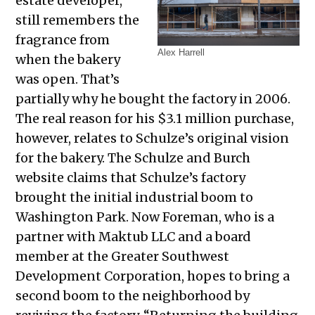
estate developer,
still remembers the
fragrance from
Alex Harrell
when the bakery
was open. That’s
partially why he bought the factory in 2006.
The real reason for his $3.1 million purchase,
however, relates to Schulze’s original vision
for the bakery. The Schulze and Burch
website claims that Schulze’s factory
brought the initial industrial boom to
Washington Park. Now Foreman, who is a
partner with Maktub LLC and a board
member at the Greater Southwest
Development Corporation, hopes to bring a
second boom to the neighborhood by