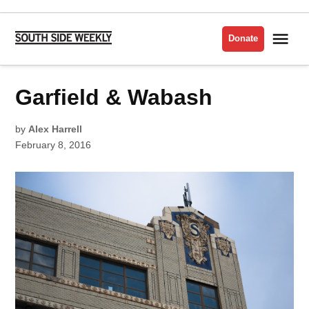
Skip
to
Me
Donate
South
content
Side
Weekly
POSTED
Garfield & Wabash
JUNCTURES
IN
by
Alex Harrell
February 8, 2016