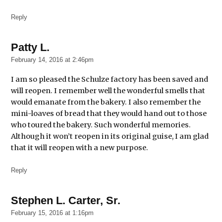
Reply
Patty L.
says:
February 14, 2016 at 2:46pm
I am so pleased the Schulze factory has been saved and
will reopen. I remember well the wonderful smells that
would emanate from the bakery. I also remember the
mini-loaves of bread that they would hand out to those
who toured the bakery. Such wonderful memories.
Although it won’t reopen in its original guise, I am glad
that it will reopen with a new purpose.
Reply
Stephen L. Carter, Sr.
says:
February 15, 2016 at 1:16pm