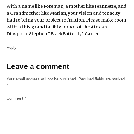
With a name like Foreman, a mother like Jeannette, and
a Grandmother like Marian, your vision and tenacity
had to bring your project to fruition. Please make room
within this grand facility for Art of the African
Diaspora. Stephen “BlackButterfly” Carter
Reply
Leave
Leave a comment
a
Your email address will not be published.
Required fields are marked
comment
*
Comment
*