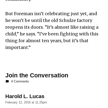
But Foreman isn’t celebrating just yet, and
he won’t be until the old Schulze factory
reopens its doors. “It’s almost like raising a
child,” he says. “I’ve been fighting with this
thing for almost ten years, but it’s that
important.”
Join the Conversation
4 Comments
Harold L. Lucas
says:
February 12, 2016 at 11:25pm