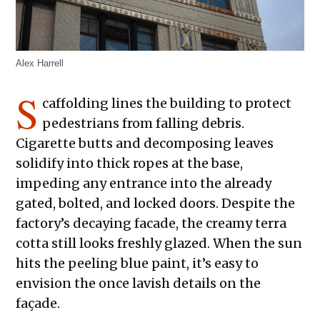
Alex Harrell
S
caffolding lines the building to protect
pedestrians from falling debris.
Cigarette butts and decomposing leaves
solidify into thick ropes at the base,
impeding any entrance into the already
gated, bolted, and locked doors. Despite the
factory’s decaying facade, the creamy terra
cotta still looks freshly glazed. When the sun
hits the peeling blue paint, it’s easy to
envision the once lavish details on the
façade.