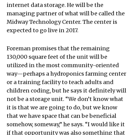
internet data storage. He will be the
managing partner of what will be called the
Midway Technology Center. The center is
expected to go live in 2017.
Foreman promises that the remaining
130,000 square feet of the unit will be
utilized in the most community-oriented
way—perhaps a hydroponics farming center
or a training facility to teach adults and
children coding, but he says it definitely will
not be a storage unit. “We don’t know what
it is that we are going to do, but we know
that we have space that can be beneficial
somehow, someway,” he says. “I would like it
if that opportunity was also something that