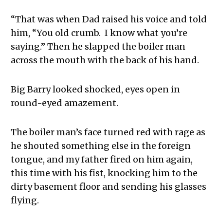
“That was when Dad raised his voice and told
him, “You old crumb. I know what you’re
saying.” Then he slapped the boiler man
across the mouth with the back of his hand.
Big Barry looked shocked, eyes open in
round-eyed amazement.
The boiler man’s face turned red with rage as
he shouted something else in the foreign
tongue, and my father fired on him again,
this time with his fist, knocking him to the
dirty basement floor and sending his glasses
flying.