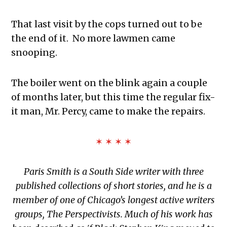
That last visit by the cops turned out to be
the end of it. No more lawmen came
snooping.
The boiler went on the blink again a couple
of months later, but this time the regular fix-
it man, Mr. Percy, came to make the repairs.
✶ ✶ ✶ ✶
Paris Smith is a South Side writer with three
published collections of short stories, and he is a
member of one of Chicago’s longest active writers
groups, The Perspectivists. Much of his work has