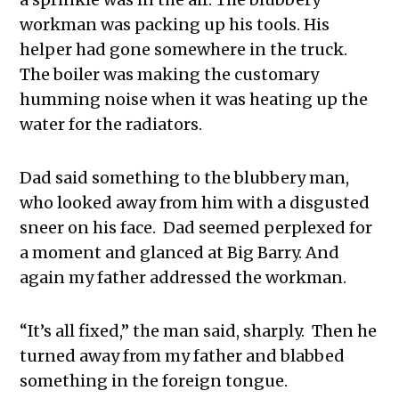
workman was packing up his tools. His
helper had gone somewhere in the truck.
The boiler was making the customary
humming noise when it was heating up the
water for the radiators.
Dad said something to the blubbery man,
who looked away from him with a disgusted
sneer on his face. Dad seemed perplexed for
a moment and glanced at Big Barry. And
again my father addressed the workman.
“It’s all fixed,” the man said, sharply. Then he
turned away from my father and blabbed
something in the foreign tongue.