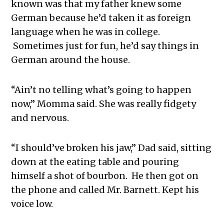
known was that my father knew some
German because he’d taken it as foreign
language when he was in college.
Sometimes just for fun, he’d say things in
German around the house.
“Ain’t no telling what’s going to happen
now,” Momma said. She was really fidgety
and nervous.
“I should’ve broken his jaw,” Dad said, sitting
down at the eating table and pouring
himself a shot of bourbon. He then got on
the phone and called Mr. Barnett. Kept his
voice low.