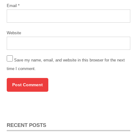
Email
*
Website
Save my name, email, and website in this browser for the next
time I comment.
RECENT POSTS