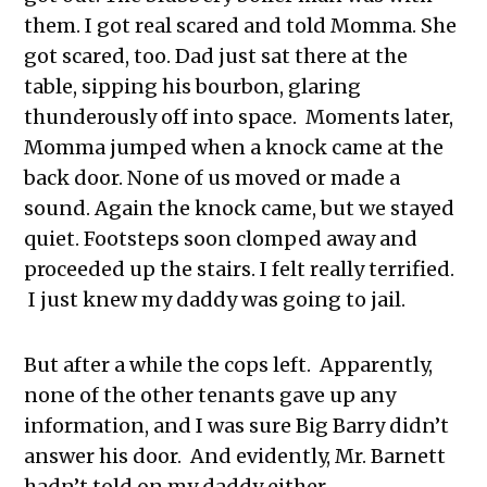
them. I got real scared and told Momma. She
got scared, too. Dad just sat there at the
table, sipping his bourbon, glaring
thunderously off into space. Moments later,
Momma jumped when a knock came at the
back door. None of us moved or made a
sound. Again the knock came, but we stayed
quiet. Footsteps soon clomped away and
proceeded up the stairs. I felt really terrified.
I just knew my daddy was going to jail.
But after a while the cops left. Apparently,
none of the other tenants gave up any
information, and I was sure Big Barry didn’t
answer his door. And evidently, Mr. Barnett
hadn’t told on my daddy either.