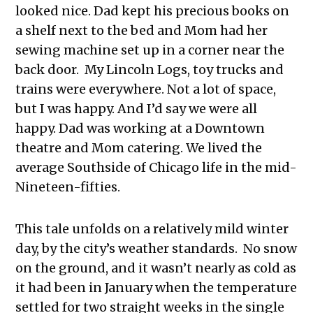
looked nice. Dad kept his precious books on
a shelf next to the bed and Mom had her
sewing machine set up in a corner near the
back door. My Lincoln Logs, toy trucks and
trains were everywhere. Not a lot of space,
but I was happy. And I’d say we were all
happy. Dad was working at a Downtown
theatre and Mom catering. We lived the
average Southside of Chicago life in the mid-
Nineteen-fifties.
This tale unfolds on a relatively mild winter
day, by the city’s weather standards. No snow
on the ground, and it wasn’t nearly as cold as
it had been in January when the temperature
settled for two straight weeks in the single