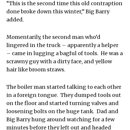
“This is the second time this old contraption
done broke down this winter,” Big Barry
added.
Momentarily, the second man who’d
lingered in the truck – apparently a helper
– came in lugging a bagful of tools. He was a
scrawny guy with a dirty face, and yellow
hair like broom straws.
The boiler man started talking to each other
in a foreign tongue. They dumped tools out
on the floor and started turning valves and
loosening bolts on the huge tank. Dad and
Big Barry hung around watching for a few
minutes before they left out and headed