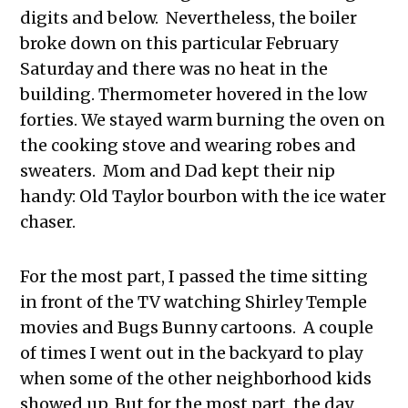
digits and below. Nevertheless, the boiler
broke down on this particular February
Saturday and there was no heat in the
building. Thermometer hovered in the low
forties. We stayed warm burning the oven on
the cooking stove and wearing robes and
sweaters. Mom and Dad kept their nip
handy: Old Taylor bourbon with the ice water
chaser.
For the most part, I passed the time sitting
in front of the TV watching Shirley Temple
movies and Bugs Bunny cartoons. A couple
of times I went out in the backyard to play
when some of the other neighborhood kids
showed up. But for the most part, the day