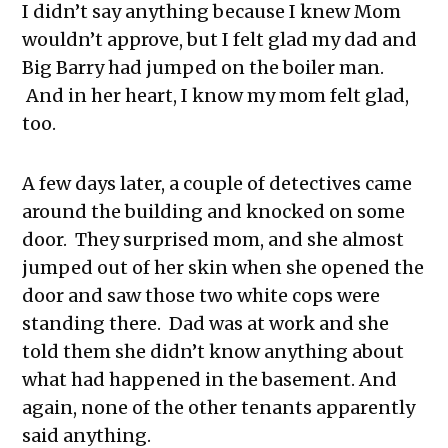
I didn’t say anything because I knew Mom
wouldn’t approve, but I felt glad my dad and
Big Barry had jumped on the boiler man.
And in her heart, I know my mom felt glad,
too.
A few days later, a couple of detectives came
around the building and knocked on some
door. They surprised mom, and she almost
jumped out of her skin when she opened the
door and saw those two white cops were
standing there. Dad was at work and she
told them she didn’t know anything about
what had happened in the basement. And
again, none of the other tenants apparently
said anything.