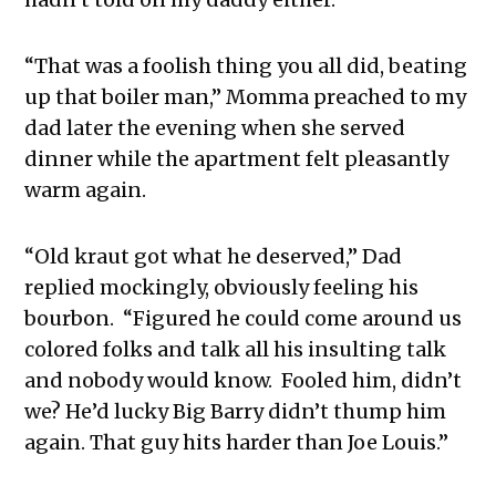
“That was a foolish thing you all did, beating
up that boiler man,” Momma preached to my
dad later the evening when she served
dinner while the apartment felt pleasantly
warm again.
“Old kraut got what he deserved,” Dad
replied mockingly, obviously feeling his
bourbon. “Figured he could come around us
colored folks and talk all his insulting talk
and nobody would know. Fooled him, didn’t
we? He’d lucky Big Barry didn’t thump him
again. That guy hits harder than Joe Louis.”