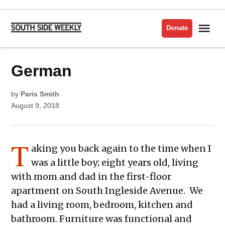
Skip
to
Me
Donate
South
content
Side
Weekly
POSTED
German
LIT
IN
ISSUE
2018
by
Paris Smith
August 9, 2018
T
aking you back again to the time when I
was a little boy; eight years old, living
with mom and dad in the first-floor
apartment on South Ingleside Avenue. We
had a living room, bedroom, kitchen and
bathroom. Furniture was functional and