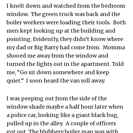
I knelt down and watched from the bedroom
window. The green truck was back and the
boiler workers were loading their tools. Both
men kept looking up at the building and
pointing. Evidently, they didn’t know where
my dad or Big Barry had come from. Momma
shooed me away from the window and
turned the lights out in the apartment. Told
me, “Go sit down somewhere and keep
quiet.” I soon heard the van roll away.
I was peeping out from the side of the
window shade maybe a half hour later when
a police car, looking like a giant black bug,
pulled up in the alley. A couple of officers
got out. The blubbery boiler man was with