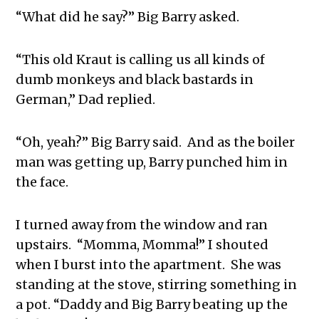
“What did he say?” Big Barry asked.
“This old Kraut is calling us all kinds of
dumb monkeys and black bastards in
German,” Dad replied.
“Oh, yeah?” Big Barry said. And as the boiler
man was getting up, Barry punched him in
the face.
I turned away from the window and ran
upstairs. “Momma, Momma!” I shouted
when I burst into the apartment. She was
standing at the stove, stirring something in
a pot. “Daddy and Big Barry beating up the