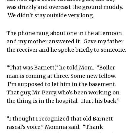
was drizzly and overcast the ground muddy.
We didn’t stay outside very long.
The phone rang about one in the afternoon
and my mother answered it. Gave my father
the receiver and he spoke briefly to someone.
“That was Barnett,” he told Mom. “Boiler
man is coming at three. Some new fellow.
I’m supposed to let him in the basement.
That guy, Mr. Percy, who’s been working on
the thing is in the hospital. Hurt his back.”
“I thought I recognized that old Barnett
rascal’s voice,” Momma said. “Thank