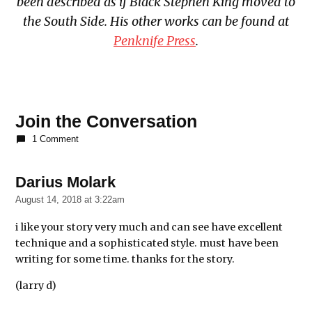
been described as if Black Stephen King moved to
the South Side. His other works can be found at
Penknife Press
.
Join the Conversation
1 Comment
Darius Molark
says:
August 14, 2018 at 3:22am
i like your story very much and can see have excellent
technique and a sophisticated style. must have been
writing for some time. thanks for the story.
(larry d)