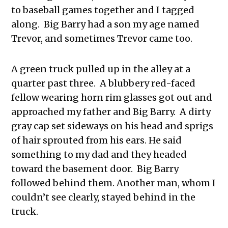
to baseball games together and I tagged
along. Big Barry had a son my age named
Trevor, and sometimes Trevor came too.
A green truck pulled up in the alley at a
quarter past three. A blubbery red-faced
fellow wearing horn rim glasses got out and
approached my father and Big Barry. A dirty
gray cap set sideways on his head and sprigs
of hair sprouted from his ears. He said
something to my dad and they headed
toward the basement door. Big Barry
followed behind them. Another man, whom I
couldn’t see clearly, stayed behind in the
truck.