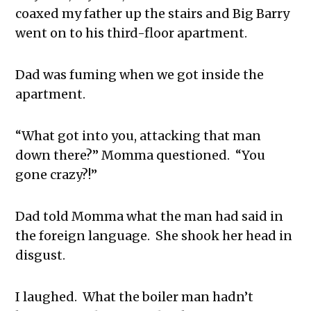
coaxed my father up the stairs and Big Barry
went on to his third-floor apartment.
Dad was fuming when we got inside the
apartment.
“What got into you, attacking that man
down there?” Momma questioned. “You
gone crazy?!”
Dad told Momma what the man had said in
the foreign language. She shook her head in
disgust.
I laughed. What the boiler man hadn’t