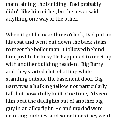
maintaining the building. Dad probably
didn’t like him either, but he never said
anything one way or the other.
When it got be near three o’clock, Dad put on
his coat and went out down the back stairs
to meet the boiler man. I followed behind
him, just to be busy. He happened to meet up
with another building resident, Big Barry,
and they started chit-chatting while
standing outside the basement door. Big
Barry was a hulking fellow, not particularly
tall, but powerfully built. One time, I’d seen
him beat the daylights out of another big
guy in an alley fight. He and my dad were
drinking buddies, and sometimes they went