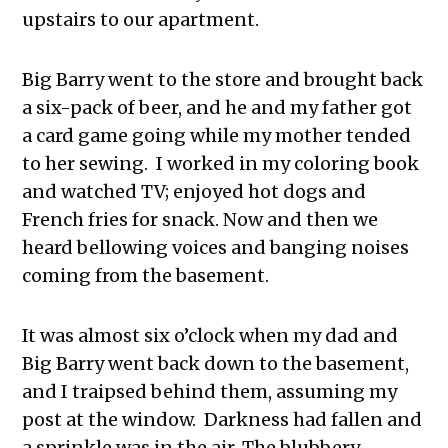
upstairs to our apartment.
Big Barry went to the store and brought back
a six-pack of beer, and he and my father got
a card game going while my mother tended
to her sewing. I worked in my coloring book
and watched TV; enjoyed hot dogs and
French fries for snack. Now and then we
heard bellowing voices and banging noises
coming from the basement.
It was almost six o’clock when my dad and
Big Barry went back down to the basement,
and I traipsed behind them, assuming my
post at the window. Darkness had fallen and
a sprinkle was in the air. The blubbery