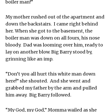
boiler man!”
My mother rushed out of the apartment and
down the backstairs. I came right behind
her. When she got to the basement, the
boiler man was down on all fours, his nose
bloody. Dad was looming over him, ready to
lay on another blow. Big Barry stood by,
grinning like an imp.
“Don’t you all hurt this white man down
here!” she shouted. And she went and
grabbed my father by the arm and pulled
him away. Big Barry followed.
“My God, my God,” Momma wailed as she