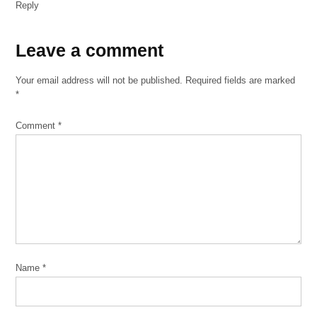
Reply
Leave
Leave a comment
a
Your email address will not be published.
Required fields are marked
comment
*
Comment
*
Name
*