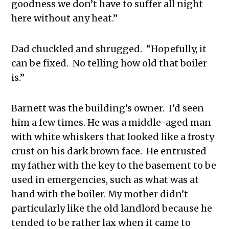
goodness we don’t have to suffer all night
here without any heat.”
Dad chuckled and shrugged. “Hopefully, it
can be fixed. No telling how old that boiler
is.”
Barnett was the building’s owner. I’d seen
him a few times. He was a middle-aged man
with white whiskers that looked like a frosty
crust on his dark brown face. He entrusted
my father with the key to the basement to be
used in emergencies, such as what was at
hand with the boiler. My mother didn’t
particularly like the old landlord because he
tended to be rather lax when it came to