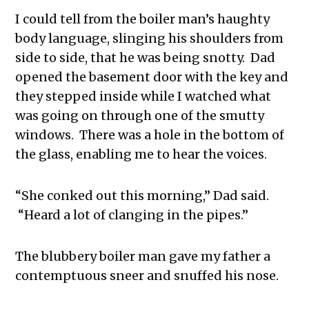
I could tell from the boiler man’s haughty
body language, slinging his shoulders from
side to side, that he was being snotty. Dad
opened the basement door with the key and
they stepped inside while I watched what
was going on through one of the smutty
windows. There was a hole in the bottom of
the glass, enabling me to hear the voices.
“She conked out this morning,” Dad said.
“Heard a lot of clanging in the pipes.”
The blubbery boiler man gave my father a
contemptuous sneer and snuffed his nose.