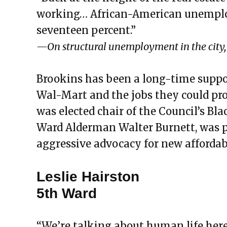
working… African-American unemploy
seventeen percent.”
—On structural unemployment in the city, 
Brookins has been a long-time suppor
Wal-Mart and the jobs they could prov
was elected chair of the Council’s Bla
Ward Alderman Walter Burnett, was pu
aggressive advocacy for new affordab
Leslie Hairston
5th Ward
“We’re talking about human life here