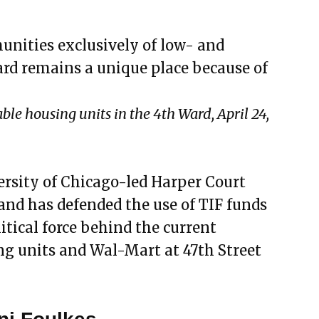
unities exclusively of low- and
d remains a unique place because of
le housing units in the 4th Ward, April 24,
ersity of Chicago-led Harper Court
and has defended the use of TIF funds
olitical force behind the current
g units and Wal-Mart at 47th Street