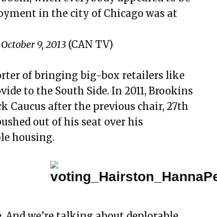
ment in the city of Chicago was at
October 9, 2013
(CAN TV)
ter of bringing big-box retailers like
ide to the South Side. In 2011, Brookins
ck Caucus after the previous chair, 27th
shed out of his seat over his
le housing.
. And we’re talking about deplorable