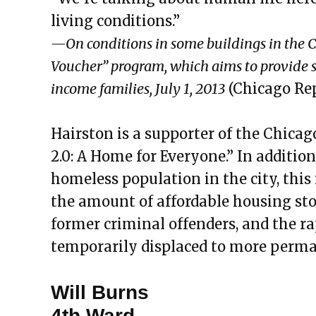
living conditions.”
—On conditions in some buildings in the 
Voucher” program, which aims to provide s
income families, July 1, 2013
(Chicago Rep
Hairston is a supporter of the Chicag
2.0: A Home for Everyone.” In additio
homeless population in the city, this i
the amount of affordable housing sto
former criminal offenders, and the r
temporarily displaced to more perma
Will Burns
4th Ward