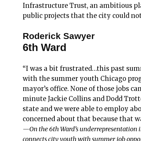
Infrastructure Trust, an ambitious pl
public projects that the city could not
Roderick Sawyer
6th Ward
“I was a bit frustrated…this past su
with the summer youth Chicago prog
mayor’s office. None of those jobs ca
minute Jackie Collins and Dodd Trot
state and we were able to employ abo
concerned about that because that wa
—On the 6th Ward’s underrepresentation 
connects city youth with summer job oppor