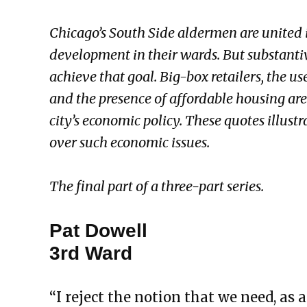
Chicago’s South Side aldermen are united i
development in their wards. But substanti
achieve that goal. Big-box retailers, the us
and the presence of affordable housing are
city’s economic policy. These quotes illust
over such economic issues.
The final part of a three-part series.
Pat Dowell
3rd Ward
“I reject the notion that we need, as 