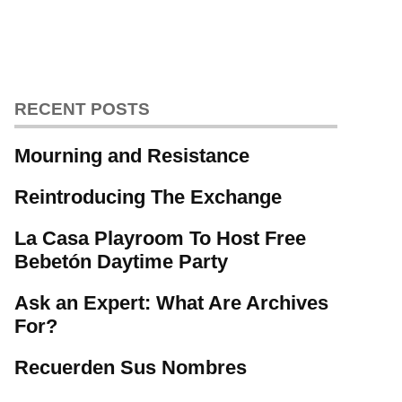
RECENT POSTS
Mourning and Resistance
Reintroducing The Exchange
La Casa Playroom To Host Free
Bebetón Daytime Party
Ask an Expert: What Are Archives
For?
Recuerden Sus Nombres