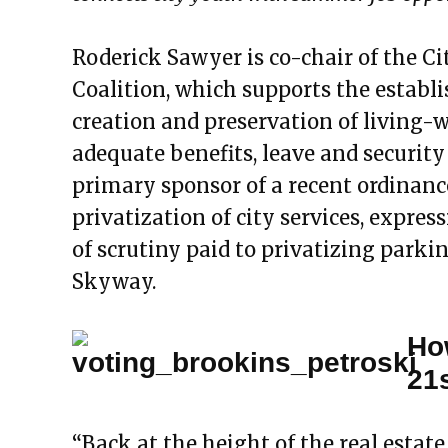
Roderick Sawyer is co-chair of the Ci
Coalition, which supports the establ
creation and preservation of living-
adequate benefits, leave and security
primary sponsor of a recent ordinance
privatization of city services, expres
of scrutiny paid to privatizing parki
Skyway.
Ho
21
“Back at the height of the real esta