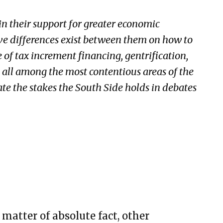
n their support for greater economic
ve differences exist between them on how to
e of tax increment financing, gentrification,
 all among the most contentious areas of the
rate the stakes the South Side holds in debates
a matter of absolute fact, other