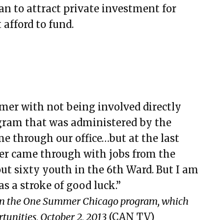
an to attract private investment for
 afford to fund.
mmer with not being involved directly
ram that was administered by the
me through our office…but at the last
ter came through with jobs from the
ut sixty youth in the 6th Ward. But I am
s a stroke of good luck.”
in the One Summer Chicago program, which
tunities, October 2, 2013
(CAN TV)