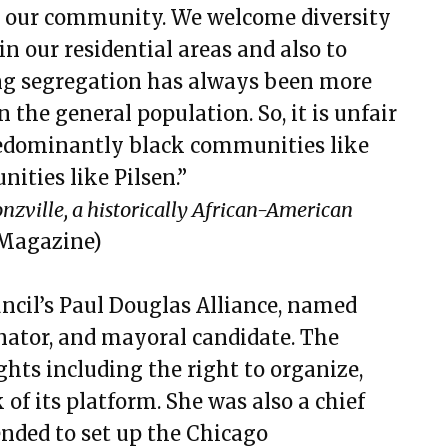
 our community. We welcome diversity
in our residential areas and also to
ng segregation has always been more
 the general population. So, it is unfair
redominantly black communities like
ities like Pilsen.”
nzville, a historically African-American
Magazine)
ncil’s Paul Douglas Alliance, named
enator, and mayoral candidate. The
ights including the right to organize,
 of its platform. She was also a chief
nded to set up the Chicago