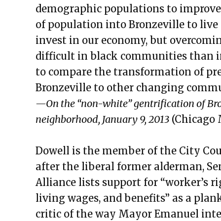
demographic populations to improve
of population into Bronzeville to live 
invest in our economy, but overcomi
difficult in black communities than in
to compare the transformation of p
Bronzeville to other changing commun
—On the “non-white” gentrification of Bro
neighborhood, January 9, 2013
(Chicago 
Dowell is the member of the City Cou
after the liberal former alderman, S
Alliance lists support for “worker’s r
living wages, and benefits” as a plank
critic of the way Mayor Emanuel inte