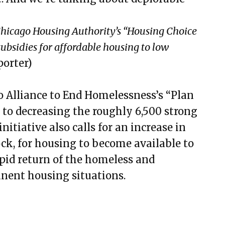
Chicago Housing Authority’s “Housing Choice
ubsidies for affordable housing to low
orter)
o Alliance to End Homelessness’s “Plan
n to decreasing the roughly 6,500 strong
nitiative also calls for an increase in
ck, for housing to become available to
apid return of the homeless and
nent housing situations.