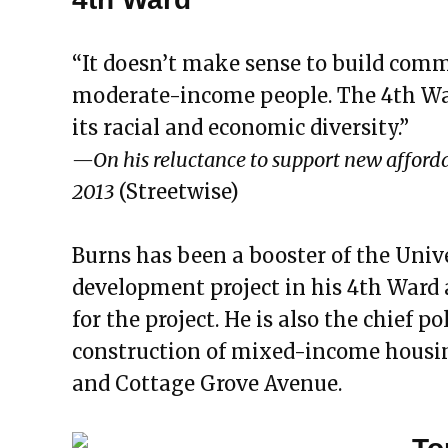
“It doesn’t make sense to build comm
moderate-income people. The 4th War
its racial and economic diversity.”
—On his reluctance to support new affordab
2013
(Streetwise)
Burns has been a booster of the Univ
development project in his 4th Ward 
for the project. He is also the chief p
construction of mixed-income housin
and Cottage Grove Avenue.