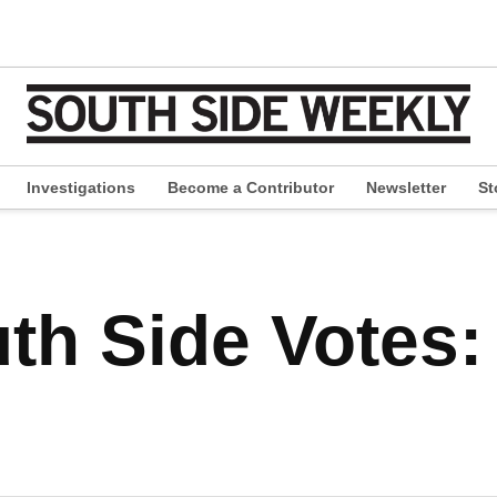
Investigations
Become a Contributor
Newsletter
St
pen
ropdown
enu
th Side Votes: