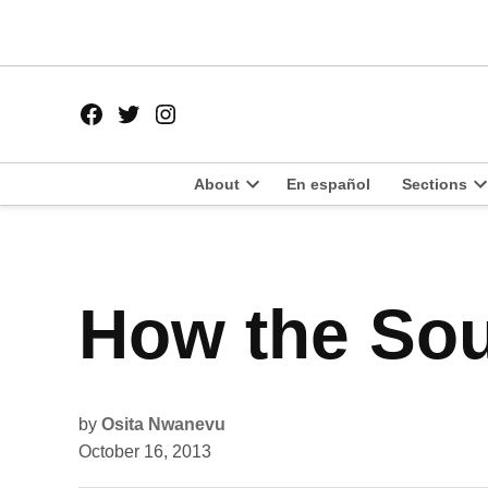
Skip
to
content
Facebook
Twitter
Instagram
Page
Username
About
En español
Sections
Open
O
dropdown
d
menu
m
POSTED
How the Sou
POLITICS
IN
by
Osita Nwanevu
October 16, 2013