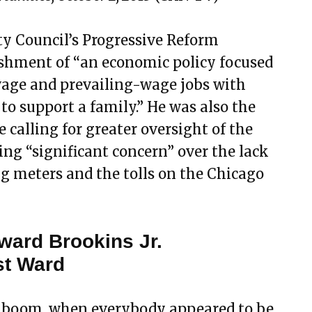
ty Council’s Progressive Reform
ishment of “an economic policy focused
wage and prevailing-wage jobs with
 to support a family.” He was also the
 calling for greater oversight of the
sing “significant concern” over the lack
ng meters and the tolls on the Chicago
ward Brookins Jr.
st Ward
te boom, when everybody appeared to be