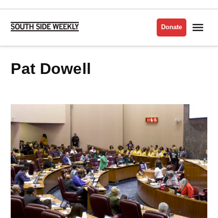
Skip
to
Me
Donate
South
content
Side
Weekly
Pat Dowell