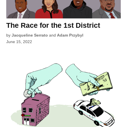
The Race for the 1st District
by
Jacqueline Serrato
and
Adam Przybyl
June 15, 2022