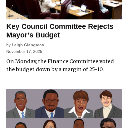
Key Council Committee Rejects
Mayor’s Budget
by
Leigh Giangreco
November 17, 2025
On Monday, the Finance Committee voted
the budget down by a margin of 25-10.