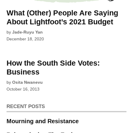
What (Other) People Are Saying
About Lightfoot’s 2021 Budget
by
Jade-Ruyu Yan
December 18, 2020
How the South Side Votes:
Business
by
Osita Nwanevu
October 16, 2013
RECENT POSTS
Mourning and Resistance