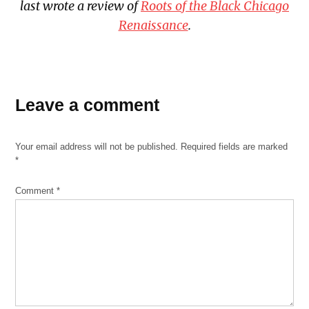
last wrote a review of
Roots of the Black Chicago
Renaissance
.
TAGGED:
Katon
Leave a comment
Black
skating
Your email address will not be published.
Required fields are marked
The
*
Sanctuary
Comment
*