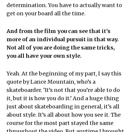
determination. You have to actually want to
get on your board all the time.
And from the film you can see that it’s
more of an individual pursuit in that way.
Not all of you are doing the same tricks,
you all have your own style.
Yeah. At the beginning of my part, I say this
quote by Lance Mountain, who’s a
skateboarder. ‘It’s not that you’re able to do
it, but it is how you do it.’ And a huge thing
just about skateboarding in general, it’s all
about style. It’s all about how you see it. The
course for the most part stayed the same
throughout the video. But anytime I brought