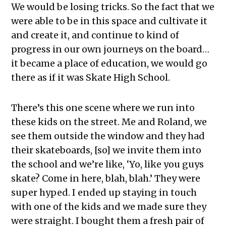
We would be losing tricks. So the fact that we
were able to be in this space and cultivate it
and create it, and continue to kind of
progress in our own journeys on the board…
it became a place of education, we would go
there as if it was Skate High School.
There’s this one scene where we run into
these kids on the street. Me and Roland, we
see them outside the window and they had
their skateboards, [so] we invite them into
the school and we’re like, ‘Yo, like you guys
skate? Come in here, blah, blah.’ They were
super hyped. I ended up staying in touch
with one of the kids and we made sure they
were straight. I bought them a fresh pair of