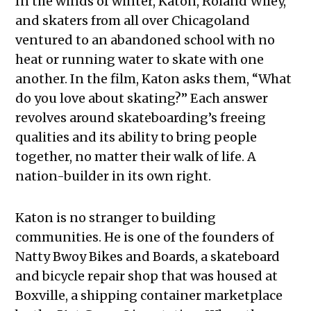
In the winds of winter, Katon, Roland Wiley,
and skaters from all over Chicagoland
ventured to an abandoned school with no
heat or running water to skate with one
another. In the film, Katon asks them, “What
do you love about skating?” Each answer
revolves around skateboarding’s freeing
qualities and its ability to bring people
together, no matter their walk of life. A
nation-builder in its own right.
Katon is no stranger to building
communities. He is one of the founders of
Natty Bwoy Bikes and Boards, a skateboard
and bicycle repair shop that was housed at
Boxville, a shipping container marketplace