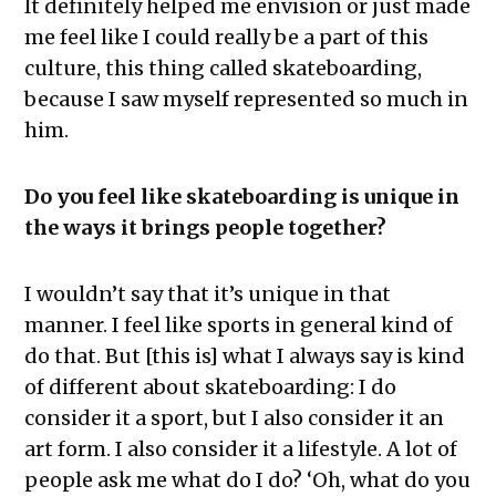
It definitely helped me envision or just made
me feel like I could really be a part of this
culture, this thing called skateboarding,
because I saw myself represented so much in
him.
Do you feel like skateboarding is unique in
the ways it brings people together?
I wouldn’t say that it’s unique in that
manner. I feel like sports in general kind of
do that. But [this is] what I always say is kind
of different about skateboarding: I do
consider it a sport, but I also consider it an
art form. I also consider it a lifestyle. A lot of
people ask me what do I do? ‘Oh, what do you