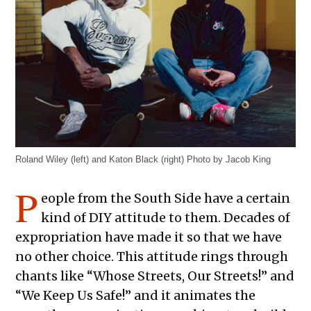
Roland Wiley (left) and Katon Black (right) Photo by Jacob King
P
eople from the South Side have a certain
kind of DIY attitude to them. Decades of
expropriation have made it so that we have
no other choice. This attitude rings through
chants like “Whose Streets, Our Streets!” and
“We Keep Us Safe!” and it animates the