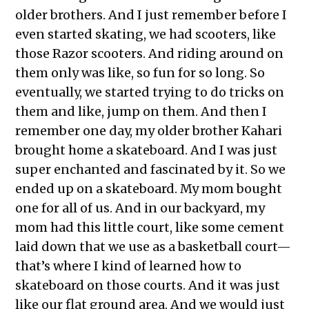
older brothers. And I just remember before I
even started skating, we had scooters, like
those Razor scooters. And riding around on
them only was like, so fun for so long. So
eventually, we started trying to do tricks on
them and like, jump on them. And then I
remember one day, my older brother Kahari
brought home a skateboard. And I was just
super enchanted and fascinated by it. So we
ended up on a skateboard. My mom bought
one for all of us. And in our backyard, my
mom had this little court, like some cement
laid down that we use as a basketball court—
that’s where I kind of learned how to
skateboard on those courts. And it was just
like our flat ground area. And we would just