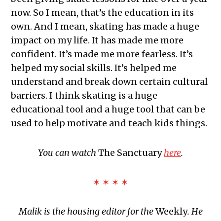
now. So I mean, that’s the education in its
own. And I mean, skating has made a huge
impact on my life. It has made me more
confident. It’s made me more fearless. It’s
helped my social skills. It’s helped me
understand and break down certain cultural
barriers. I think skating is a huge
educational tool and a huge tool that can be
used to help motivate and teach kids things.
You can watch
The Sanctuary
here
.
✶ ✶ ✶ ✶
Malik is the housing editor for the
Weekly
. He