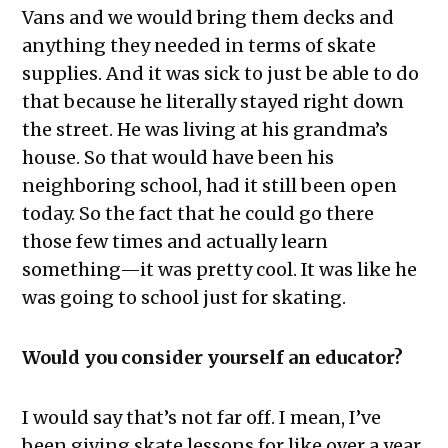
Vans and we would bring them decks and
anything they needed in terms of skate
supplies. And it was sick to just be able to do
that because he literally stayed right down
the street. He was living at his grandma’s
house. So that would have been his
neighboring school, had it still been open
today. So the fact that he could go there
those few times and actually learn
something—it was pretty cool. It was like he
was going to school just for skating.
Would you consider yourself an educator?
I would say that’s not far off. I mean, I’ve
been giving skate lessons for like over a year