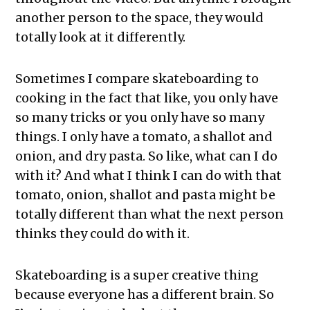
another person to the space, they would
totally look at it differently.
Sometimes I compare skateboarding to
cooking in the fact that like, you only have
so many tricks or you only have so many
things. I only have a tomato, a shallot and
onion, and dry pasta. So like, what can I do
with it? And what I think I can do with that
tomato, onion, shallot and pasta might be
totally different than what the next person
thinks they could do with it.
Skateboarding is a super creative thing
because everyone has a different brain. So