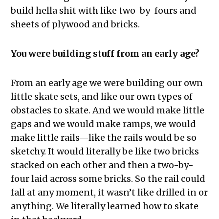
build hella shit with like two-by-fours and
sheets of plywood and bricks.
You were building stuff from an early age?
From an early age we were building our own
little skate sets, and like our own types of
obstacles to skate. And we would make little
gaps and we would make ramps, we would
make little rails—like the rails would be so
sketchy. It would literally be like two bricks
stacked on each other and then a two-by-
four laid across some bricks. So the rail could
fall at any moment, it wasn’t like drilled in or
anything. We literally learned how to skate