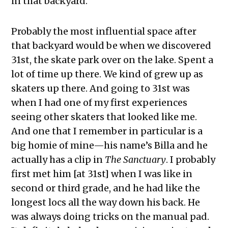
in that backyard.
Probably the most influential space after
that backyard would be when we discovered
31st, the skate park over on the lake. Spent a
lot of time up there. We kind of grew up as
skaters up there. And going to 31st was
when I had one of my first experiences
seeing other skaters that looked like me.
And one that I remember in particular is a
big homie of mine—his name’s Billa and he
actually has a clip in
The Sanctuary
. I probably
first met him [at 31st] when I was like in
second or third grade, and he had like the
longest locs all the way down his back. He
was always doing tricks on the manual pad.