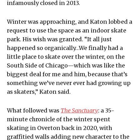
infamously closed in 2013.
Winter was approaching, and Katon lobbed a
request to use the space as an indoor skate
park. His wish was granted. “It all just
happened so organically…We finally had a
little place to skate over the winter, on the
South Side of Chicago—which was like the
biggest deal for me and him, because that’s
something we’ve never ever had growing up
as skaters,” Katon said.
What followed was
The Sanctuary
: a 35-
minute chronicle of the winter spent
skating in Overton back in 2020, with
graffitied walls adding new character to the