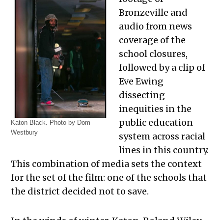
Bronzeville and
audio from news
coverage of the
school closures,
followed by a clip of
Eve Ewing
dissecting
inequities in the
public education
Katon Black. Photo by Dom
Westbury
system across racial
lines in this country.
This combination of media sets the context
for the set of the film: one of the schools that
the district decided not to save.