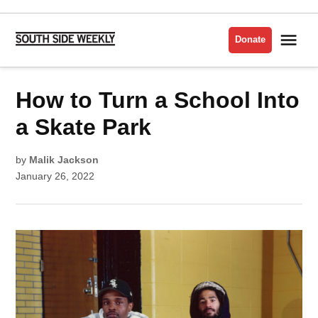
Skip
to
Me
Donate
South
content
Side
Weekly
POSTED
How to Turn a School Into
CULTURE
IN
a Skate Park
by
Malik Jackson
January 26, 2022