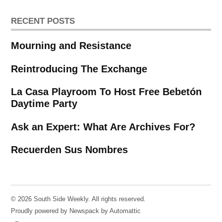
RECENT POSTS
Mourning and Resistance
Reintroducing The Exchange
La Casa Playroom To Host Free Bebetón
Daytime Party
Ask an Expert: What Are Archives For?
Recuerden Sus Nombres
© 2026 South Side Weekly. All rights reserved.
Proudly powered by Newspack by Automattic