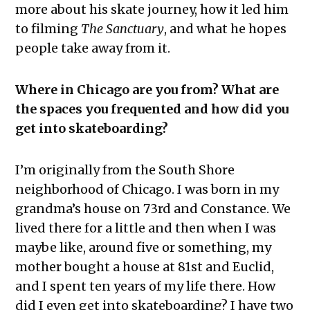
more about his skate journey, how it led him
to filming
The Sanctuary
, and what he hopes
people take away from it.
Where in Chicago are you from? What are
the spaces you frequented and how did you
get into skateboarding?
I’m originally from the South Shore
neighborhood of Chicago. I was born in my
grandma’s house on 73rd and Constance. We
lived there for a little and then when I was
maybe like, around five or something, my
mother bought a house at 81st and Euclid,
and I spent ten years of my life there. How
did I even get into skateboarding? I have two