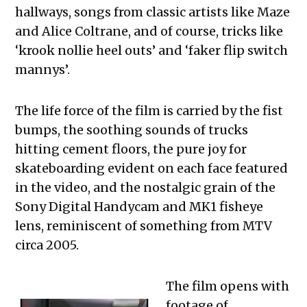
hallways, songs from classic artists like Maze
and Alice Coltrane, and of course, tricks like
‘krook nollie heel outs’ and ‘faker flip switch
mannys’.
The life force of the film is carried by the fist
bumps, the soothing sounds of trucks
hitting cement floors, the pure joy for
skateboarding evident on each face featured
in the video, and the nostalgic grain of the
Sony Digital Handycam and MK1 fisheye
lens, reminiscent of something from MTV
circa 2005.
The film opens with
footage of