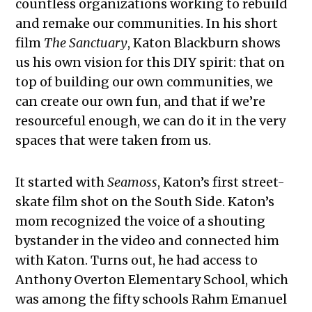
countless organizations working to rebuild
and remake our communities. In his short
film
The Sanctuary
, Katon Blackburn shows
us his own vision for this DIY spirit: that on
top of building our own communities, we
can create our own fun, and that if we’re
resourceful enough, we can do it in the very
spaces that were taken from us.
It started with
Seamoss
, Katon’s first street-
skate film shot on the South Side. Katon’s
mom recognized the voice of a shouting
bystander in the video and connected him
with Katon. Turns out, he had access to
Anthony Overton Elementary School, which
was among the fifty schools Rahm Emanuel