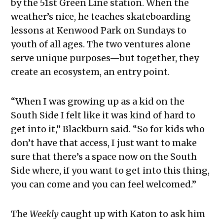
by the 51st Green Line station. When the
weather’s nice, he teaches skateboarding
lessons at Kenwood Park on Sundays to
youth of all ages. The two ventures alone
serve unique purposes—but together, they
create an ecosystem, an entry point.
“When I was growing up as a kid on the
South Side I felt like it was kind of hard to
get into it,” Blackburn said. “So for kids who
don’t have that access, I just want to make
sure that there’s a space now on the South
Side where, if you want to get into this thing,
you can come and you can feel welcomed.”
The
Weekly
caught up with Katon to ask him