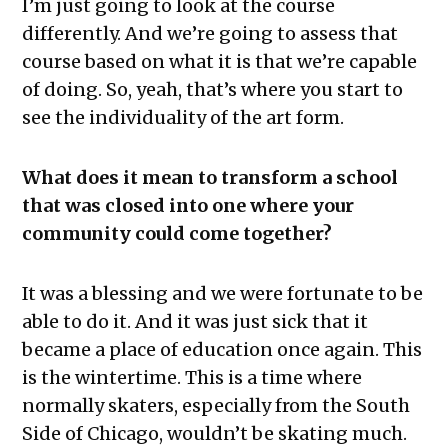
I’m just going to look at the course
differently. And we’re going to assess that
course based on what it is that we’re capable
of doing. So, yeah, that’s where you start to
see the individuality of the art form.
What does it mean to transform a school
that was closed into one where your
community could come together?
It was a blessing and we were fortunate to be
able to do it. And it was just sick that it
became a place of education once again. This
is the wintertime. This is a time where
normally skaters, especially from the South
Side of Chicago, wouldn’t be skating much.