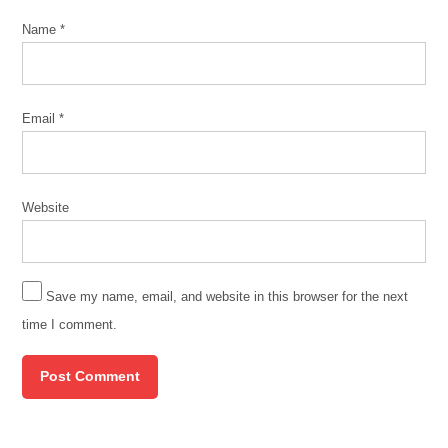
Name
*
Email
*
Website
Save my name, email, and website in this browser for the next
time I comment.