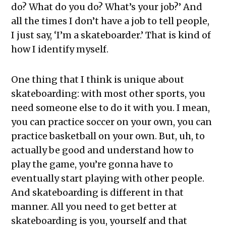
do? What do you do? What’s your job?’ And
all the times I don’t have a job to tell people,
I just say, ‘I’m a skateboarder.’ That is kind of
how I identify myself.
One thing that I think is unique about
skateboarding: with most other sports, you
need someone else to do it with you. I mean,
you can practice soccer on your own, you can
practice basketball on your own. But, uh, to
actually be good and understand how to
play the game, you’re gonna have to
eventually start playing with other people.
And skateboarding is different in that
manner. All you need to get better at
skateboarding is you, yourself and that