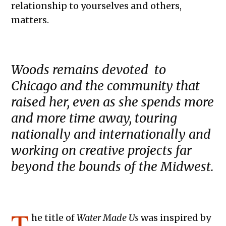
relationship to yourselves and others,
matters.
Woods remains devoted to
Chicago and the community that
raised her, even as she spends more
and more time away, touring
nationally and internationally and
working on creative projects far
beyond the bounds of the Midwest.
T
he title of
Water Made Us
was inspired by