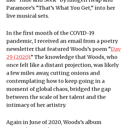
Paramore’s “That’s What You Get,” into her
live musical sets.
In the first month of the COVID-19
pandemic, I received an email from a poetry
newsletter that featured Woods’s poem “
Day
29 (2020)
.” The knowledge that Woods, who
once felt like a distant projection, was likely
a few miles away, cutting onions and
contemplating how to keep going in a
moment of global chaos, bridged the gap
between the scale of her talent and the
intimacy of her artistry.
Again in June of 2020, Woods’s album