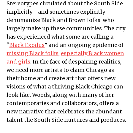
Stereotypes circulated about the South Side
implicitly—and sometimes explicitly—
dehumanize Black and Brown folks, who
largely make up these communities. The city
has experienced what some are calling a
“
Black Exodus
” and an ongoing epidemic of
missing Black folks
,
especially Black women
and girls
. In the face of despairing realities,
we need more artists to claim Chicago as
their home and create art that offers new
visions of what a thriving Black Chicago can
look like. Woods, along with many of her
contemporaries and collaborators, offers a
new narrative that celebrates the abundant
talent the South Side nurtures and produces.