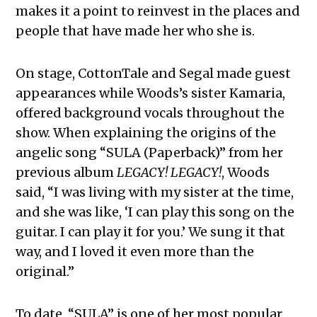
makes it a point to reinvest in the places and
people that have made her who she is.
On stage, CottonTale and Segal made guest
appearances while Woods’s sister Kamaria,
offered background vocals throughout the
show. When explaining the origins of the
angelic song “SULA (Paperback)” from her
previous album
LEGACY! LEGACY!
, Woods
said, “I was living with my sister at the time,
and she was like, ‘I can play this song on the
guitar. I can play it for you.’ We sung it that
way, and I loved it even more than the
original.”
To date, “SULA” is one of her most popular