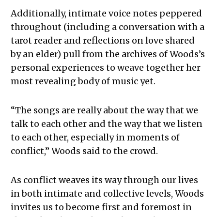
Additionally, intimate voice notes peppered
throughout (including a conversation with a
tarot reader and reflections on love shared
by an elder) pull from the archives of Woods’s
personal experiences to weave together her
most revealing body of music yet.
“The songs are really about the way that we
talk to each other and the way that we listen
to each other, especially in moments of
conflict,” Woods said to the crowd.
As conflict weaves its way through our lives
in both intimate and collective levels, Woods
invites us to become first and foremost in