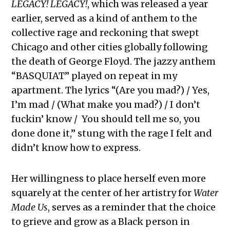
LEGACY! LEGACY!
, which was released a year
earlier, served as a kind of anthem to the
collective rage and reckoning that swept
Chicago and other cities globally following
the death of George Floyd. The jazzy anthem
“BASQUIAT” played on repeat in my
apartment. The lyrics “(Are you mad?) / Yes,
I’m mad / (What make you mad?) / I don’t
fuckin’ know / You should tell me so, you
done done it,” stung with the rage I felt and
didn’t know how to express.
Her willingness to place herself even more
squarely at the center of her artistry for
Water
Made Us
, serves as a reminder that the choice
to grieve and grow as a Black person in