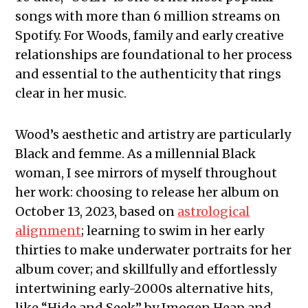
songs with more than 6 million streams on
Spotify. For Woods, family and early creative
relationships are foundational to her process
and essential to the authenticity that rings
clear in her music.
Wood’s aesthetic and artistry are particularly
Black and femme. As a millennial Black
woman, I see mirrors of myself throughout
her work: choosing to release her album on
October 13, 2023, based on
astrological
alignment
; learning to swim in her early
thirties to make underwater portraits for her
album cover; and skillfully and effortlessly
intertwining early-2000s alternative hits,
like “Hide and Seek” by Imogen Heap and