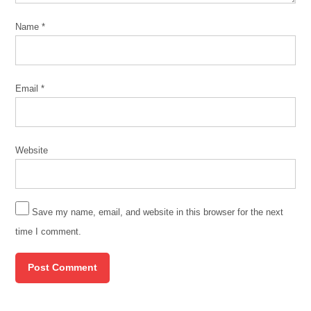
Name
*
Email
*
Website
Save my name, email, and website in this browser for the next
time I comment.