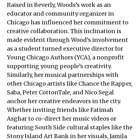
Raised in Beverly, Woods’s work as an
educator and community organizer in
Chicago has influenced her commitment to
creative collaboration. This inclination is
made evident through Wood’s involvement
as a student turned executive director for
Young Chicago Authors (YCA), a nonprofit
supporting young people’s creativity.
Similarly, her musical partnerships with
other Chicago artists like Chance the Rapper,
Saba, Peter CottonTale, and Nico Segal
anchor her creative endeavors in the city.
Whether inviting friends like Fatimah
Asghar to co-direct her music videos or
featuring South Side cultural staples like the
Stony Island Art Bank in her visuals, Jamila