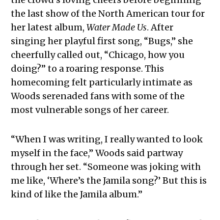
the last show of the North American tour for
her latest album,
Water Made Us
. After
singing her playful first song, “Bugs,” she
cheerfully called out, “Chicago, how you
doing?” to a roaring response. This
homecoming felt particularly intimate as
Woods serenaded fans with some of the
most vulnerable songs of her career.
“When I was writing, I really wanted to look
myself in the face,” Woods said partway
through her set. “Someone was joking with
me like, ‘Where’s the Jamila song?’ But this is
kind of like the Jamila album.”