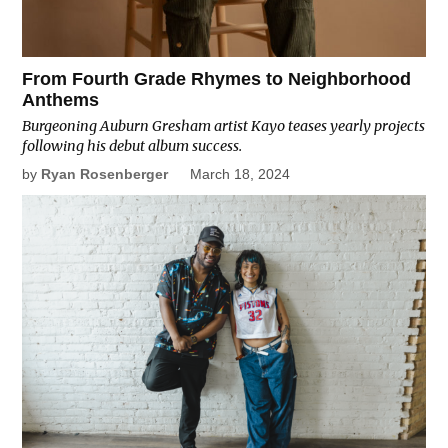
From Fourth Grade Rhymes to Neighborhood
Anthems
Burgeoning Auburn Gresham artist Kayo teases yearly projects
following his debut album success.
by
Ryan Rosenberger
March 18, 2024