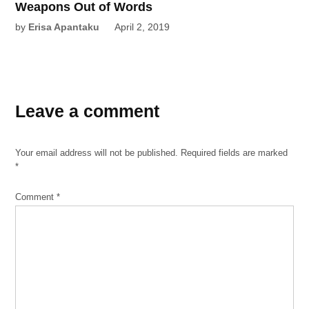
Weapons Out of Words
by
Erisa Apantaku
April 2, 2019
Leave a comment
Your email address will not be published.
Required fields are marked
*
Comment
*