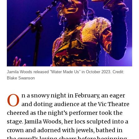
Jamila Woods released ”Water Made Us” in October 2023.
Credit:
Blake Swanson
O
n a snowy night in February, an eager
and doting audience at the Vic Theatre
cheered as the night’s performer took the
stage. Jamila Woods, her locs sculpted into a
crown and adorned with jewels, bathed in
the crowd’s loving cheers before beginning