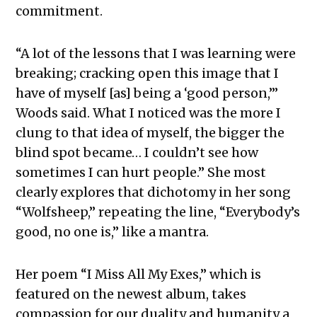
commitment.
“A lot of the lessons that I was learning were
breaking; cracking open this image that I
have of myself [as] being a ‘good person,’”
Woods said. What I noticed was the more I
clung to that idea of myself, the bigger the
blind spot became… I couldn’t see how
sometimes I can hurt people.” She most
clearly explores that dichotomy in her song
“Wolfsheep,” repeating the line, “Everybody’s
good, no one is,” like a mantra.
Her poem “I Miss All My Exes,” which is
featured on the newest album, takes
compassion for our duality and humanity a