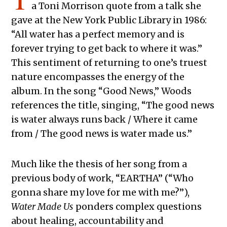
a Toni Morrison quote from a talk she
gave at the New York Public Library in 1986:
“All water has a perfect memory and is
forever trying to get back to where it was.”
This sentiment of returning to one’s truest
nature encompasses the energy of the
album. In the song “Good News,” Woods
references the title, singing, “The good news
is water always runs back / Where it came
from / The good news is water made us.”
Much like the thesis of her song from a
previous body of work, “EARTHA” (“Who
gonna share my love for me with me?”),
Water Made Us
ponders complex questions
about healing, accountability and