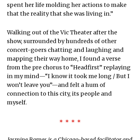
spent her life molding her actions to make
that the reality that she was living in.”
Walking out of the Vic Theater after the
show, surrounded by hundreds of other
concert-goers chatting and laughing and
mapping their way home, I found a verse
from the pre chorus to “Headfirst” replaying
in my mind—“I know it took me long / But I
won’t leave you”—and felt a hum of
connection to this city, its people and
myself.
✶ ✶ ✶ ✶
Jasmine Barnes is a Chicago-based facilitator and