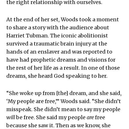
the right relationship with ourselves.
At the end of her set, Woods took a moment
to share a story with the audience about
Harriet Tubman. The iconic abolitionist
survived a traumatic brain injury at the
hands of an enslaver and was reported to
have had prophetic dreams and visions for
the rest of her life as a result. In one of those
dreams, she heard God speaking to her.
“She woke up from [the] dream, and she said,
‘My people are free,’” Woods said. “She didn’t
misspeak. She didn’t mean to say my people
will
be free. She said my people
are
free
because she saw it. Then as we know, she