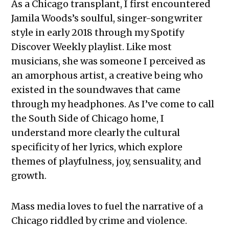
As a Chicago transplant, I first encountered
Jamila Woods’s soulful, singer-songwriter
style in early 2018 through my Spotify
Discover Weekly playlist. Like most
musicians, she was someone I perceived as
an amorphous artist, a creative being who
existed in the soundwaves that came
through my headphones. As I’ve come to call
the South Side of Chicago home, I
understand more clearly the cultural
specificity of her lyrics, which explore
themes of playfulness, joy, sensuality, and
growth.
Mass media loves to fuel the narrative of a
Chicago riddled by crime and violence.