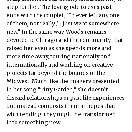
step further. The loving ode to exes past
ends with the couplet, “I never left any one
of them, not really / I just went somewhere
new.” In the same way, Woods remains
devoted to Chicago and the community that
raised her, even as she spends more and
more time away, touring nationally and
internationally and working on creative
projects far beyond the bounds of the
Midwest. Much like the imagery presented
in her song “Tiny Garden,” she doesn’t
discard relationships or past life experiences
but instead composts them in hopes that,
with tending, they might be transformed
into something new.