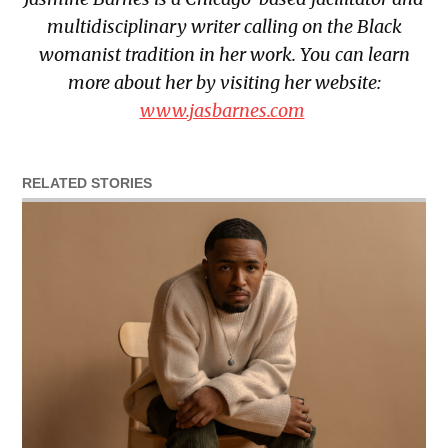
multidisciplinary writer calling on the Black
womanist tradition in her work. You can learn
more about her by visiting her website:
www.jasbarnes.com
RELATED STORIES