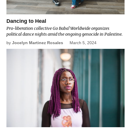
Dancing to Heal
Pro-liberation collective Go Baba! Worldwide organizes
political dance nights amid the ongoing genocide in Palestine.
by
Jocelyn Martinez Rosales
March 5, 2024