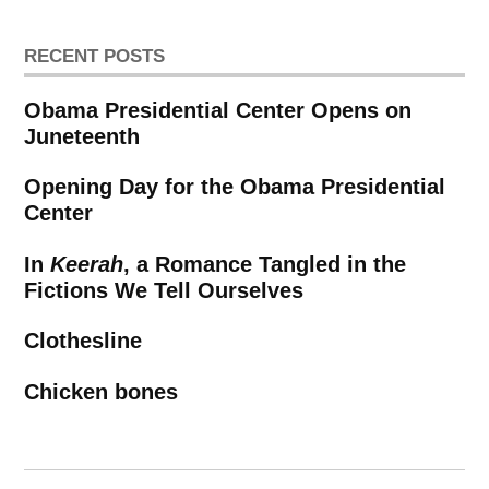
RECENT POSTS
Obama Presidential Center Opens on
Juneteenth
Opening Day for the Obama Presidential
Center
In
Keerah
, a Romance Tangled in the
Fictions We Tell Ourselves
Clothesline
Chicken bones