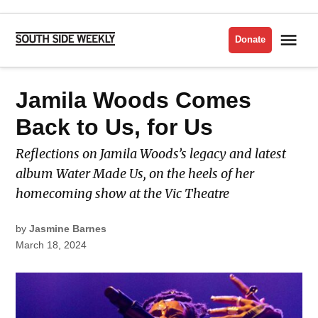
Skip
to
Me
Donate
South
content
Side
Weekly
POSTED
Jamila Woods Comes
MUSIC
IN
Back to Us, for Us
Reflections on Jamila Woods’s legacy and latest
album Water Made Us, on the heels of her
homecoming show at the Vic Theatre
by
Jasmine Barnes
March 18, 2024