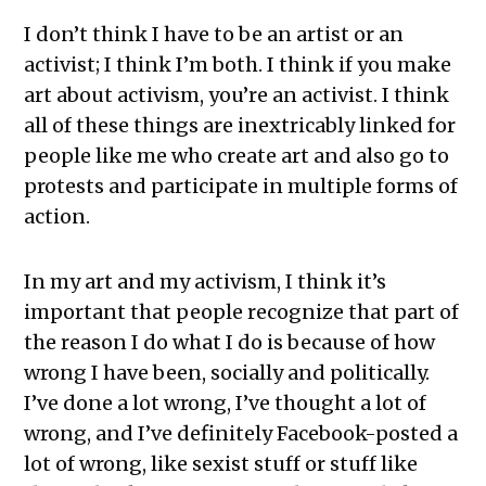
I don’t think I have to be an artist or an
activist; I think I’m both. I think if you make
art about activism, you’re an activist. I think
all of these things are inextricably linked for
people like me who create art and also go to
protests and participate in multiple forms of
action.
In my art and my activism, I think it’s
important that people recognize that part of
the reason I do what I do is because of how
wrong I have been, socially and politically.
I’ve done a lot wrong, I’ve thought a lot of
wrong, and I’ve definitely Facebook-posted a
lot of wrong, like sexist stuff or stuff like