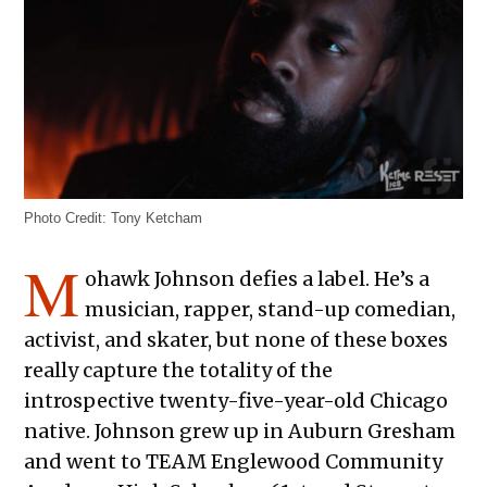
Photo Credit: Tony Ketcham
M
ohawk Johnson defies a label. He’s a
musician, rapper, stand-up comedian,
activist, and skater, but none of these boxes
really capture the totality of the
introspective twenty-five-year-old Chicago
native. Johnson grew up in Auburn Gresham
and went to TEAM Englewood Community