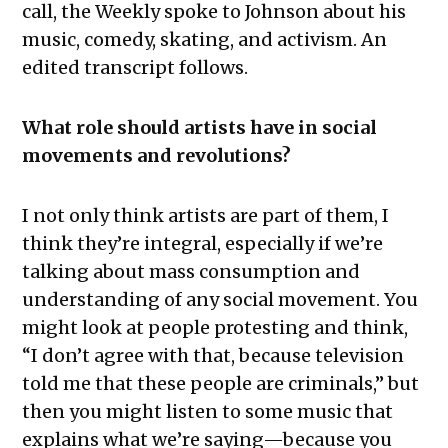
call, the Weekly spoke to Johnson about his
music, comedy, skating, and activism. An
edited transcript follows.
What role should artists have in social
movements and revolutions?
I not only think artists are part of them, I
think they’re integral, especially if we’re
talking about mass consumption and
understanding of any social movement. You
might look at people protesting and think,
“I don’t agree with that, because television
told me that these people are criminals,” but
then you might listen to some music that
explains what we’re saying—because you