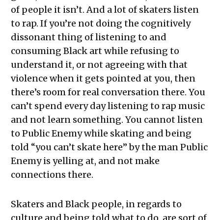
of people it isn’t. And a lot of skaters listen
to rap. If you’re not doing the cognitively
dissonant thing of listening to and
consuming Black art while refusing to
understand it, or not agreeing with that
violence when it gets pointed at you, then
there’s room for real conversation there. You
can’t spend every day listening to rap music
and not learn something. You cannot listen
to Public Enemy while skating and being
told “you can’t skate here” by the man Public
Enemy is yelling at, and not make
connections there.
Skaters and Black people, in regards to
culture and being told what to do, are sort of