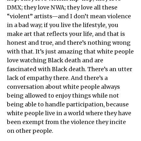
DMX; they love NWA; they love all these
“violent” artists—and I don’t mean violence
in a bad way; if you live the lifestyle, you
make art that reflects your life, and that is
honest and true, and there’s nothing wrong
with that. It’s just amazing that white people
love watching Black death and are
fascinated with Black death. There’s an utter
lack of empathy there. And there’s a
conversation about white people always
being allowed to enjoy things while not
being able to handle participation, because
white people live in a world where they have
been exempt from the violence they incite
on other people.