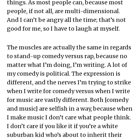
things. As most people can, because most
people, if not all, are multi-dimensional.
And I can’t be angry all the time; that’s not
good for me, so I have to laugh at myself.
The muscles are actually the same in regards
to stand-up comedy versus rap, because no
matter what I’m doing, I’m writing. A lot of
my comedy is political. The expression is
different, and the nerves I’m trying to strike
when I write for comedy versus when I write
for music are vastly different. Both [comedy
and music] are selfish in a way, because when
I make music I don’t care what people think.
I don’t care if you like it if you’re a white
suburban kid who’s about to inherit their