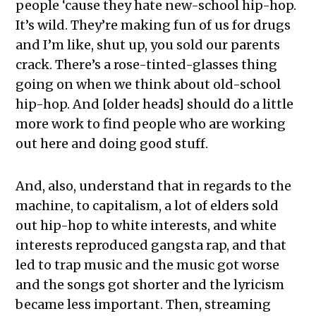
people ‘cause they hate new-school hip-hop.
It’s wild. They’re making fun of us for drugs
and I’m like, shut up, you sold our parents
crack. There’s a rose-tinted-glasses thing
going on when we think about old-school
hip-hop. And [older heads] should do a little
more work to find people who are working
out here and doing good stuff.
And, also, understand that in regards to the
machine, to capitalism, a lot of elders sold
out hip-hop to white interests, and white
interests reproduced gangsta rap, and that
led to trap music and the music got worse
and the songs got shorter and the lyricism
became less important. Then, streaming