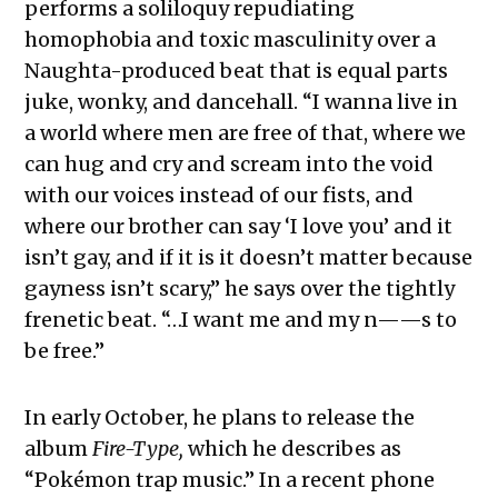
performs a soliloquy repudiating
homophobia and toxic masculinity over a
Naughta-produced beat that is equal parts
juke, wonky, and dancehall. “I wanna live in
a world where men are free of that, where we
can hug and cry and scream into the void
with our voices instead of our fists, and
where our brother can say ‘I love you’ and it
isn’t gay, and if it is it doesn’t matter because
gayness isn’t scary,” he says over the tightly
frenetic beat. “…I want me and my n——s to
be free.”
In early October, he plans to release the
album
Fire-Type,
which he describes as
“Pokémon trap music.” In a recent phone