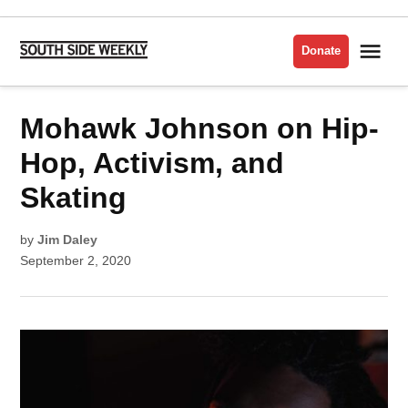
Skip
to
Me
Donate
South
content
Side
Weekly
POSTED
Mohawk Johnson on Hip-
UNCATEGORIZED
IN
Hop, Activism, and
Skating
by
Jim Daley
September 2, 2020