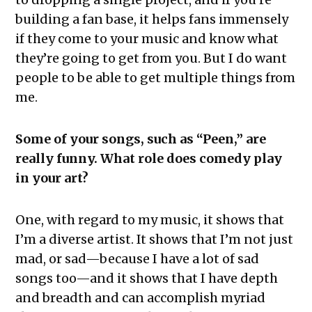
building a fan base, it helps fans immensely
if they come to your music and know what
they’re going to get from you. But I do want
people to be able to get multiple things from
me.
Some of your songs, such as “Peen,” are
really funny. What role does comedy play
in your art?
One, with regard to my music, it shows that
I’m a diverse artist. It shows that I’m not just
mad, or sad—because I have a lot of sad
songs too—and it shows that I have depth
and breadth and can accomplish myriad