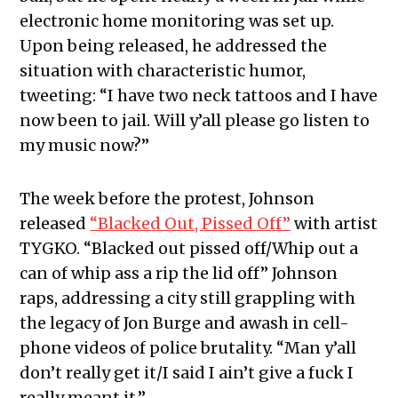
electronic home monitoring was set up.
Upon being released, he addressed the
situation with characteristic humor,
tweeting: “I have two neck tattoos and I have
now been to jail. Will y’all please go listen to
my music now?”
The week before the protest, Johnson
released
“Blacked Out, Pissed Off”
with artist
TYGKO. “Blacked out pissed off/Whip out a
can of whip ass a rip the lid off” Johnson
raps, addressing a city still grappling with
the legacy of Jon Burge and awash in cell-
phone videos of police brutality. “Man y’all
don’t really get it/I said I ain’t give a fuck I
really meant it.”