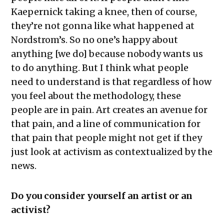
Kaepernick taking a knee, then of course,
they’re not gonna like what happened at
Nordstrom’s. So no one’s happy about
anything [we do] because nobody wants us
to do anything. But I think what people
need to understand is that regardless of how
you feel about the methodology, these
people are in pain. Art creates an avenue for
that pain, and a line of communication for
that pain that people might not get if they
just look at activism as contextualized by the
news.
Do you consider yourself an artist or an
activist?