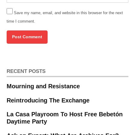
Save my name, email, and website in this browser for the next
time I comment.
RECENT POSTS
Mourning and Resistance
Reintroducing The Exchange
La Casa Playroom To Host Free Bebetón
Daytime Party