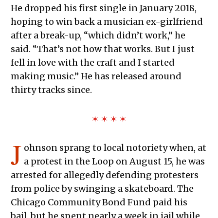
He dropped his first single in January 2018,
hoping to win back a musician ex-girlfriend
after a break-up, “which didn’t work,” he
said. “That’s not how that works. But I just
fell in love with the craft and I started
making music.” He has released around
thirty tracks since.
✶ ✶ ✶ ✶
J
ohnson sprang to local notoriety when, at
a protest in the Loop on August 15, he was
arrested for allegedly defending protesters
from police by swinging a skateboard. The
Chicago Community Bond Fund paid his
bail, but he spent nearly a week in jail while