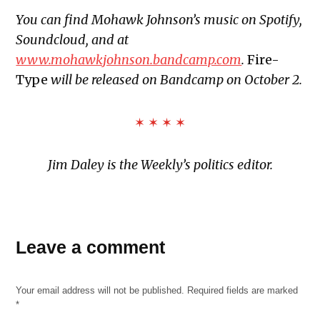
You can find Mohawk Johnson’s music on Spotify,
Soundcloud, and at
www.mohawkjohnson.bandcamp.com
.
Fire-
Type
will be released on Bandcamp on October 2.
✶ ✶ ✶ ✶
Jim Daley is the Weekly’s politics editor.
TAGGED:
Leave a comment
dgs
edm
Your email address will not be published.
Required fields are marked
fire-
*
type