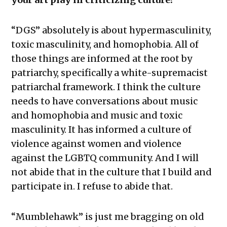
“DGS” absolutely is about hypermasculinity,
toxic masculinity, and homophobia. All of
those things are informed at the root by
patriarchy, specifically a white-supremacist
patriarchal framework. I think the culture
needs to have conversations about music
and homophobia and music and toxic
masculinity. It has informed a culture of
violence against women and violence
against the LGBTQ community. And I will
not abide that in the culture that I build and
participate in. I refuse to abide that.
“Mumblehawk” is just me bragging on old