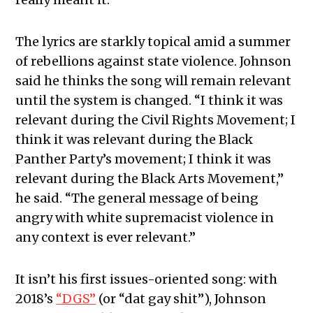
The lyrics are starkly topical amid a summer
of rebellions against state violence. Johnson
said he thinks the song will remain relevant
until the system is changed. “I think it was
relevant during the Civil Rights Movement; I
think it was relevant during the Black
Panther Party’s movement; I think it was
relevant during the Black Arts Movement,”
he said. “The general message of being
angry with white supremacist violence in
any context is ever relevant.”
It isn’t his first issues-oriented song: with
2018’s
“DGS”
(or “dat gay shit”), Johnson