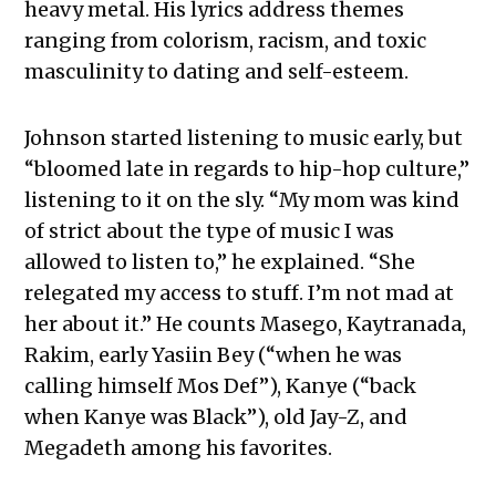
heavy metal. His lyrics address themes
ranging from colorism, racism, and toxic
masculinity to dating and self-esteem.
Johnson started listening to music early, but
“bloomed late in regards to hip-hop culture,”
listening to it on the sly. “My mom was kind
of strict about the type of music I was
allowed to listen to,” he explained. “She
relegated my access to stuff. I’m not mad at
her about it.” He counts Masego, Kaytranada,
Rakim, early Yasiin Bey (“when he was
calling himself Mos Def”), Kanye (“back
when Kanye was Black”), old Jay-Z, and
Megadeth among his favorites.