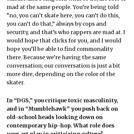
mad at the same people. You’re being told
“no, you can’t skate here, you can’t do this,
you can’t do that,” always by cops and
security, and that’s who rappers are mad at. I
would hope that clicks for you, and I would
hope you’ll be able to find commonality
there. Because we’re having the same
conversation; our conversation is just a bit
more dire, depending on the color of the
skater.
In “DGS,” you critique toxic masculinity,
and in “Mumblehawk” you push back on
old-school heads looking down on
contemporary hip-hop. What role does
your art play in criticizing culture?