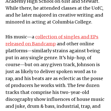
Academy High School on 61st and Stewart.
While there, he attended classes at the UofC,
and he later majored in creative writing and
minored in acting at Columbia College.
His music—a
collection of singles and EPs
released on Bandcamp
and other online
platforms—similarly strains against being
put in any single genre. It’s hip-hop, of
course—but on any given track, Johnson is
just as likely to deliver spoken word as to
rap, and his beats are as eclectic as the posse
of producers he works with. The few dozen
tracks that comprise his two-year-old
discography show influences of house music
and juke, drum & bass, industrial, trap, and