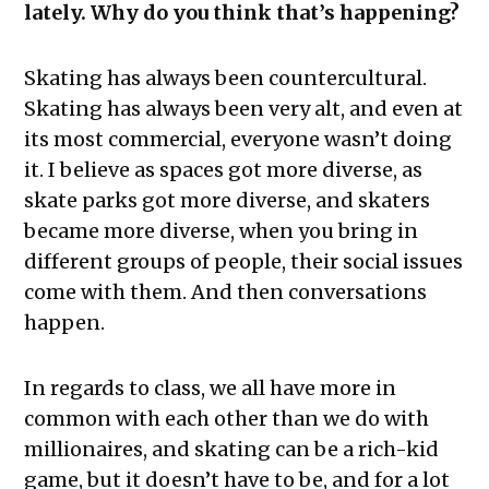
lately. Why do you think that’s happening?
Skating has always been countercultural.
Skating has always been very alt, and even at
its most commercial, everyone wasn’t doing
it. I believe as spaces got more diverse, as
skate parks got more diverse, and skaters
became more diverse, when you bring in
different groups of people, their social issues
come with them. And then conversations
happen.
In regards to class, we all have more in
common with each other than we do with
millionaires, and skating can be a rich-kid
game, but it doesn’t have to be, and for a lot