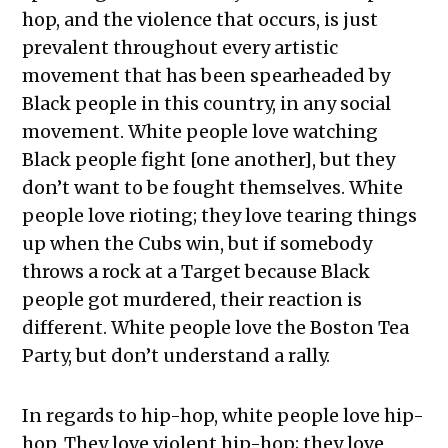
hop, and the violence that occurs, is just
prevalent throughout every artistic
movement that has been spearheaded by
Black people in this country, in any social
movement. White people love watching
Black people fight [one another], but they
don’t want to be fought themselves. White
people love rioting; they love tearing things
up when the Cubs win, but if somebody
throws a rock at a Target because Black
people got murdered, their reaction is
different. White people love the Boston Tea
Party, but don’t understand a rally.
In regards to hip-hop, white people love hip-
hop. They love violent hip-hop; they love