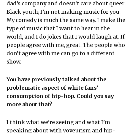
dad’s company and doesn’t care about queer
Black youth; I’m not making music for you.
My comedy is much the same way. I make the
type of music that I want to hear in the
world, and I do jokes that I would laugh at. If
people agree with me, great. The people who
don’t agree with me can go to a different
show.
You have previously talked about the
problematic aspect of white fans’
consumption of hip-hop. Could you say
more about that?
I think what we’re seeing and what I’m
speaking about with voyeurism and hip-