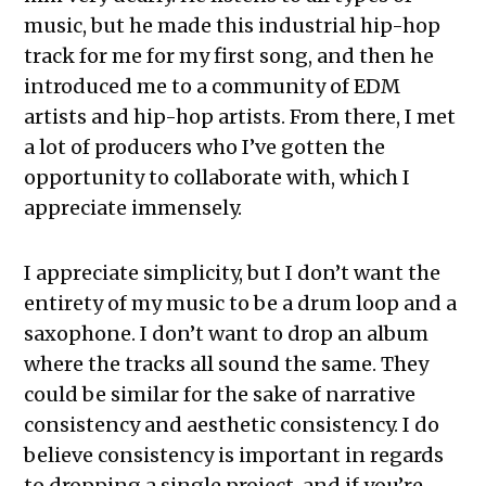
music, but he made this industrial hip-hop
track for me for my first song, and then he
introduced me to a community of EDM
artists and hip-hop artists. From there, I met
a lot of producers who I’ve gotten the
opportunity to collaborate with, which I
appreciate immensely.
I appreciate simplicity, but I don’t want the
entirety of my music to be a drum loop and a
saxophone. I don’t want to drop an album
where the tracks all sound the same. They
could be similar for the sake of narrative
consistency and aesthetic consistency. I do
believe consistency is important in regards
to dropping a single project, and if you’re