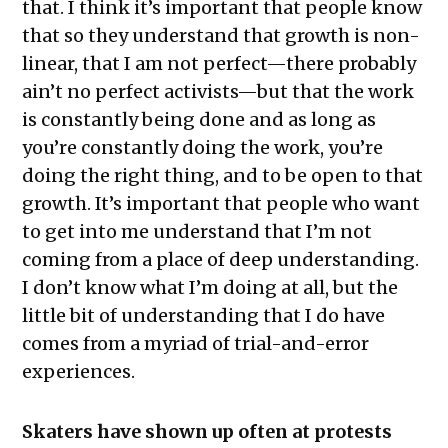
that. I think it’s important that people know
that so they understand that growth is non-
linear, that I am not perfect—there probably
ain’t no perfect activists—but that the work
is constantly being done and as long as
you’re constantly doing the work, you’re
doing the right thing, and to be open to that
growth. It’s important that people who want
to get into me understand that I’m not
coming from a place of deep understanding.
I don’t know what I’m doing at all, but the
little bit of understanding that I do have
comes from a myriad of trial-and-error
experiences.
Skaters have shown up often at protests