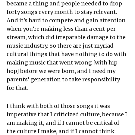
became a thing and people needed to drop
forty songs every month to stay relevant.
And it’s hard to compete and gain attention
when you’re making less than a cent per
stream, which did irreparable damage to the
music industry. So there are just myriad
cultural things that have nothing to do with
making music that went wrong [with hip-
hop] before we were born, and I need my
parents’ generation to take responsibility
for that.
I think with both of those songs it was
imperative that I criticized culture, because I
am making it, and if I cannot be critical of
the culture I make, and if I cannot think