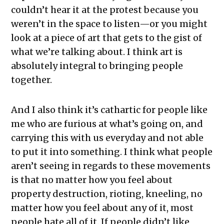
couldn’t hear it at the protest because you
weren’t in the space to listen—or you might
look at a piece of art that gets to the gist of
what we’re talking about. I think art is
absolutely integral to bringing people
together.
And I also think it’s cathartic for people like
me who are furious at what’s going on, and
carrying this with us everyday and not able
to put it into something. I think what people
aren’t seeing in regards to these movements
is that no matter how you feel about
property destruction, rioting, kneeling, no
matter how you feel about any of it, most
people hate all of it. If people didn’t like