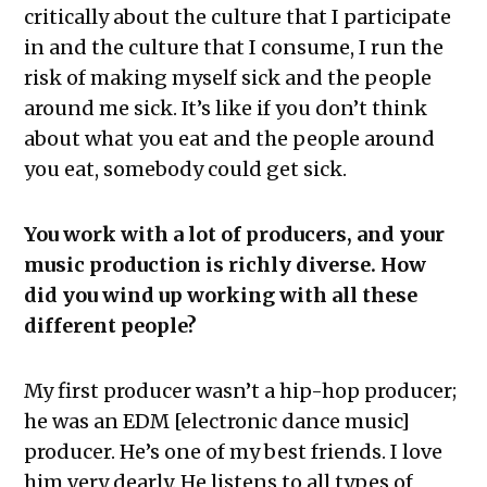
critically about the culture that I participate
in and the culture that I consume, I run the
risk of making myself sick and the people
around me sick. It’s like if you don’t think
about what you eat and the people around
you eat, somebody could get sick.
You work with a lot of producers, and your
music production is richly diverse. How
did you wind up working with all these
different people?
My first producer wasn’t a hip-hop producer;
he was an EDM [electronic dance music]
producer. He’s one of my best friends. I love
him very dearly. He listens to all types of