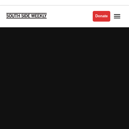
Skip
to
Me
Donate
South
content
Side
Weekly