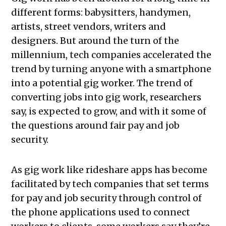
different forms: babysitters, handymen,
artists, street vendors, writers and
designers. But around the turn of the
millennium, tech companies accelerated the
trend by turning anyone with a smartphone
into a potential gig worker. The trend of
converting jobs into gig work, researchers
say, is expected to grow, and with it some of
the questions around fair pay and job
security.
As gig work like rideshare apps has become
facilitated by tech companies that set terms
for pay and job security through control of
the phone applications used to connect