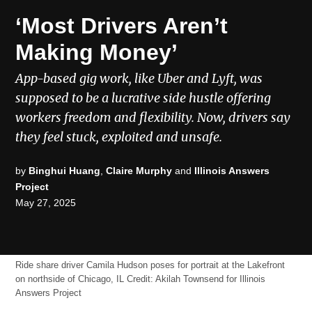
POSTED
ECONOMIC
‘Most Drivers Aren’t
MOBILITY
IN
Making Money’
App-based gig work, like Uber and Lyft, was
supposed to be a lucrative side hustle offering
workers freedom and flexibility. Now, drivers say
they feel stuck, exploited and unsafe.
by
Binghui Huang
,
Claire Murphy
and
Illinois Answers
Project
May 27, 2025
Ride share driver Camila Hudson poses for portrait at the Lakefront
on northside of Chicago, IL
Credit:
Akilah Townsend for Illinois
Answers Project