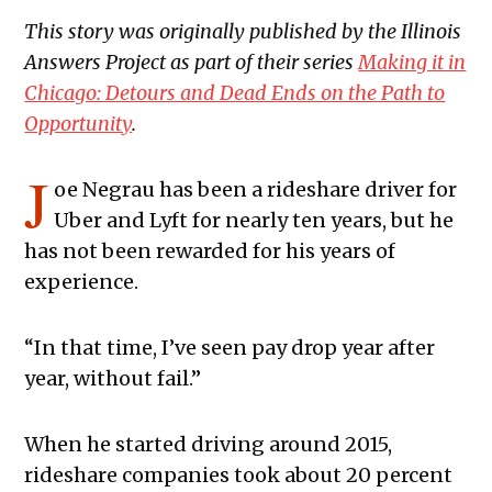
This story was originally published by the Illinois
Answers Project
as part of their series
Making it in
Chicago: Detours and Dead Ends on the Path to
Opportunity
.
J
oe Negrau has been a rideshare driver for
Uber and Lyft for nearly ten years, but he
has not been rewarded for his years of
experience.
“In that time, I’ve seen pay drop year after
year, without fail.”
When he started driving around 2015,
rideshare companies took about 20 percent