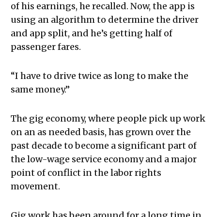
of his earnings, he recalled. Now, the app is
using an algorithm to determine the driver
and app split, and he’s getting half of
passenger fares.
“I have to drive twice as long to make the
same money.”
The gig economy, where people pick up work
on an as needed basis, has grown over the
past decade to become a significant part of
the low-wage service economy and a major
point of conflict in the labor rights
movement.
Gig work has been around for a long time in