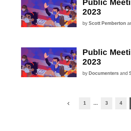
Public Meet
2023
by
Scott Pemberton
a
Public Meet
2023
by
Documenters
and
Posts
1
…
3
4
pagination