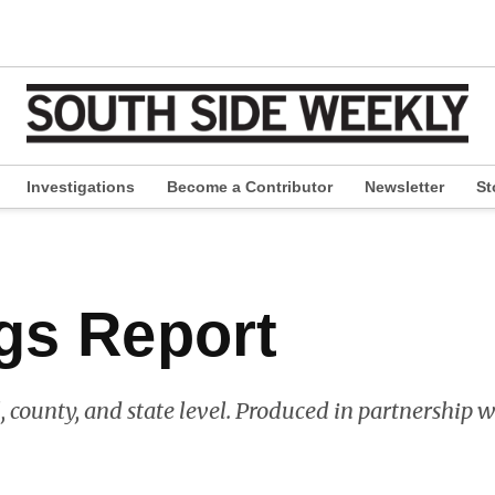
Investigations
Become a Contributor
Newsletter
St
pen
ropdown
enu
gs Report
l, county, and state level. Produced in partnership