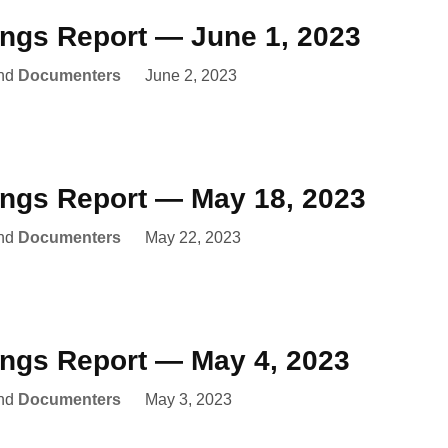
ings Report — June 1, 2023
nd
Documenters
June 2, 2023
ings Report — May 18, 2023
nd
Documenters
May 22, 2023
ings Report — May 4, 2023
nd
Documenters
May 3, 2023