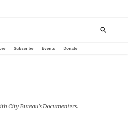
Open
South Side Weekly
Search
Chicago Local News
ore
Subscribe
Events
Donate
 with City Bureau’s Documenters.