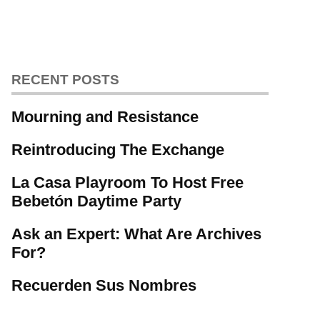
RECENT POSTS
Mourning and Resistance
Reintroducing The Exchange
La Casa Playroom To Host Free
Bebetón Daytime Party
Ask an Expert: What Are Archives
For?
Recuerden Sus Nombres