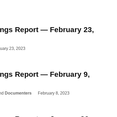
ings Report — February 23,
uary 23, 2023
ings Report — February 9,
nd
Documenters
February 8, 2023