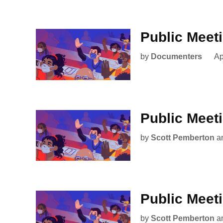
Public Meet
by
Documenters
Ap
Public Meet
by
Scott Pemberton
a
Public Meet
by
Scott Pemberton
a