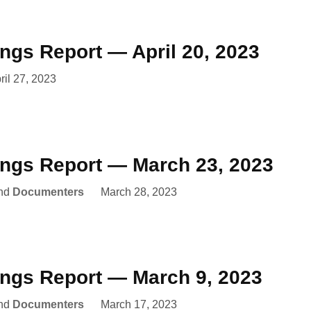
ings Report — April 20, 2023
ril 27, 2023
ings Report — March 23, 2023
nd
Documenters
March 28, 2023
ings Report — March 9, 2023
nd
Documenters
March 17, 2023