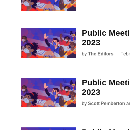
Public Meet
2023
by
The Editors
Febr
Public Meet
2023
by
Scott Pemberton
a