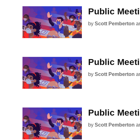
Public Meet
by
Scott Pemberton
a
Public Meet
by
Scott Pemberton
a
Public Meet
by
Scott Pemberton
a