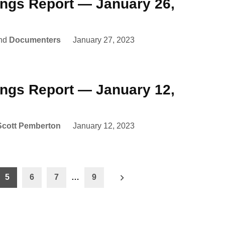
ings Report — January 26,
nd
Documenters
January 27, 2023
ings Report — January 12,
Scott Pemberton
January 12, 2023
5
6
7
…
9