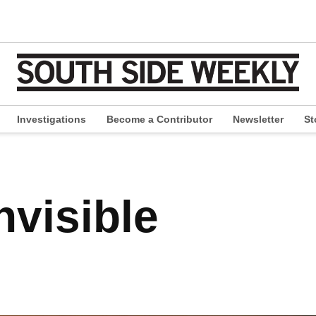
Investigations
Become a Contributor
Newsletter
St
pen
ropdown
enu
nvisible