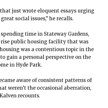
r that just wrote eloquent essays urging
reat social issues,” he recalls.
n spending time in Stateway Gardens,
ise public housing facility that was
 housing was a contentious topic in the
to gain a personal perspective on the
ome in Hyde Park.
 became aware of consistent patterns of
hat weren’t the occasional aberration,
 Kalven recounts.