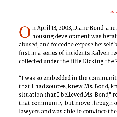
✶ 
O
n April 13, 2003, Diane Bond, a 
housing development was berate
abused, and forced to expose herself b
first in a series of incidents Kalven r
collected under the title Kicking the 
“I was so embedded in the community
that I had sources, knew Ms. Bond, k
situation that I believed Ms. Bond,” r
that community, but move through oth
lawyers and was able to convince the