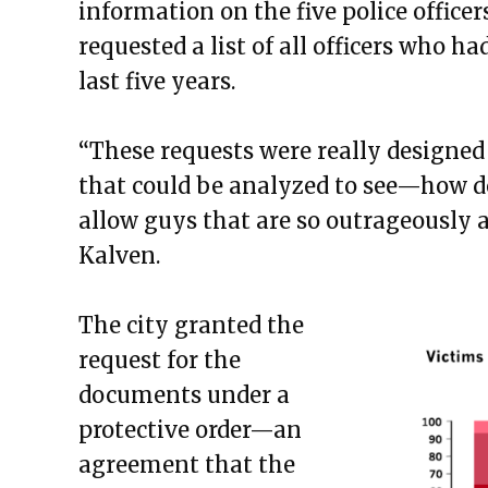
information on the five police officer
requested a list of all officers who h
last five years.
“These requests were really designed
that could be analyzed to see—how d
allow guys that are so outrageously a
Kalven.
The city granted the
request for the
documents under a
protective order—an
agreement that the