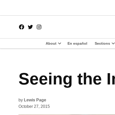
Skip
to
content
Facebook
Twitter
Instagram
Page
Username
About
En español
Sections
Open
O
dropdown
d
menu
m
POSTED
Seeing the I
FEATURES
IN
POLITICS
by
Lewis Page
October 27, 2015