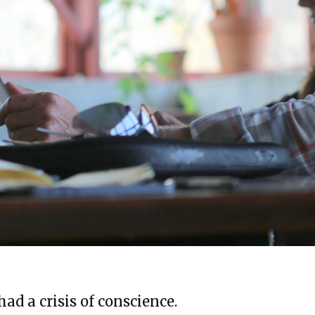
ad a crisis of conscience.