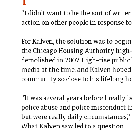
“I didn’t want to be the sort of write
action on other people in response to g
For Kalven, the solution was to begi
the Chicago Housing Authority high-r
demolished in 2007. High-rise public
media at the time, and Kalven hoped 
community so close to his lifelong h
“It was several years before I really
police abuse and police misconduct t
but were really daily circumstances,”
What Kalven saw led to a question.