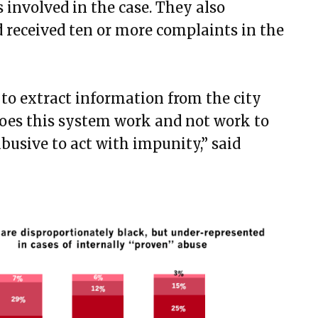
s involved in the case. They also
ad received ten or more complaints in the
 to extract information from the city
oes this system work and not work to
busive to act with impunity,” said