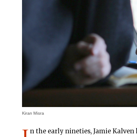
Kiran Misra
I
n the early nineties, Jamie Kalven h