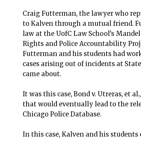
Craig Futterman, the lawyer who rep
to Kalven through a mutual friend. Fut
law at the UofC Law School’s Mandel 
Rights and Police Accountability Proj
Futterman and his students had worked
cases arising out of incidents at Sta
came about.
It was this case, Bond v. Utreras, et al
that would eventually lead to the rel
Chicago Police Database.
In this case, Kalven and his students