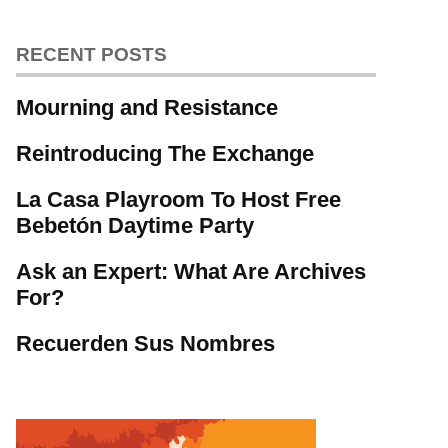
RECENT POSTS
Mourning and Resistance
Reintroducing The Exchange
La Casa Playroom To Host Free
Bebetón Daytime Party
Ask an Expert: What Are Archives
For?
Recuerden Sus Nombres