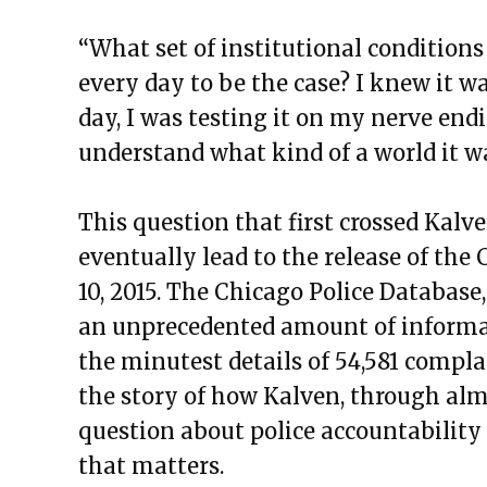
“What set of institutional conditions
every day to be the case? I knew it w
day, I was testing it on my nerve endin
understand what kind of a world it w
This question that first crossed Kal
eventually lead to the release of th
10, 2015. The Chicago Police Database,
an unprecedented amount of informa
the minutest details of 54,581 complain
the story of how Kalven, through almo
question about police accountability 
that matters.