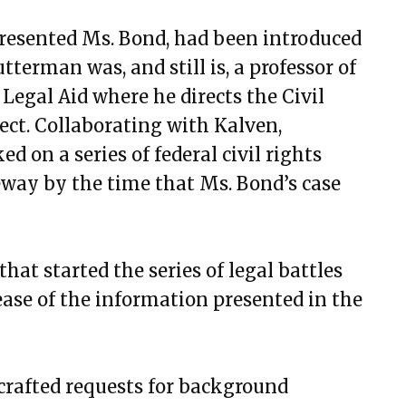
resented Ms. Bond, had been introduced
terman was, and still is, a professor of
Legal Aid where he directs the Civil
ect. Collaborating with Kalven,
 on a series of federal civil rights
teway by the time that Ms. Bond’s case
.,that started the series of legal battles
ease of the information presented in the
 crafted requests for background