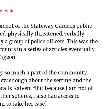
✶ ✶ ✶
resident of the Stateway Gardens public
d, physically threatened, verbally
y a group of police officers. This was the
ecounts in a series of articles eventually
Pigeon.
, so much a part of the community,
new enough about the setting and the
ecalls Kalven. “But because I am not of
er spheres, I also had access to
m to take her case.”