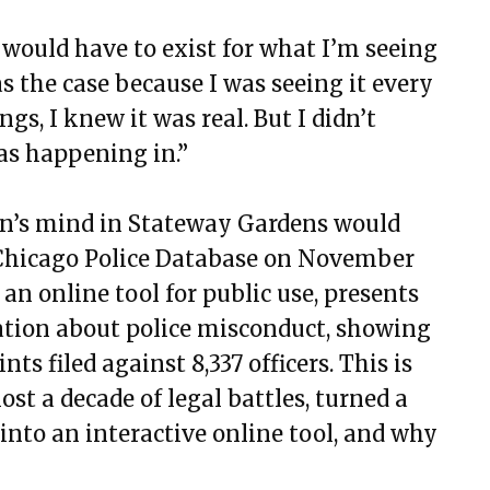
 would have to exist for what I’m seeing
as the case because I was seeing it every
gs, I knew it was real. But I didn’t
as happening in.”
ven’s mind in Stateway Gardens would
e Chicago Police Database on November
 an online tool for public use, presents
tion about police misconduct, showing
ts filed against 8,337 officers. This is
st a decade of legal battles, turned a
into an interactive online tool, and why