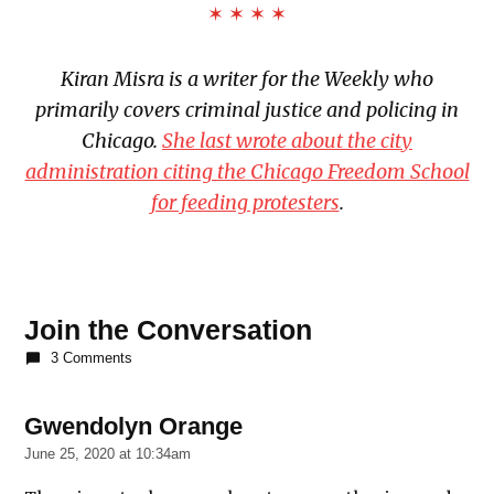
✶ ✶ ✶ ✶
Kiran Misra is a writer for the Weekly who
primarily covers criminal justice and policing in
Chicago.
She last wrote about the city
administration citing the Chicago Freedom School
for feeding protesters
.
TAGGED:
Chicago
Join the Conversation
Appleseed
3 Comments
Fund for
Justice
Gwendolyn Orange
says:
Chief
Judge
June 25, 2020 at 10:34am
Timothy
Evans