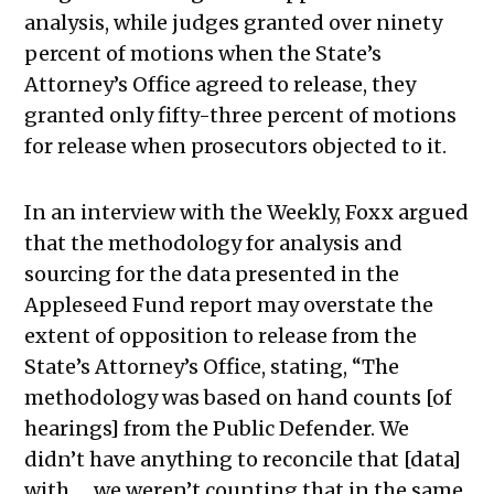
analysis, while judges granted over ninety
percent of motions when the State’s
Attorney’s Office agreed to release, they
granted only fifty-three percent of motions
for release when prosecutors objected to it.
In an interview with the Weekly, Foxx argued
that the methodology for analysis and
sourcing for the data presented in the
Appleseed Fund report may overstate the
extent of opposition to release from the
State’s Attorney’s Office, stating, “The
methodology was based on hand counts [of
hearings] from the Public Defender. We
didn’t have anything to reconcile that [data]
with …
we weren’t counting that in the same