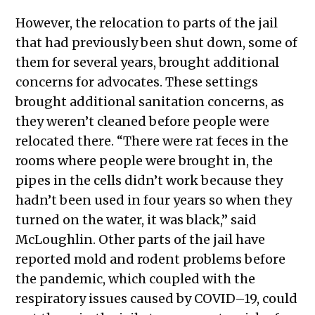
However, the relocation to parts of the jail
that had previously been shut down, some of
them for several years, brought additional
concerns for advocates. These settings
brought additional sanitation concerns, as
they weren’t cleaned before people were
relocated there. “There were rat feces in the
rooms where people were brought in, the
pipes in the cells didn’t work because they
hadn’t been used in four years so when they
turned on the water, it was black,” said
McLoughlin. Other parts of the jail have
reported mold and rodent problems before
the pandemic, which coupled with the
respiratory issues caused by COVID–19, could