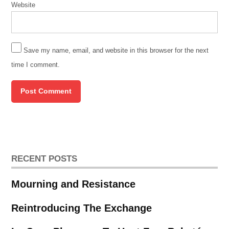
Website
Save my name, email, and website in this browser for the next
time I comment.
RECENT POSTS
Mourning and Resistance
Reintroducing The Exchange