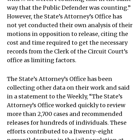
way that the Public Defender was counting.
”
However, the State’s Attorney’s Office has
not yet conducted their own analysis of their
motions in opposition to release, citing the
cost and time required to get the necessary
records from the Clerk of the Circuit Court’s
office as limiting factors.
The State’s Attorney’s Office has been
collecting other data on their work and said
in a statement to the Weekly, “
The State’s
Attorney’s Office worked quickly to review
more than 2,700 cases and recommended
releases for hundreds of individuals. These
efforts contributed to a [twenty-eight