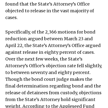
found that the State’s Attorney’s Office
objected to release in the vast majority of
cases.
Specifically, of the 2,366 motions for bond
reduction argued between March 23 and
April 22, the State’s Attorney’s Office argued
against release in eighty percent of cases.
Over the next few weeks, the State’s
Attorney’s Office’s objection rate fell slightly,
to between seventy and eighty percent.
Though the bond court judge makes the
final determination regarding bond and the
release of detainees from custody, objections
from the State’s Attorney hold significant
weight.
According to the Appleseed Fund