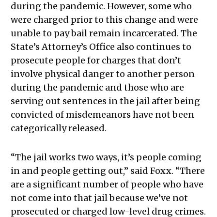
during the pandemic. However, some who
were charged prior to this change and were
unable to pay bail remain incarcerated. The
State’s Attorney’s Office also continues to
prosecute people for charges that don’t
involve physical danger to another person
during the pandemic and those who are
serving out sentences in the jail after being
convicted of misdemeanors have not been
categorically released.
“The jail works two ways, it’s people coming
in and people getting out,” said Foxx. “There
are a significant number of people who have
not come into that jail because we’ve not
prosecuted or charged low-level drug crimes.