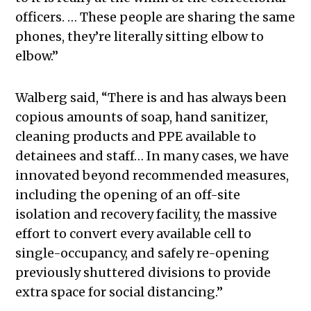
officers. … These people are sharing the same
phones, they’re literally sitting elbow to
elbow.”
Walberg said, “There is and has always been
copious amounts of soap, hand sanitizer,
cleaning products and PPE available to
detainees and staff… In many cases, we have
innovated beyond recommended measures,
including the opening of an off-site
isolation and recovery facility, the massive
effort to convert every available cell to
single-occupancy, and safely re-opening
previously shuttered divisions to provide
extra space for social distancing.”