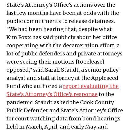
State’s Attorney’s Office’s actions over the
last few months have been at odds with the
public commitments to release detainees.
“We had been hearing that, despite what
Kim Foxx has said publicly about her office
cooperating with the decarceration effort, a
lot of public defenders and private attorneys
were seeing their motions [to release]
opposed,” said Sarah Staudt, a senior policy
analyst and staff attorney at the Appleseed
Fund who authored a
report evaluating the
State’s Attorney’s Office’s response
to the
pandemic. Staudt asked the Cook County
Public Defender and State’s Attorney’s Office
for court watching data from bond hearings
held in March, April, and early May, and