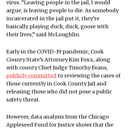
virus.
“Leaving people in the jail, I would
argue, is leaving people to die. As somebody
incarcerated in the jail put it, they’re
basically playing duck, duck, goose with
their lives,” said McLoughlin.
Early in the COVID-19 pandemic, Cook
County State’s Attorney Kim Foxx, along
with county Chief Judge Timothy Evans,
publicly committed
to reviewing the cases of
those currently in Cook County Jail and
releasing those who did not pose a public
safety threat.
However, data analysis from the Chicago
Appleseed Fund for Justice shows that the