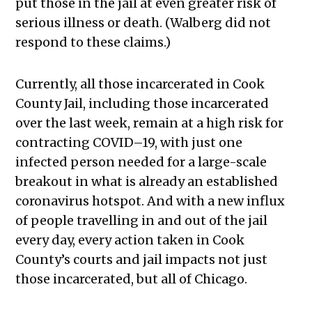
put those in the jail at even greater risk of
serious illness or death. (Walberg did not
respond to these claims.)
Currently, all those incarcerated in Cook
County Jail, including those incarcerated
over the last week, remain at a high risk for
contracting COVID–19, with just one
infected person needed for a large-scale
breakout in what is already an established
coronavirus hotspot. And with a new influx
of people travelling in and out of the jail
every day, every action taken in Cook
County’s courts and jail impacts not just
those incarcerated, but all of Chicago.