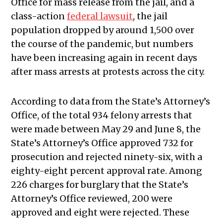
Office for mass release from the jail, and a
class-action
federal lawsuit
, the jail
population dropped by around 1,500 over
the course of the pandemic, but numbers
have been increasing again in recent days
after mass arrests at protests across the city.
According to data from the State’s Attorney’s
Office, of the total 934 felony arrests that
were made between May 29 and June 8, the
State’s Attorney’s Office approved 732 for
prosecution and rejected ninety-six, with a
eighty-eight percent approval rate. Among
226 charges for burglary that the State’s
Attorney’s Office reviewed, 200 were
approved and eight were rejected. These