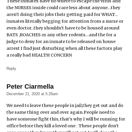
These inmates have no where to escape the virus and
the NURSES inside could care less about anyone…they
Cook
aren’t doing their jobs their getting paid for WHAT…
County
Jail
inmates literally begging for attention from a nurse or
even doctor..they shouldn’t have to be housed around
Cook
RATS ,ROACHES or any other rodents…and the for a
County
judge to deny for an inmate to be released on house
State's
arrest I find just disturbing when all these factors play
Attorney
Kim
a really bad HEALTH CONCERN
Foxx
Reply
Covid-
19
Peter Ciarmella
says:
December 21, 2020 at 5:26am
We need to leave these people in jail,they get out and do
the same thing over and over again.People need to
have someone fight this, that’s why I will be running for
office before they kill a loved one . These people don’t