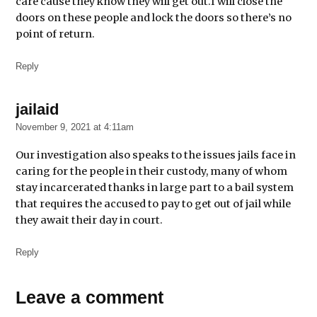
care cause they know they will get out.I will close the
doors on these people and lock the doors so there’s no
point of return.
Reply
jailaid
says:
November 9, 2021 at 4:11am
Our investigation also speaks to the issues jails face in
caring for the people in their custody, many of whom
stay incarcerated thanks in large part to a bail system
that requires the accused to pay to get out of jail while
they await their day in court.
Reply
Leave
Leave a comment
a