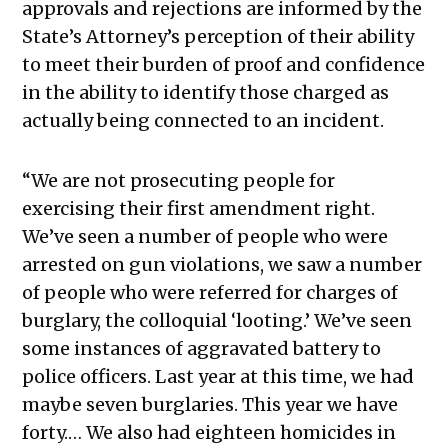
approvals and rejections are informed by the
State’s Attorney’s perception of their ability
to meet their burden of proof and confidence
in the ability to identify those charged as
actually being connected to an incident.
“We are not prosecuting people for
exercising their first amendment right.
We’ve seen a number of people who were
arrested on gun violations, we saw a number
of people who were referred for charges of
burglary, the colloquial ‘looting.’ We’ve seen
some instances of aggravated battery to
police officers. Last year at this time, we had
maybe seven burglaries. This year we have
forty.… We also had eighteen homicides in