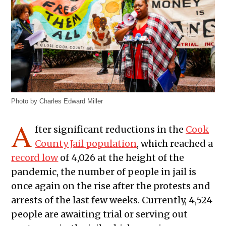
Photo by Charles Edward Miller
A
fter significant reductions in the
Cook
County Jail population
, which reached a
record low
of 4,026 at the height of the
pandemic, the number of people in jail is
once again on the rise after the protests and
arrests of the last few weeks. Currently, 4,524
people are awaiting trial or serving out