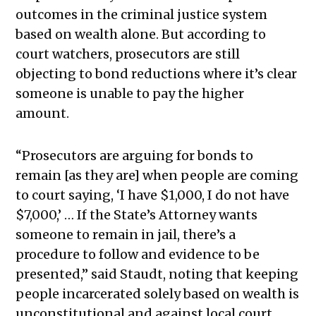
outcomes in the criminal justice system
based on wealth alone. But according to
court watchers, prosecutors are still
objecting to bond reductions where it’s clear
someone is unable to pay the higher
amount.
“Prosecutors are arguing for bonds to
remain [as they are] when people are coming
to court saying, ‘I have $1,000, I do not have
$7,000,’ … If the State’s Attorney wants
someone to remain in jail, there’s a
procedure to follow and evidence to be
presented,” said Staudt, noting that keeping
people incarcerated solely based on wealth is
unconstitutional and against local court