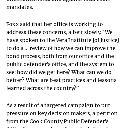
mandates.
Foxx said that her office is working to
address these concerns, albeit slowly. “We
have spoken to the Vera Institute [of Justice]
to do a … review of how we can improve the
bond process, both from our office and the
public defender’s office, and the system to
see: how did we get here? What can we do
better? What are best practices and lessons
learned across the country?”
As a result of a targeted campaign to put
pressure on key decision makers, a petition
from the Cook County Public Defender’s