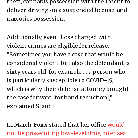
theft, cannabis possession with the intent to
deliver, driving on a suspended license, and
narcotics possession.
Additionally, even those charged with
violent crimes are eligible for release.
“Sometimes you have a case that would be
considered violent, but also the defendant is
sixty years old, for example … a person who
is particularly susceptible to COVID-19,
which is why their defense attorney brought
the case forward [for bond reduction],”
explained Staudt.
In March, Foxx stated that her office
would
not be prosecuting low-level drug offenses