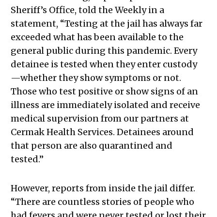
Sheriff’s Office, told the Weekly in a
statement, “Testing at the jail has always far
exceeded what has been available to the
general public during this pandemic. Every
detainee is tested when they enter custody
—whether they show symptoms or not.
Those who test positive or show signs of an
illness are immediately isolated and receive
medical supervision from our partners at
Cermak Health Services. Detainees around
that person are also quarantined and
tested.”
However, reports from inside the jail differ.
“There are countless stories of people who
had fevers and were never tested or lost their