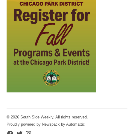
© 2026 South Side Weekly. All rights reserved.
Proudly powered by Newspack by Automattic
Facebook
Twitter
Instagram