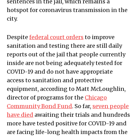
sentences in the jail, which remains a
hotspot for coronavirus transmission in the
city.
Despite
federal court orders
to improve
sanitation and testing there are still daily
reports out of the jail that people currently
inside are not being adequately tested for
COVID-19 and do not have appropriate
access to sanitation and protective
equipment, according to Matt McLoughlin,
director of programs for the
Chicago
Community Bond Fund
.
So far,
seven people
have died
awaiting their trials and hundreds
more have tested positive for COVID-19 and
are facing life-long health impacts from the