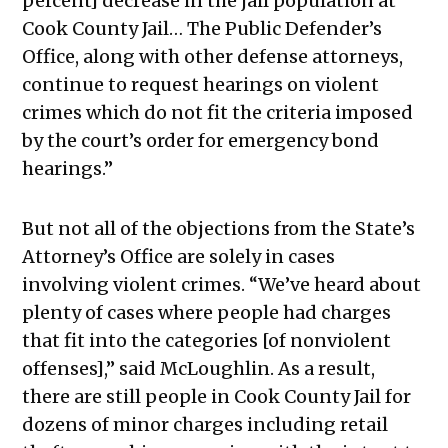
percent] decrease in the jail population at
Cook County Jail… The Public Defender’s
Office, along with other defense attorneys,
continue to request hearings on violent
crimes which do not fit the criteria imposed
by the court’s order for emergency bond
hearings.”
But not all of the objections from the State’s
Attorney’s Office are solely in cases
involving violent crimes. “We’ve heard about
plenty of cases where people had charges
that fit into the categories [of nonviolent
offenses],” said McLoughlin.
As a result,
there are still people in Cook County Jail for
dozens of minor charges including retail