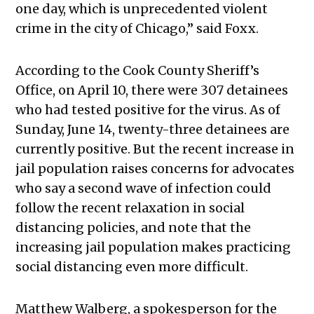
one day, which is unprecedented violent
crime in the city of Chicago,” said Foxx.
According to the Cook County Sheriff’s
Office, on April 10, there were 307 detainees
who had tested positive for the virus. As of
Sunday, June 14, twenty-three detainees are
currently positive. But the recent increase in
jail population raises concerns for advocates
who say a second wave of infection could
follow the recent relaxation in social
distancing policies, and note that the
increasing jail population makes practicing
social distancing even more difficult.
Matthew Walberg, a spokesperson for the