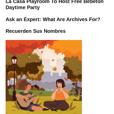
La Casa Playroom To Host Free Bebetón
Daytime Party
Ask an Expert: What Are Archives For?
Recuerden Sus Nombres