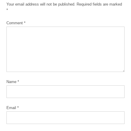
Your email address will not be published.
Required fields are marked
comment
*
Comment
*
Name
*
Email
*