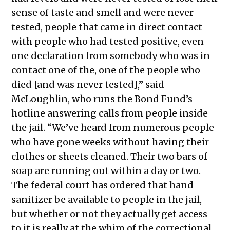
sense of taste and smell and were never
tested, people that came in direct contact
with people who had tested positive, even
one declaration from somebody who was in
contact one of the, one of the people who
died [and was never tested],” said
McLoughlin, who runs the Bond Fund’s
hotline answering calls from people inside
the jail. “We’ve heard from numerous people
who have gone weeks without having their
clothes or sheets cleaned. Their two bars of
soap are running out within a day or two.
The federal court has ordered that hand
sanitizer be available to people in the jail,
but whether or not they actually get access
to it is really at the whim of the correctional