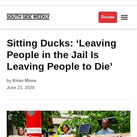
Skip
to
Me
Donate
South
content
Side
Weekly
POSTED
Sitting Ducks: ‘Leaving
CORONAVIRUS/COVID-
IN
19
People in the Jail Is
Leaving People to Die’
by
Kiran Misra
June 23, 2020