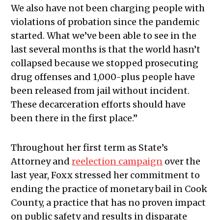
We also have not been charging people with
violations of probation since the pandemic
started. What we’ve been able to see in the
last several months is that the world hasn’t
collapsed because we stopped prosecuting
drug offenses and 1,000-plus people have
been released from jail without incident.
These decarceration efforts should have
been there in the first place.”
Throughout her first term as State’s
Attorney and
reelection campaign
over the
last year, Foxx stressed her commitment to
ending the practice of monetary bail in Cook
County, a practice that has no proven impact
on public safety and results in disparate