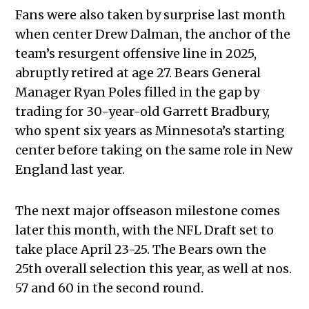
Fans were also taken by surprise last month
when center Drew Dalman, the anchor of the
team’s resurgent offensive line in 2025,
abruptly retired at age 27. Bears General
Manager Ryan Poles filled in the gap by
trading for 30-year-old Garrett Bradbury,
who spent six years as Minnesota’s starting
center before taking on the same role in New
England last year.
The next major offseason milestone comes
later this month, with the NFL Draft set to
take place April 23-25. The Bears own the
25th overall selection this year, as well at nos.
57 and 60 in the second round.