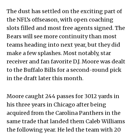
The dust has settled on the exciting part of
the NFL’s offseason, with open coaching
slots filled and most free agents signed. The
Bears will see more continuity than most
teams heading into next year, but they did
make a few splashes. Most notably, star
receiver and fan favorite D.J. Moore was dealt
to the Buffalo Bills for a second-round pick
in the draft later this month.
Moore caught 244 passes for 3012 yards in
his three years in Chicago after being
acquired from the Carolina Panthers in the
same trade that landed them Caleb Williams
the following year. He led the team with 20