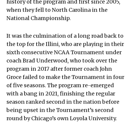
history of the program and first since 2005,
when they fell to North Carolina in the
National Championship.
It was the culmination of a long road back to
the top for the Illini, who are playing in their
sixth consecutive NCAA Tournament under
coach Brad Underwood, who took over the
program in 2017 after former coach John
Groce failed to make the Tournament in four
of five seasons. The program re-emerged
with a bang in 2021, finishing the regular
season ranked second in the nation before
being upset in the Tournament’s second
round by Chicago’s own Loyola University.