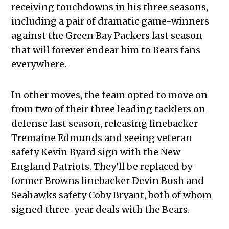
receiving touchdowns in his three seasons,
including a pair of dramatic game-winners
against the Green Bay Packers last season
that will forever endear him to Bears fans
everywhere.
In other moves, the team opted to move on
from two of their three leading tacklers on
defense last season, releasing linebacker
Tremaine Edmunds and seeing veteran
safety Kevin Byard sign with the New
England Patriots. They’ll be replaced by
former Browns linebacker Devin Bush and
Seahawks safety Coby Bryant, both of whom
signed three-year deals with the Bears.