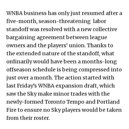
WNBA business has only just resumed after a
five-month, season-threatening labor
standoff was resolved with a new collective
bargaining agreement between league
owners and the players’ union. Thanks to
the extended nature of the standoff, what
ordinarily would have been a months-long
offseason schedule is being compressed into
just over a month. The action started with
last Friday’s WNBA expansion draft, which
saw the Sky make minor trades with the
newly-formed Toronto Tempo and Portland
Fire to ensure no Sky players would be taken
from their roster.