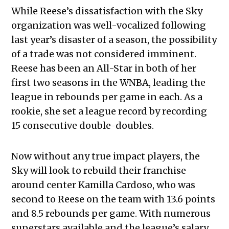
While Reese’s dissatisfaction with the Sky
organization was well-vocalized following
last year’s disaster of a season, the possibility
of a trade was not considered imminent.
Reese has been an All-Star in both of her
first two seasons in the WNBA, leading the
league in rebounds per game in each. As a
rookie, she set a league record by recording
15 consecutive double-doubles.
Now without any true impact players, the
Sky will look to rebuild their franchise
around center Kamilla Cardoso, who was
second to Reese on the team with 13.6 points
and 8.5 rebounds per game. With numerous
superstars available and the league’s salary