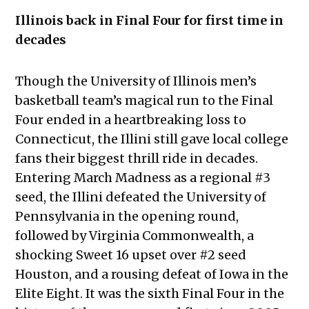
Illinois back in Final Four for first time in
decades
Though the University of Illinois men’s
basketball team’s magical run to the Final
Four ended in a heartbreaking loss to
Connecticut, the Illini still gave local college
fans their biggest thrill ride in decades.
Entering March Madness as a regional #3
seed, the Illini defeated the University of
Pennsylvania in the opening round,
followed by Virginia Commonwealth, a
shocking Sweet 16 upset over #2 seed
Houston, and a rousing defeat of Iowa in the
Elite Eight. It was the sixth Final Four in the