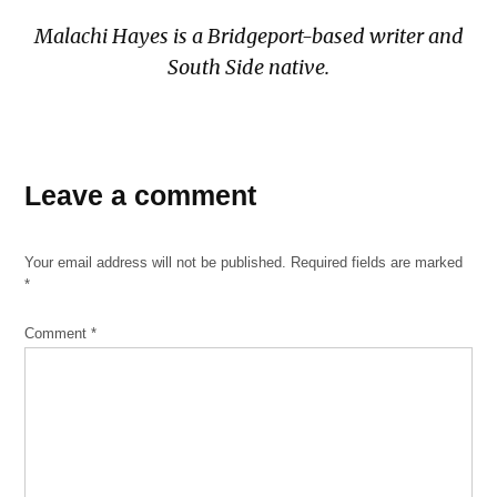
Malachi Hayes is a Bridgeport-based writer and
South Side native.
TAGGED:
Angel
Leave a comment
Reese
bears
Your email address will not be published.
Required fields are marked
Chicago
*
Sky
Comment
*
south
side
sports
sports
roundup