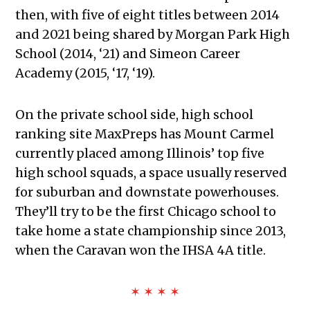
then, with five of eight titles between 2014
and 2021 being shared by Morgan Park High
School (2014, ‘21) and Simeon Career
Academy (2015, ‘17, ‘19).
On the private school side, high school
ranking site MaxPreps has Mount Carmel
currently placed among Illinois’ top five
high school squads, a space usually reserved
for suburban and downstate powerhouses.
They’ll try to be the first Chicago school to
take home a state championship since 2013,
when the Caravan won the IHSA 4A title.
✶ ✶ ✶ ✶