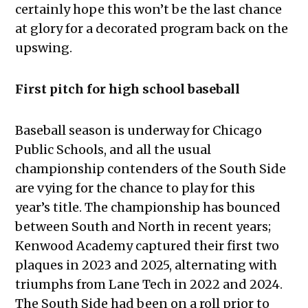
certainly hope this won’t be the last chance
at glory for a decorated program back on the
upswing.
First pitch for high school baseball
Baseball season is underway for Chicago
Public Schools, and all the usual
championship contenders of the South Side
are vying for the chance to play for this
year’s title. The championship has bounced
between South and North in recent years;
Kenwood Academy captured their first two
plaques in 2023 and 2025, alternating with
triumphs from Lane Tech in 2022 and 2024.
The South Side had been on a roll prior to