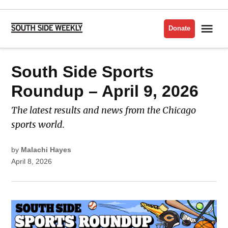
Skip
to
Me
Donate
South
content
Side
Weekly
POSTED
South Side Sports
LATEST
IN
Roundup – April 9, 2026
The latest results and news from the Chicago
sports world.
by
Malachi Hayes
April 8, 2026