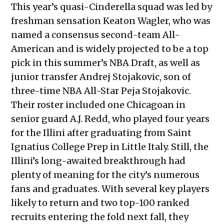
This year’s quasi-Cinderella squad was led by
freshman sensation Keaton Wagler, who was
named a consensus second-team All-
American and is widely projected to be a top
pick in this summer’s NBA Draft, as well as
junior transfer Andrej Stojakovic, son of
three-time NBA All-Star Peja Stojakovic.
Their roster included one Chicagoan in
senior guard A.J. Redd, who played four years
for the Illini after graduating from Saint
Ignatius College Prep in Little Italy. Still, the
Illini’s long-awaited breakthrough had
plenty of meaning for the city’s numerous
fans and graduates. With several key players
likely to return and two top-100 ranked
recruits entering the fold next fall, they