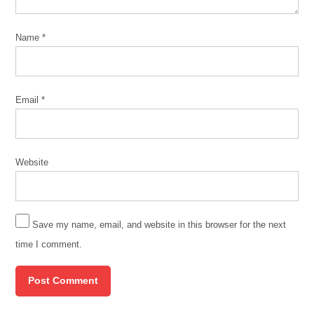
Name
*
Email
*
Website
Save my name, email, and website in this browser for the next
time I comment.