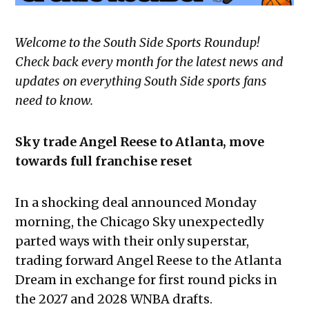
Welcome to the South Side Sports Roundup!
Check back every month for the latest news and
updates on everything South Side sports fans
need to know.
Sky trade Angel Reese to Atlanta, move
towards full franchise reset
In a shocking deal announced Monday
morning, the Chicago Sky unexpectedly
parted ways with their only superstar,
trading forward Angel Reese to the Atlanta
Dream in exchange for first round picks in
the 2027 and 2028 WNBA drafts.