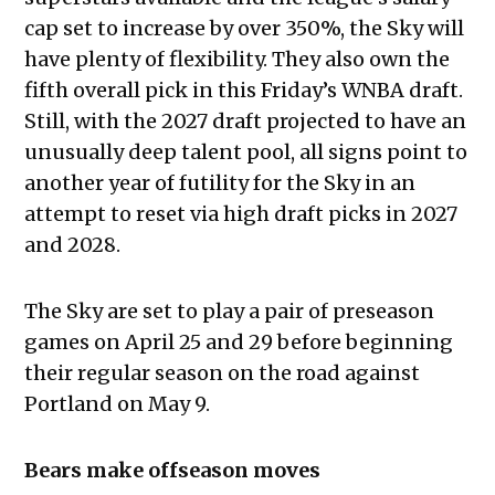
cap set to increase by over 350%, the Sky will
have plenty of flexibility. They also own the
fifth overall pick in this Friday’s WNBA draft.
Still, with the 2027 draft projected to have an
unusually deep talent pool, all signs point to
another year of futility for the Sky in an
attempt to reset via high draft picks in 2027
and 2028.
The Sky are set to play a pair of preseason
games on April 25 and 29 before beginning
their regular season on the road against
Portland on May 9.
Bears make offseason moves