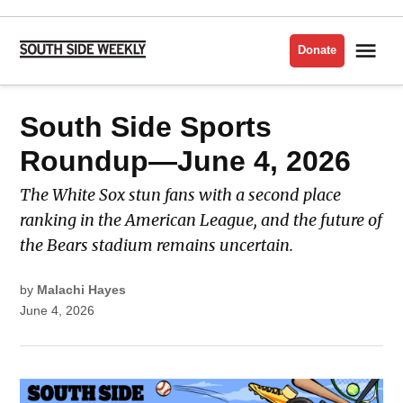
Skip
to
Me
Donate
South
content
Side
Weekly
POSTED
South Side Sports
SOUTH
IN
SIDE
SPORTS
ROUNDUP
Roundup—June 4, 2026
The White Sox stun fans with a second place
ranking in the American League, and the future of
the Bears stadium remains uncertain.
by
Malachi Hayes
June 4, 2026