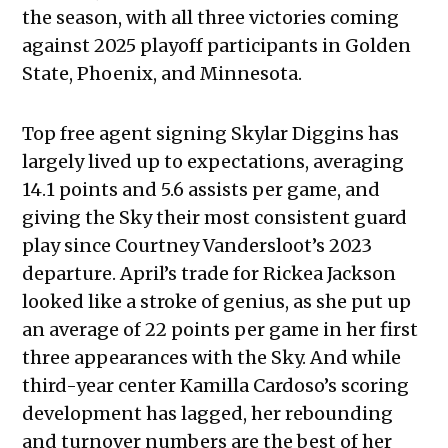
the season, with all three victories coming
against 2025 playoff participants in Golden
State, Phoenix, and Minnesota.
Top free agent signing Skylar Diggins has
largely lived up to expectations, averaging
14.1 points and 5.6 assists per game, and
giving the Sky their most consistent guard
play since Courtney Vandersloot’s 2023
departure. April’s trade for Rickea Jackson
looked like a stroke of genius, as she put up
an average of 22 points per game in her first
three appearances with the Sky. And while
third-year center Kamilla Cardoso’s scoring
development has lagged, her rebounding
and turnover numbers are the best of her