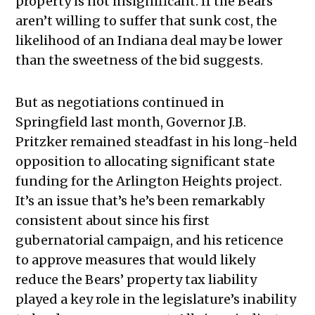
property is not insignificant. If the Bears
aren’t willing to suffer that sunk cost, the
likelihood of an Indiana deal may be lower
than the sweetness of the bid suggests.
But as negotiations continued in
Springfield last month, Governor J.B.
Pritzker remained steadfast in his long-held
opposition to allocating significant state
funding for the Arlington Heights project.
It’s an issue that’s he’s been remarkably
consistent about since his first
gubernatorial campaign, and his reticence
to approve measures that would likely
reduce the Bears’ property tax liability
played a key role in the legislature’s inability