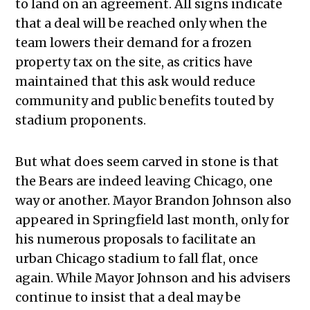
to land on an agreement. All signs indicate
that a deal will be reached only when the
team lowers their demand for a frozen
property tax on the site, as critics have
maintained that this ask would reduce
community and public benefits touted by
stadium proponents.
But what does seem carved in stone is that
the Bears are indeed leaving Chicago, one
way or another. Mayor Brandon Johnson also
appeared in Springfield last month, only for
his numerous proposals to facilitate an
urban Chicago stadium to fall flat, once
again. While Mayor Johnson and his advisers
continue to insist that a deal may be