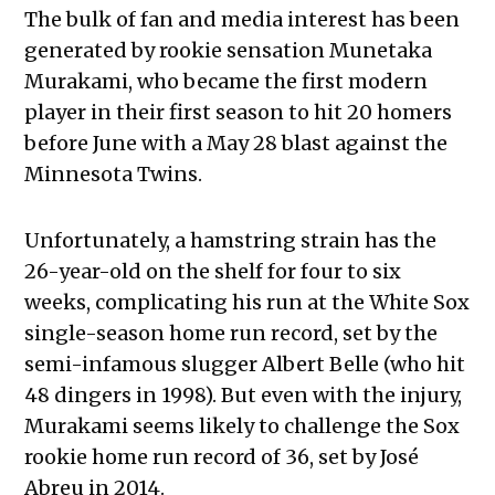
The bulk of fan and media interest has been
generated by rookie sensation Munetaka
Murakami, who became the first modern
player in their first season to hit 20 homers
before June with a May 28 blast against the
Minnesota Twins.
Unfortunately, a hamstring strain has the
26-year-old on the shelf for four to six
weeks, complicating his run at the White Sox
single-season home run record, set by the
semi-infamous slugger Albert Belle (who hit
48 dingers in 1998). But even with the injury,
Murakami seems likely to challenge the Sox
rookie home run record of 36, set by José
Abreu in 2014.