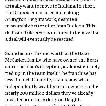
actually want to move to Indiana. In short,
the Bears seem focused on making
Arlington Heights work, despite a
measurably better offer from Indiana. This
dedicated observer is inclined to believe that
a deal will eventually be reached.
Some factors: the net worth of the Halas
McCaskey family, who have owned the Bears
since the team’s inception, is almost entirely
tied up in the team itself. The franchise has
less financial liquidity than teams with
independently wealthy team owners, so the
nearly 200 million dollars they’ve already
invested into the Arlington Heights