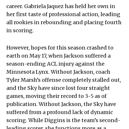
career. Gabriela Jaquez has held her own in
her first taste of professional action, leading
all rookies in rebounding and placing fourth
in scoring.
However, hopes for this season crashed to
earth on May 17, when Jackson suffered a
season-ending ACL injury against the
Minnesota Lynx. Without Jackson, coach
Tyler Marsh’s offense completely stalled out,
and the Sky have since lost four straight
games, moving their record to 3-5 as of
publication. Without Jackson, the Sky have
suffered from a profound lack of dynamic
scoring. While Diggins is the team’s second-
leading scorer, she functions more as a