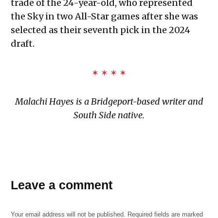
trade of the 24-year-old, who represented
the Sky in two All-Star games after she was
selected as their seventh pick in the 2024
draft.
✶ ✶ ✶ ✶
Malachi Hayes is a Bridgeport-based writer and
South Side native.
Leave a comment
Your email address will not be published.
Required fields are marked