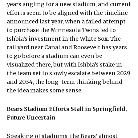
years angling for a new stadium, and current
efforts seem to be aligned with the timeline
announced last year, when a failed attempt
to purchase the Minnesota Twins led to
Ishbia’s investment in the White Sox. The
rail yard near Canal and Roosevelt has years
to go before a stadium can even be
visualized there, but with Ishbia’s stake in
the team set to slowly escalate between 2029
and 2034, the long-term thinking behind
the idea makes some sense.
Bears Stadium Efforts Stall in Springfield,
Future Uncertain
Speaking of stadiums, the Bears’ almost