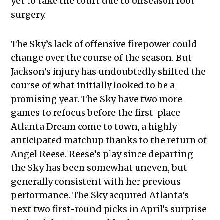
yet to take the court due to offseason foot
surgery.
The Sky’s lack of offensive firepower could
change over the course of the season. But
Jackson’s injury has undoubtedly shifted the
course of what initially looked to be a
promising year. The Sky have two more
games to refocus before the first-place
Atlanta Dream come to town, a highly
anticipated matchup thanks to the return of
Angel Reese. Reese’s play since departing
the Sky has been somewhat uneven, but
generally consistent with her previous
performance. The Sky acquired Atlanta’s
next two first-round picks in April’s surprise