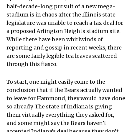
half-decade-long pursuit of a new mega-
stadium is in chaos after the Illinois state
legislature was unable to reach a tax deal for
a proposed Arlington Heights stadium site.
While there have been whirlwinds of
reporting and gossip in recent weeks, there
are some fairly legible tea leaves scattered
through this fiasco.
To start, one might easily come to the
conclusion that if the Bears actually wanted
to leave for Hammond, they would have done
so already. The state of Indiana is giving
them virtually everything they asked for,
and some might say the Bears haven’t
accepted Indiana’s deal because they don’t