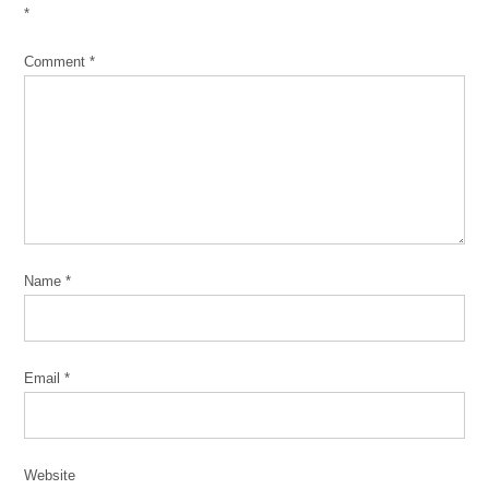
*
Comment
*
Name
*
Email
*
Website