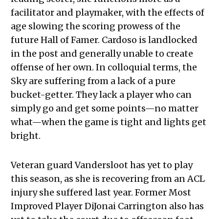
facilitator and playmaker, with the effects of
age slowing the scoring prowess of the
future Hall of Famer. Cardoso is landlocked
in the post and generally unable to create
offense of her own. In colloquial terms, the
Sky are suffering from a lack of a pure
bucket-getter. They lack a player who can
simply go and get some points—no matter
what—when the game is tight and lights get
bright.
Veteran guard Vandersloot has yet to play
this season, as she is recovering from an ACL
injury she suffered last year. Former Most
Improved Player DiJonai Carrington also has