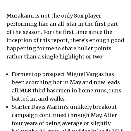
Murakami is not the only Sox player
performing like an all-star in the first part
of the season. For the first time since the
inception of this report, there’s enough good
happening for me to share bullet points,
rather than a single highlight or two!
Former top prospect Miguel Vargas has
been scorching hot in May and now leads
all MLB third basemen in home runs, runs
batted in, and walks.
Starter Davis Martin’s unlikely breakout
campaign continued through May. After
four years of being average or slightly