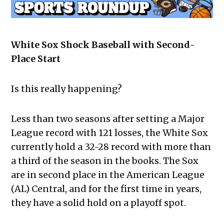
White Sox Shock Baseball with Second-
Place Start
Is this really happening?
Less than two seasons after setting a Major
League record with 121 losses, the White Sox
currently hold a 32-28 record with more than
a third of the season in the books. The Sox
are in second place in the American League
(AL) Central, and for the first time in years,
they have a solid hold on a playoff spot.