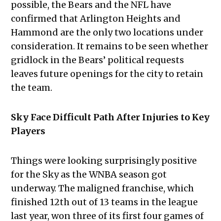
possible, the Bears and the NFL have
confirmed that Arlington Heights and
Hammond are the only two locations under
consideration. It remains to be seen whether
gridlock in the Bears’ political requests
leaves future openings for the city to retain
the team.
Sky Face Difficult Path After Injuries to Key
Players
Things were looking surprisingly positive
for the Sky as the WNBA season got
underway. The maligned franchise, which
finished 12th out of 13 teams in the league
last year, won three of its first four games of