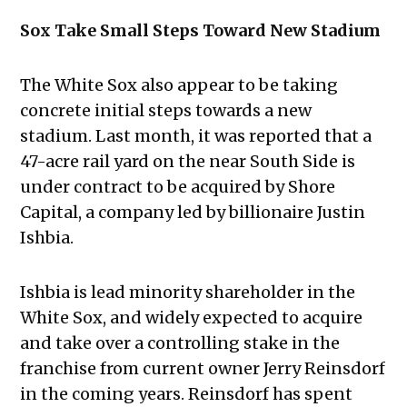
Sox Take Small Steps Toward New Stadium
The White Sox also appear to be taking
concrete initial steps towards a new
stadium. Last month, it was reported that a
47-acre rail yard on the near South Side is
under contract to be acquired by Shore
Capital, a company led by billionaire Justin
Ishbia.
Ishbia is lead minority shareholder in the
White Sox, and widely expected to acquire
and take over a controlling stake in the
franchise from current owner Jerry Reinsdorf
in the coming years. Reinsdorf has spent