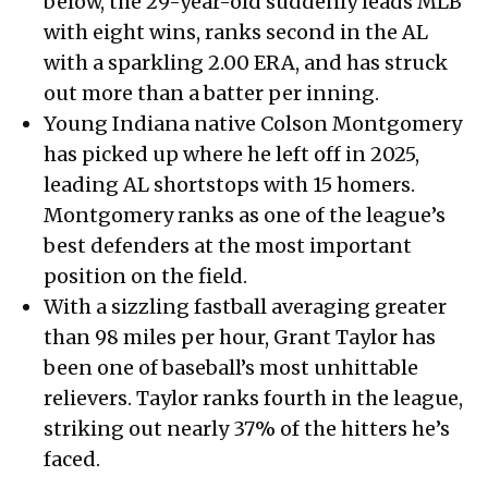
below, the 29-year-old suddenly leads MLB
with eight wins, ranks second in the AL
with a sparkling 2.00 ERA, and has struck
out more than a batter per inning.
Young Indiana native Colson Montgomery
has picked up where he left off in 2025,
leading AL shortstops with 15 homers.
Montgomery ranks as one of the league’s
best defenders at the most important
position on the field.
With a sizzling fastball averaging greater
than 98 miles per hour, Grant Taylor has
been one of baseball’s most unhittable
relievers. Taylor ranks fourth in the league,
striking out nearly 37% of the hitters he’s
faced.