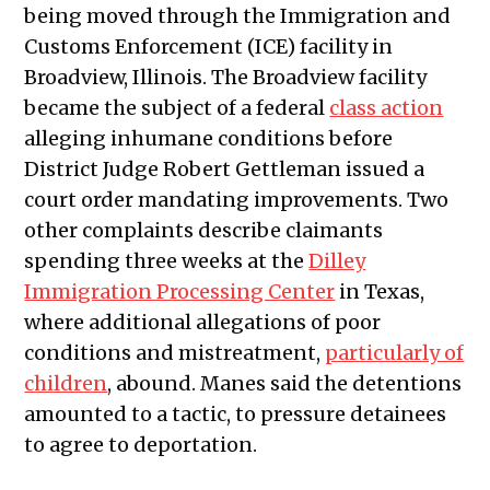
being moved through the Immigration and
Customs Enforcement (ICE) facility in
Broadview, Illinois. The Broadview facility
became the subject of a federal
class action
alleging inhumane conditions before
District Judge Robert Gettleman issued a
court order mandating improvements. Two
other complaints describe claimants
spending three weeks at the
Dilley
Immigration Processing Center
in Texas,
where additional allegations of poor
conditions and mistreatment,
particularly of
children
, abound. Manes said the detentions
amounted to a tactic, to pressure detainees
to agree to deportation.