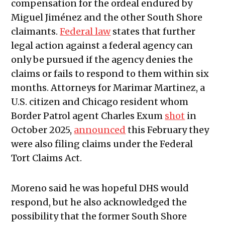
compensation for the ordeal endured by
Miguel Jiménez and the other South Shore
claimants.
Federal law
states that further
legal action against a federal agency can
only be pursued if the agency denies the
claims or fails to respond to them within six
months. Attorneys for Marimar Martinez, a
U.S. citizen and Chicago resident whom
Border Patrol agent Charles Exum
shot
in
October 2025,
announced
this February they
were also filing claims under the Federal
Tort Claims Act.
Moreno said he was hopeful DHS would
respond, but he also acknowledged the
possibility that the former South Shore