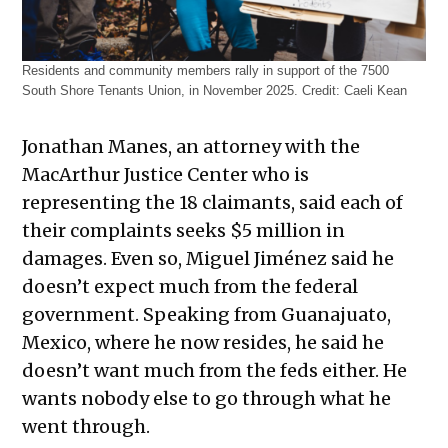
Residents and community members rally in support of the 7500
South Shore Tenants Union, in November 2025.
Credit:
Caeli Kean
Jonathan Manes, an attorney with the
MacArthur Justice Center who is
representing the 18 claimants, said each of
their complaints seeks $5 million in
damages. Even so, Miguel Jiménez said he
doesn’t expect much from the federal
government. Speaking from Guanajuato,
Mexico, where he now resides, he said he
doesn’t want much from the feds either. He
wants nobody else to go through what he
went through.