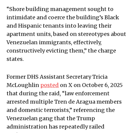
“Shore building management sought to
intimidate and coerce the building’s Black
and Hispanic tenants into leaving their
apartment units, based on stereotypes about
Venezuelan immigrants, effectively,
constructively evicting them,” the charge
states.
Former DHS Assistant Secretary Tricia
McLoughlin
posted
on X on October 6, 2025
that during the raid, “law enforcement
arrested multiple Tren de Aragua members
and domestic terrorists,” referencing the
Venezuelan gang that the Trump
administration has repeatedly railed