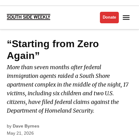
Skip
to
Me
Donate
South
content
Side
Weekly
POSTED
“Starting from Zero
LATEST
IN
Again”
More than seven months after federal
immigration agents raided a South Shore
apartment complex in the middle of the night, 17
victims, including six children and two U.S.
citizens, have filed federal claims against the
Department of Homeland Security.
by
Dave Byrnes
May 21, 2026