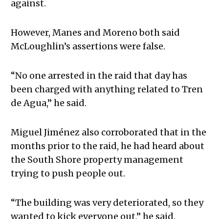
against.
However, Manes and Moreno both said
McLoughlin’s assertions were false.
“No one arrested in the raid that day has
been charged with anything related to Tren
de Agua,” he said.
Miguel Jiménez also corroborated that in the
months prior to the raid, he had heard about
the South Shore property management
trying to push people out.
“The building was very deteriorated, so they
wanted to kick everyone out,” he said.