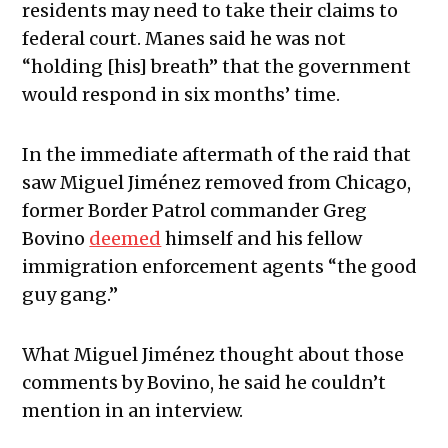
residents may need to take their claims to
federal court. Manes said he was not
“holding [his] breath” that the government
would respond in six months’ time.
In the immediate aftermath of the raid that
saw Miguel Jiménez removed from Chicago,
former Border Patrol commander Greg
Bovino
deemed
himself and his fellow
immigration enforcement agents “the good
guy gang.”
What Miguel Jiménez thought about those
comments by Bovino, he said he couldn’t
mention in an interview.