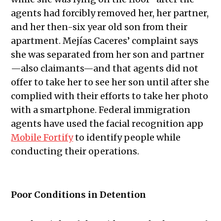
agents had forcibly removed her, her partner,
and her then-six year old son from their
apartment. Mejías Caceres’ complaint says
she was separated from her son and partner
—also claimants—and that agents did not
offer to take her to see her son until after she
complied with their efforts to take her photo
with a smartphone. Federal immigration
agents have used the facial recognition app
Mobile Fortify
to identify people while
conducting their operations.
Poor Conditions in Detention