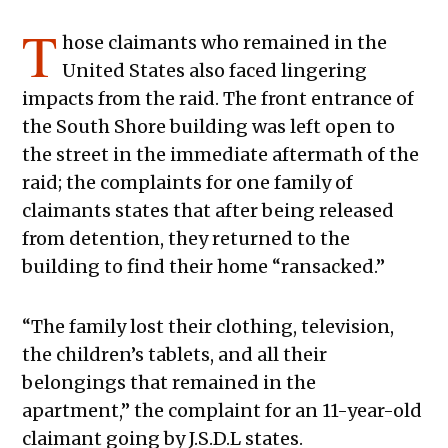
T
hose claimants who remained in the
United States also faced lingering
impacts from the raid. The front entrance of
the South Shore building was left open to
the street in the immediate aftermath of the
raid; the complaints for one family of
claimants states that after being released
from detention, they returned to the
building to find their home “ransacked.”
“The family lost their clothing, television,
the children’s tablets, and all their
belongings that remained in the
apartment,” the complaint for an 11-year-old
claimant going by J.S.D.L states.