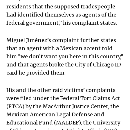
residents that the supposed tradespeople
had identified themselves as agents of the
federal government,” his complaint states.
Miguel Jiménez’s complaint further states
that an agent with a Mexican accent told
him “we don’t want you here in this country,”
and that agents broke the City of Chicago ID
card he provided them.
His and the other raid victims’ complaints
were filed under the Federal Tort Claims Act
(FTCA) by the MacArthur Justice Center, the
Mexican American Legal Defense and
Educational Fund (MALDEF), the University