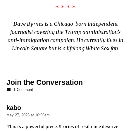
✶ ✶ ✶ ✶
Dave Byrnes is a Chicago-born independent
journalist covering the Trump administration’s
anti-immigration campaign. He currently lives in
Lincoln Square but is a lifelong White Sox fan.
TAGGED:
7500
Join the Conversation
S.
1 Comment
South
Shore
Drive
kabo
says:
Department
May 27, 2026 at 10:56am
of
Homeland
This is a powerful piece. Stories of resilience deserve
Security