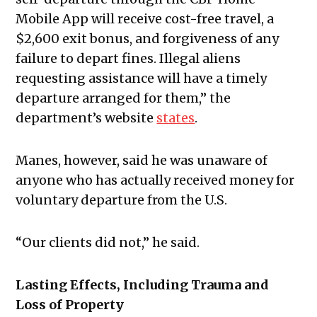
Mobile App will receive cost-free travel, a
$2,600 exit bonus, and forgiveness of any
failure to depart fines. Illegal aliens
requesting assistance will have a timely
departure arranged for them,” the
department’s website
states
.
Manes, however, said he was unaware of
anyone who has actually received money for
voluntary departure from the U.S.
“Our clients did not,” he said.
Lasting Effects, Including Trauma and
Loss of Property