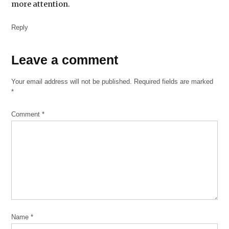
more attention.
immigration
Reply
MacArthur
Justice
Center
Leave
Leave a comment
a
Mexican
Your email address will not be published.
American
Required fields are marked
comment
*
Legal
Defense
and
Comment
*
Educational
Fund
national
immigrant
justice
center
University
of Chicago
Name
*
Immigrants’
Rights