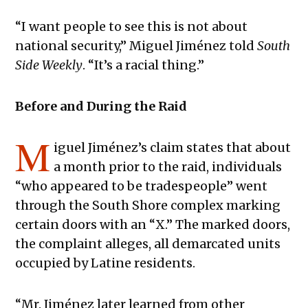
“I want people to see this is not about
national security,” Miguel Jiménez told
South
Side Weekly
. “It’s a racial thing.”
Before and During the Raid
M
iguel Jiménez’s claim states that about
a month prior to the raid, individuals
“who appeared to be tradespeople” went
through the South Shore complex marking
certain doors with an “X.” The marked doors,
the complaint alleges, all demarcated units
occupied by Latine residents.
“Mr. Jiménez later learned from other