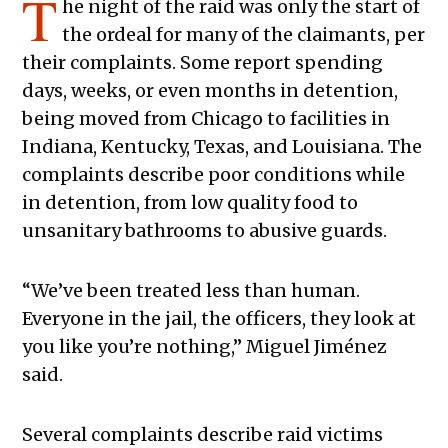
T
he night of the raid was only the start of
the ordeal for many of the claimants, per
their complaints. Some report spending
days, weeks, or even months in detention,
being moved from Chicago to facilities in
Indiana, Kentucky, Texas, and Louisiana. The
complaints describe poor conditions while
in detention, from low quality food to
unsanitary bathrooms to abusive guards.
“We’ve been treated less than human.
Everyone in the jail, the officers, they look at
you like you’re nothing,” Miguel Jiménez
said.
Several complaints describe raid victims