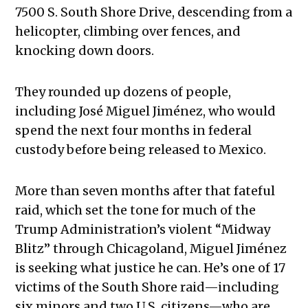
7500 S. South Shore Drive, descending from a
helicopter, climbing over fences, and
knocking down doors.
They rounded up dozens of people,
including José Miguel Jiménez, who would
spend the next four months in federal
custody before being released to Mexico.
More than seven months after that fateful
raid, which set the tone for much of the
Trump Administration’s violent “Midway
Blitz” through Chicagoland, Miguel Jiménez
is seeking what justice he can. He’s one of 17
victims of the South Shore raid—including
six minors and two U.S. citizens—who are