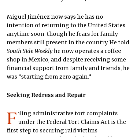
Miguel Jiménez now says he has no
intention of returning to the United States
anytime soon, though he fears for family
members still present in the country. He told
South Side Weekly
he now operates a coffee
shop in Mexico, and despite receiving some
financial support from family and friends, he
was “starting from zero again.”
Seeking Redress and Repair
F
iling administrative tort complaints
under the Federal Tort Claims Act is the
first step to securing raid victims