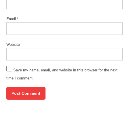
Clinic
Email
*
Website
Save my name, email, and website in this browser for the next
time I comment.