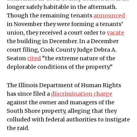
longer safely habitable in the aftermath.
Though the remaining tenants
announced
in November they were forming a tenants’
union, they received a court order to
vacate
the building in December. In a December
court filing, Cook County Judge Debra A.
Seaton
cited
“the extreme nature of the
deplorable conditions of the property.”
The Illinois Department of Human Rights
has since filed a
discrimination charge
against the owner and managers of the
South Shore property, alleging that they
colluded with federal authorities to instigate
the raid.