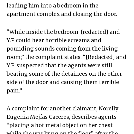
leading him into a bedroom in the
apartment complex and closing the door.
“While inside the bedroom, [redacted] and
Y.P could hear horrible screams and
pounding sounds coming from the living
room,” the complaint states. “[Redacted] and
Y.P. suspected that the agents were still
beating some of the detainees on the other
side of the door and causing them terrible
pain.”
A complaint for another claimant, Norelly
Eugenia Mejías Caceres, describes agents
“placing a hot metal object on her chest
while she was lying on the floor” after the