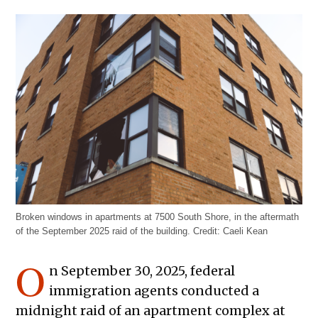
Broken windows in apartments at 7500 South Shore, in the aftermath
of the September 2025 raid of the building.
Credit:
Caeli Kean
O
n September 30, 2025, federal
immigration agents conducted a
midnight raid of an apartment complex at