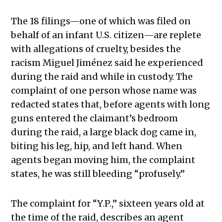
The 18 filings—one of which was filed on
behalf of an infant U.S. citizen—are replete
with allegations of cruelty, besides the
racism Miguel Jiménez said he experienced
during the raid and while in custody. The
complaint of one person whose name was
redacted states that, before agents with long
guns entered the claimant’s bedroom
during the raid, a large black dog came in,
biting his leg, hip, and left hand. When
agents began moving him, the complaint
states, he was still bleeding “profusely.”
The complaint for “Y.P.,” sixteen years old at
the time of the raid, describes an agent