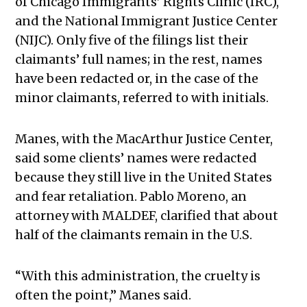
of Chicago Immigrants’ Rights Clinic (IRC),
and the National Immigrant Justice Center
(NIJC). Only five of the filings list their
claimants’ full names; in the rest, names
have been redacted or, in the case of the
minor claimants, referred to with initials.
Manes, with the MacArthur Justice Center,
said some clients’ names were redacted
because they still live in the United States
and fear retaliation. Pablo Moreno, an
attorney with MALDEF, clarified that about
half of the claimants remain in the U.S.
“With this administration, the cruelty is
often the point,” Manes said.