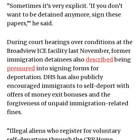
“Sometimes it’s very explicit. ‘If you don’t
want to be detained anymore, sign these
papers,’” he said.
During court hearings over conditions at the
Broadview ICE facility last November, former
immigration detainees also
described
being
pressured
into signing forms for
deportation. DHS has also publicly
encouraged immigrants to self-deport with
offers of money exit bonuses and the
forgiveness of unpaid immigration-related
fines.
“Illegal aliens who register for voluntary
self-departure through the CBP Home