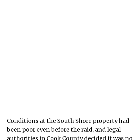
The inside of the 7500 South Shore Drive apartment complex in
the aftermath of the September 2025 raid of the building.
Credit:
Caeli Kean
Conditions at the South Shore property had
been poor even before the raid, and legal
authorities in Cook County decided it was no