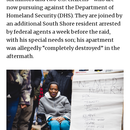
now pursuing against the Department of
Homeland Security (DHS). They are joined by
an additional South Shore resident arrested
by federal agents a week before the raid,
with his special needs son; his apartment
was allegedly “completely destroyed” in the
aftermath.