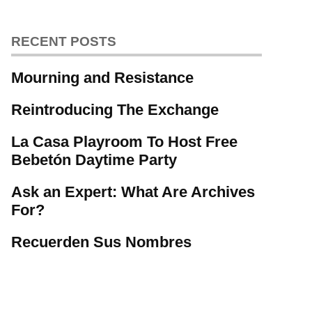
RECENT POSTS
Mourning and Resistance
Reintroducing The Exchange
La Casa Playroom To Host Free
Bebetón Daytime Party
Ask an Expert: What Are Archives
For?
Recuerden Sus Nombres