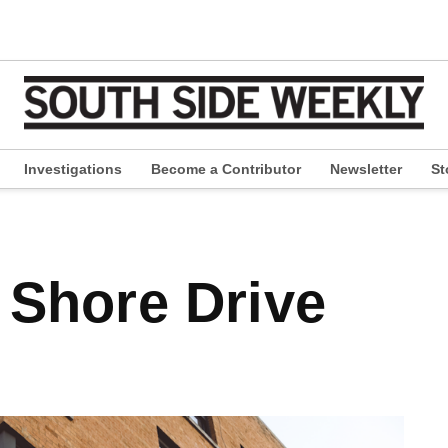
Investigations
Become a Contributor
Newsletter
St
pen
ropdown
enu
h Shore Drive