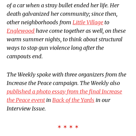
of a car when a stray bullet ended her life. Her
death galvanized her community; since then,
other neighborhoods from
Little Village
to
Englewood
have come together as well, on these
warm summer nights, to think about structural
ways to stop gun violence long after the
campouts end.
The Weekly spoke with three organizers from the
Increase the Peace campaign. The Weekly also
published a photo essay from the final Increase
the Peace event
in
Back of the Yards
in our
Interview Issue.
✶ ✶ ✶ ✶