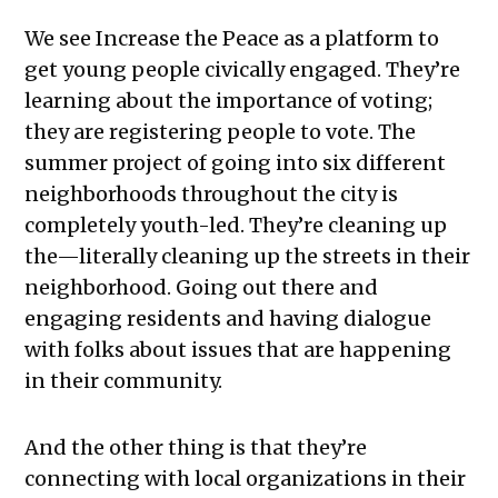
We see Increase the Peace as a platform to
get young people civically engaged. They’re
learning about the importance of voting;
they are registering people to vote. The
summer project of going into six different
neighborhoods throughout the city is
completely youth-led. They’re cleaning up
the—literally cleaning up the streets in their
neighborhood. Going out there and
engaging residents and having dialogue
with folks about issues that are happening
in their community.
And the other thing is that they’re
connecting with local organizations in their