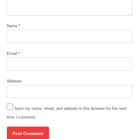
Name
*
Email
*
Website
Save my name, email, and website in this browser for the next
time I comment.