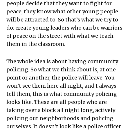
people decide that they want to fight for
peace, they know what other young people
will be attracted to. So that’s what we try to
do: create young leaders who can be warriors
of peace on the street with what we teach
them in the classroom.
The whole idea is about having community
policing. So what we think about is, at one
point or another, the police will leave. You
won’t see them here all night, and I always
tell them, this is what community policing
looks like. These are all people who are
taking over a block all night long, actively
policing our neighborhoods and policing
ourselves. It doesn’t look like a police officer