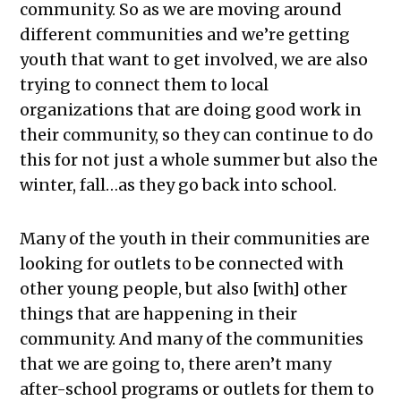
community. So as we are moving around
different communities and we’re getting
youth that want to get involved, we are also
trying to connect them to local
organizations that are doing good work in
their community, so they can continue to do
this for not just a whole summer but also the
winter, fall…as they go back into school.
Many of the youth in their communities are
looking for outlets to be connected with
other young people, but also [with] other
things that are happening in their
community. And many of the communities
that we are going to, there aren’t many
after-school programs or outlets for them to