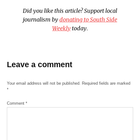
Did you like this article? Support local
journalism
by
donating to South Side
Weekly
today
.
Leave a comment
Your email address will not be published.
Required fields are marked
*
Comment
*