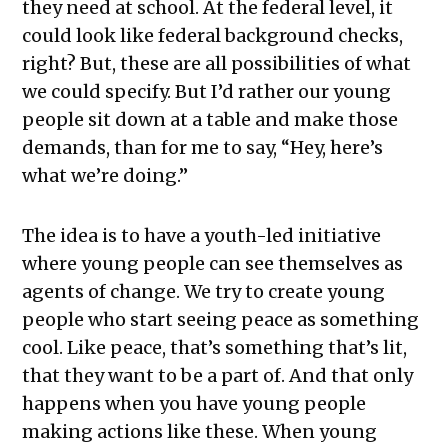
they need at school. At the federal level, it
could look like federal background checks,
right? But, these are all possibilities of what
we could specify. But I’d rather our young
people sit down at a table and make those
demands, than for me to say, “Hey, here’s
what we’re doing.”
The idea is to have a youth-led initiative
where young people can see themselves as
agents of change. We try to create young
people who start seeing peace as something
cool. Like peace, that’s something that’s lit,
that they want to be a part of. And that only
happens when you have young people
making actions like these. When young