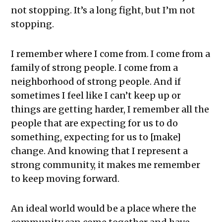
not stopping. It’s a long fight, but I’m not
stopping.
I remember where I come from. I come from a
family of strong people. I come from a
neighborhood of strong people. And if
sometimes I feel like I can’t keep up or
things are getting harder, I remember all the
people that are expecting for us to do
something, expecting for us to [make]
change. And knowing that I represent a
strong community, it makes me remember
to keep moving forward.
An ideal world would be a place where the