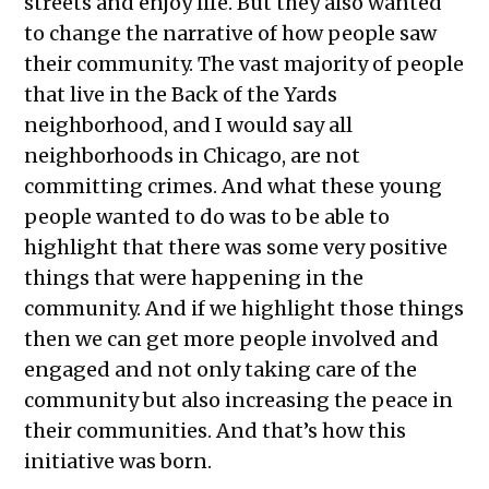
streets and enjoy life. But they also wanted
to change the narrative of how people saw
their community. The vast majority of people
that live in the Back of the Yards
neighborhood, and I would say all
neighborhoods in Chicago, are not
committing crimes. And what these young
people wanted to do was to be able to
highlight that there was some very positive
things that were happening in the
community. And if we highlight those things
then we can get more people involved and
engaged and not only taking care of the
community but also increasing the peace in
their communities. And that’s how this
initiative was born.