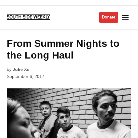
Skip
to
Me
Donate
South
content
Side
Weekly
POSTED
From Summer Nights to
INTERVIEWS
IN
the Long Haul
by
Julie Xu
September 6, 2017