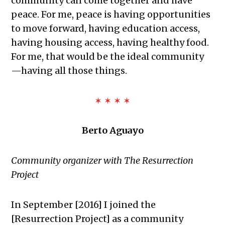
community can come together and have
peace. For me, peace is having opportunities
to move forward, having education access,
having housing access, having healthy food.
For me, that would be the ideal community
—having all those things.
✶ ✶ ✶ ✶
Berto Aguayo
Community organizer with The Resurrection
Project
In September [2016] I joined the
[Resurrection Project] as a community