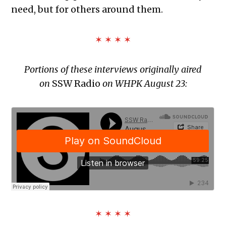
need, but for others around them.
✶ ✶ ✶ ✶
Portions of these interviews originally aired
on
SSW Radio
on WHPK August 23:
✶ ✶ ✶ ✶