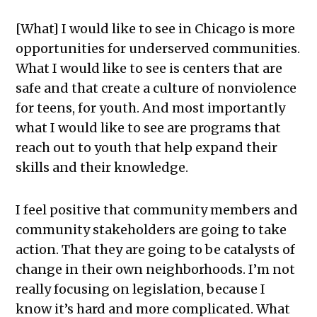
[What] I would like to see in Chicago is more
opportunities for underserved communities.
What I would like to see is centers that are
safe and that create a culture of nonviolence
for teens, for youth. And most importantly
what I would like to see are programs that
reach out to youth that help expand their
skills and their knowledge.
I feel positive that community members and
community stakeholders are going to take
action. That they are going to be catalysts of
change in their own neighborhoods. I’m not
really focusing on legislation, because I
know it’s hard and more complicated. What