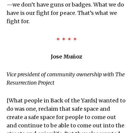
—we don’t have guns or badges. What we do
have is our fight for peace. That’s what we
fight for.
✶ ✶ ✶ ✶
Jose Muñoz
Vice president of community ownership with The
Resurrection Project
[What people in Back of the Yards] wanted to
do was one, reclaim that safe space and
create a safe space for people to come out
and continue to be able to come out into the