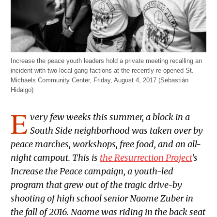
Increase the peace youth leaders hold a private meeting recalling an
incident with two local gang factions at the recently re-opened St.
Michaels Community Center, Friday, August 4, 2017 (Sebastián
Hidalgo)
E
very few weeks this summer, a block in a
South Side neighborhood was taken over by
peace marches, workshops, free food, and an all-
night campout. This is
the Resurrection Project
’s
Increase the Peace campaign, a youth-led
program that grew out of the tragic drive-by
shooting of high school senior Naome Zuber in
the fall of 2016. Naome was riding in the back seat