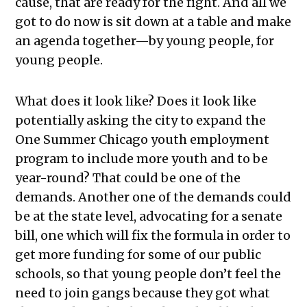
cause, that are ready for the fight. And all we
got to do now is sit down at a table and make
an agenda together—by young people, for
young people.
What does it look like? Does it look like
potentially asking the city to expand the
One Summer Chicago youth employment
program to include more youth and to be
year-round? That could be one of the
demands. Another one of the demands could
be at the state level, advocating for a senate
bill, one which will fix the formula in order to
get more funding for some of our public
schools, so that young people don’t feel the
need to join gangs because they got what