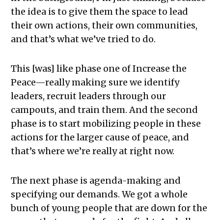
the idea is to give them the space to lead
their own actions, their own communities,
and that’s what we’ve tried to do.
This [was] like phase one of Increase the
Peace—really making sure we identify
leaders, recruit leaders through our
campouts, and train them. And the second
phase is to start mobilizing people in these
actions for the larger cause of peace, and
that’s where we’re really at right now.
The next phase is agenda-making and
specifying our demands. We got a whole
bunch of young people that are down for the