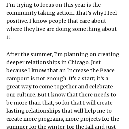
I’m trying to focus on this year is the
community taking action…that’s why I feel
positive. I know people that care about
where they live are doing something about
it.
After the summer, I’m planning on creating
deeper relationships in Chicago. Just
because I know that an Increase the Peace
campout is not enough. It’s a start; it’s a
great way to come together and celebrate
our culture. But I know that there needs to
be more than that, so for that I will create
lasting relationships that will help me to
create more programs, more projects for the
summer for the winter, for the fall and just