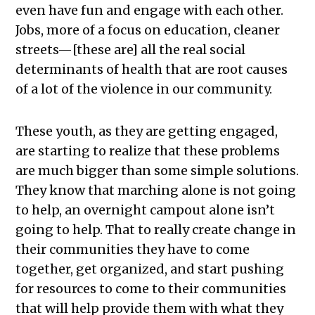
even have fun and engage with each other.
Jobs, more of a focus on education, cleaner
streets—[these are] all the real social
determinants of health that are root causes
of a lot of the violence in our community.
These youth, as they are getting engaged,
are starting to realize that these problems
are much bigger than some simple solutions.
They know that marching alone is not going
to help, an overnight campout alone isn’t
going to help. That to really create change in
their communities they have to come
together, get organized, and start pushing
for resources to come to their communities
that will help provide them with what they