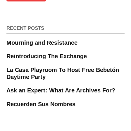
RECENT POSTS
Mourning and Resistance
Reintroducing The Exchange
La Casa Playroom To Host Free Bebetón
Daytime Party
Ask an Expert: What Are Archives For?
Recuerden Sus Nombres