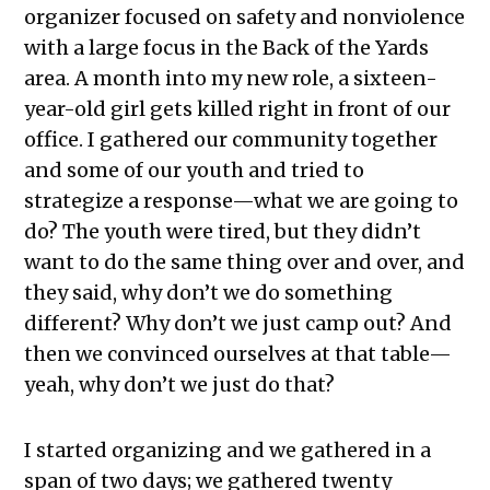
organizer focused on safety and nonviolence
with a large focus in the Back of the Yards
area. A month into my new role, a sixteen-
year-old girl gets killed right in front of our
office. I gathered our community together
and some of our youth and tried to
strategize a response—what we are going to
do? The youth were tired, but they didn’t
want to do the same thing over and over, and
they said, why don’t we do something
different? Why don’t we just camp out? And
then we convinced ourselves at that table—
yeah, why don’t we just do that?
I started organizing and we gathered in a
span of two days; we gathered twenty