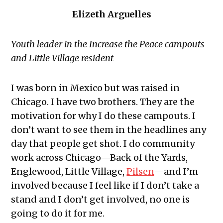
Elizeth Arguelles
Youth leader in the Increase the Peace campouts
and Little Village resident
I was born in Mexico but was raised in
Chicago. I have two brothers. They are the
motivation for why I do these campouts. I
don’t want to see them in the headlines any
day that people get shot. I do community
work across Chicago—Back of the Yards,
Englewood, Little Village,
Pilsen
—and I’m
involved because I feel like if I don’t take a
stand and I don’t get involved, no one is
going to do it for me.