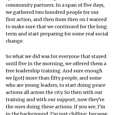
community partners. In a span of five days,
we gathered two hundred people for our
first action, and then from then on I wanted
to make sure that we continued for the long
term and start preparing for some real social
change.
So what we did was for everyone that stayed
until five in the morning, we offered them a
free leadership training. And sure enough
we [got] more than fifty people, and some
who are young leaders, to start doing peace
actions all across the city. So then with our
training and with our support, now they’re
the ones doing these actions. If you see, I’m
in the background, I’m just chilling, because