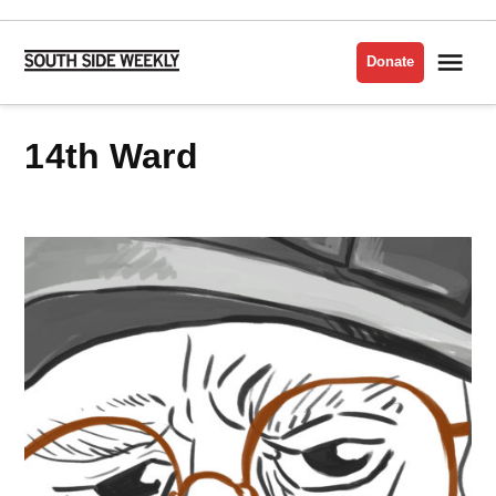
Skip
to
Me
Donate
South
content
Side
Weekly
14th Ward