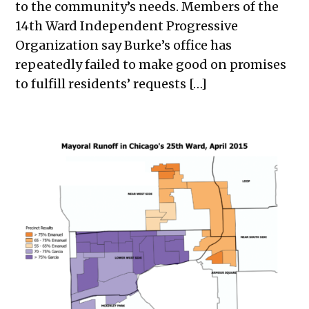
to the community’s needs. Members of the
14th Ward Independent Progressive
Organization say Burke’s office has
repeatedly failed to make good on promises
to fulfill residents’ requests […]