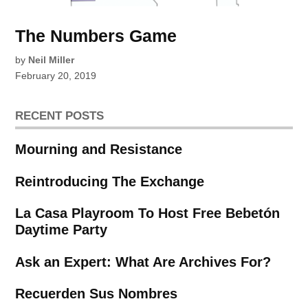
The Numbers Game
by
Neil Miller
February 20, 2019
RECENT POSTS
Mourning and Resistance
Reintroducing The Exchange
La Casa Playroom To Host Free Bebetón
Daytime Party
Ask an Expert: What Are Archives For?
Recuerden Sus Nombres