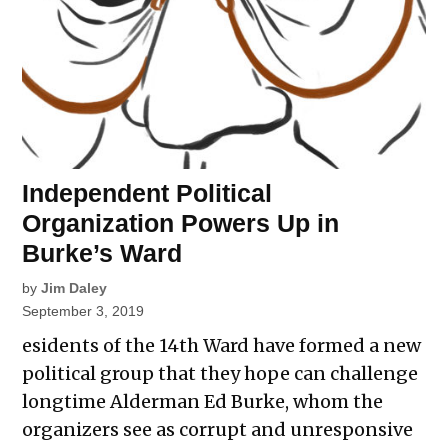
Independent Political
Organization Powers Up in
Burke’s Ward
by
Jim Daley
September 3, 2019
esidents of the 14th Ward have formed a new
political group that they hope can challenge
longtime Alderman Ed Burke, whom the
organizers see as corrupt and unresponsive