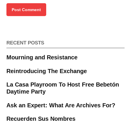
RECENT POSTS
Mourning and Resistance
Reintroducing The Exchange
La Casa Playroom To Host Free Bebetón
Daytime Party
Ask an Expert: What Are Archives For?
Recuerden Sus Nombres