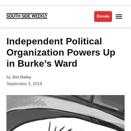
Skip
to
Me
Donate
South
content
Side
Weekly
POSTED
Independent Political
POLITICS
IN
Organization Powers Up
in Burke’s Ward
by
Jim Daley
September 3, 2019