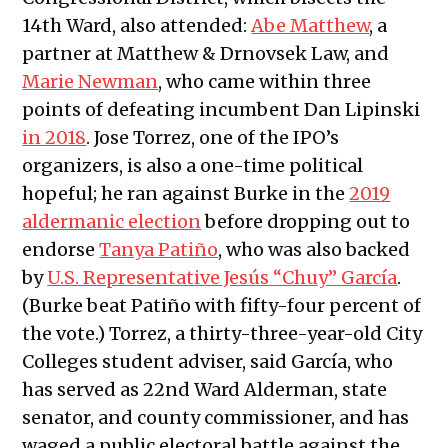
14th Ward, also attended:
Abe Matthew
, a
partner at Matthew & Drnovsek Law, and
Marie Newman
, who came within three
points of defeating incumbent Dan Lipinski
in 2018
. Jose Torrez, one of the IPO’s
organizers, is also a one-time political
hopeful; he ran against Burke in the
2019
aldermanic election
before dropping out to
endorse
Tanya Patiño
, who was also backed
by
U.S. Representative Jes
ú
s “Chuy” García
.
(Burke beat Patiño with fifty-four percent of
the vote.) Torrez, a thirty-three-year-old City
Colleges student adviser, said García, who
has served as 22nd Ward Alderman, state
senator, and county commissioner, and has
waged a public electoral battle against the