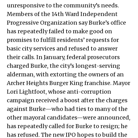
unresponsive to the community’s needs.
Members of the 14th Ward Independent
Progressive Organization say Burke’s office
has repeatedly failed to make good on
promises to fulfill residents’ requests for
basic city services and refused to answer
their calls. In January, federal prosecutors
charged Burke, the city’s longest-serving
alderman, with extorting the owners of an
Archer Heights Burger King franchise. Mayor
Lori Lightfoot, whose anti-corruption
campaign received a boost after the charges
against Burke—who had ties to many of the
other mayoral candidates—were announced,
has repeatedly called for Burke to resign; he
has refused. The new IPO hopes to build the