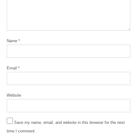
2019
ed
burke
Independent
Political
Organization
Name
*
IPO
Jose
Torrez
Email
*
Marie
Newman
Website
Save my name, email, and website in this browser for the next
time I comment.