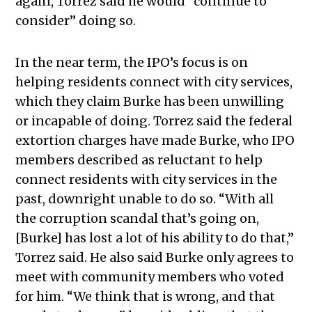
again, Torrez said he would “continue to
consider” doing so.
In the near term, the IPO’s focus is on
helping residents connect with city services,
which they claim Burke has been unwilling
or incapable of doing. Torrez said the federal
extortion charges have made Burke, who IPO
members described as reluctant to help
connect residents with city services in the
past, downright unable to do so. “With all
the corruption scandal that’s going on,
[Burke] has lost a lot of his ability to do that,”
Torrez said
.
He also said Burke only agrees to
meet with community members who voted
for him. “We think that is wrong, and that