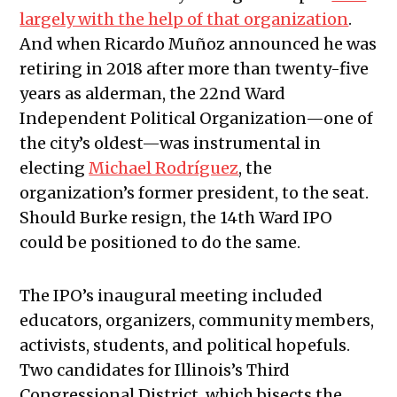
largely with the help of that organization
.
And when Ricardo Muñoz announced he was
retiring in 2018 after more than twenty-five
years as alderman, the 22nd Ward
Independent Political Organization—one of
the city’s oldest—was instrumental in
electing
Michael Rodríguez
, the
organization’s former president, to the seat.
Should Burke resign, the 14th Ward IPO
could be positioned to do the same.
The IPO’s inaugural meeting included
educators, organizers, community members,
activists, students, and political hopefuls.
Two candidates for Illinois’s Third
Congressional District, which bisects the