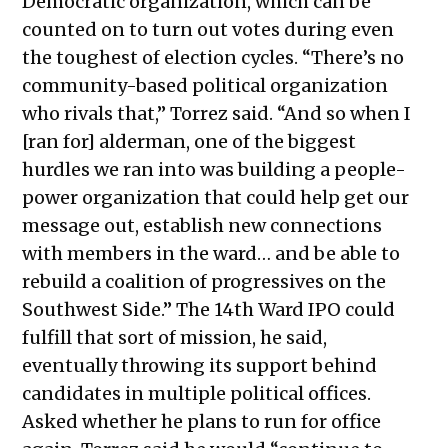
Democratic organization, which can be
counted on to turn out votes during even
the toughest of election cycles. “There’s no
community-based political organization
who rivals that,” Torrez said. “And so when I
[ran for] alderman, one of the biggest
hurdles we ran into was building a people-
power organization that could help get our
message out, establish new connections
with members in the ward… and be able to
rebuild a coalition of progressives on the
Southwest Side.” The 14th Ward IPO could
fulfill that sort of mission, he said,
eventually throwing its support behind
candidates in multiple political offices.
Asked whether he plans to run for office