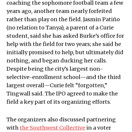
coaching the sophomore football team a few
years ago, another team nearly forfeited
rather than play on the field. Jasmin Patiño
(no relation to Tanya), a parent of a Curie
student, said she has asked Burke’s office for
help with the field for two years; she said he
initially promised to help, but ultimately did
nothing, and began ducking her calls.
Despite being the city’s largest non-
selective-enrollment school—and the third
largest overall—Curie felt “forgotten,”
Tingwall said. The IPO agreed to make the
field a key part of its organizing efforts.
The organizers also discussed partnering
with
the Southwest Collective
in a voter