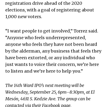
registration drive ahead of the 2020
elections, with a goal of registering about
1,000 new voters.
“I want people to get involved,” Torrez said.
“Anyone who feels underrepresented,
anyone who feels they have not been heard
by the alderman, any business that feels they
have been extorted, or any individual who
just wants to voice their concern, we’re here
to listen and we’re here to help you.”
The 14th Ward IPO’s next meeting will be
Wednesday, September 25, 6pm–8:30pm, at El
Mesón, 4631 S. Kedzie Ave. The group can be
contacted via their Facebook page,