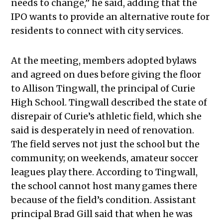
needs to change,” he said, adding that the
IPO wants to provide an alternative route for
residents to connect with city services.
At the meeting, members adopted bylaws
and agreed on dues before giving the floor
to Allison Tingwall, the principal of Curie
High School. Tingwall described the state of
disrepair of Curie’s athletic field, which she
said is desperately in need of renovation.
The field serves not just the school but the
community; on weekends, amateur soccer
leagues play there. According to Tingwall,
the school cannot host many games there
because of the field’s condition. Assistant
principal Brad Gill said that when he was