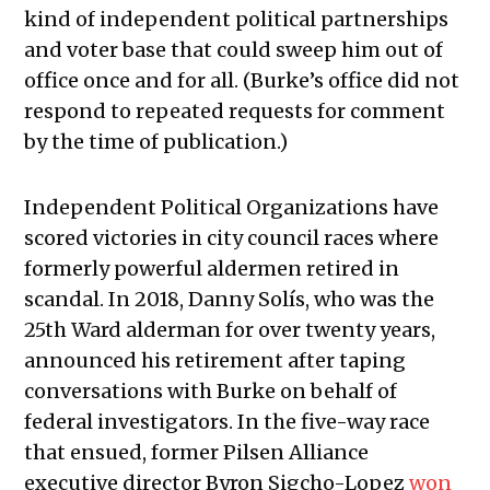
kind of independent political partnerships
and voter base that could sweep him out of
office once and for all. (Burke’s office did not
respond to repeated requests for comment
by the time of publication.)
Independent Political Organizations have
scored victories in city council races where
formerly powerful aldermen retired in
scandal. In 2018, Danny Solís, who was the
25th Ward alderman for over twenty years,
announced his retirement after taping
conversations with Burke on behalf of
federal investigators. In the five-way race
that ensued, former Pilsen Alliance
executive director Byron Sigcho-Lopez
won