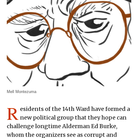
Mell Montezuma
R
esidents of the 14th Ward have formed a
new political group that they hope can
challenge longtime Alderman Ed Burke,
whom the organizers see as corrupt and