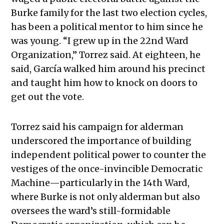
Burke family for the last two election cycles,
has been a political mentor to him since he
was young. “I grew up in the 22nd Ward
Organization,” Torrez said. At eighteen, he
said, García walked him around his precinct
and taught him how to knock on doors to
get out the vote.
Torrez said his campaign for alderman
underscored the importance of building
independent political power to counter the
vestiges of the once-invincible Democratic
Machine—particularly in the 14th Ward,
where Burke is not only alderman but also
oversees the ward’s still-formidable