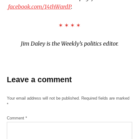
facebook.com/14thWardP
.
✶ ✶ ✶ ✶
Jim Daley is the Weekly’s
politics editor.
TAGGED:
14th
Leave a comment
Ward
Abe
Your email address will not be published.
Required fields are marked
Matthew
*
Archer
Heights
Comment
*
August
21