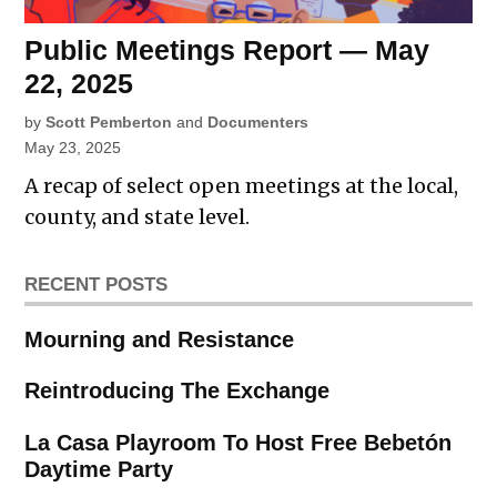
Public Meetings Report — May
22, 2025
by
Scott Pemberton
and
Documenters
May 23, 2025
A recap of select open meetings at the local,
county, and state level.
RECENT POSTS
Mourning and Resistance
Reintroducing The Exchange
La Casa Playroom To Host Free Bebetón
Daytime Party