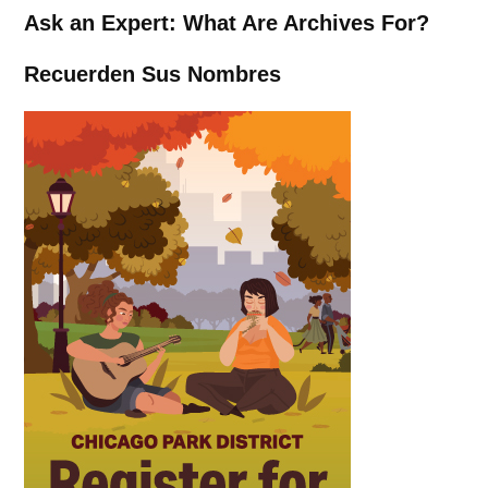
Ask an Expert: What Are Archives For?
Recuerden Sus Nombres