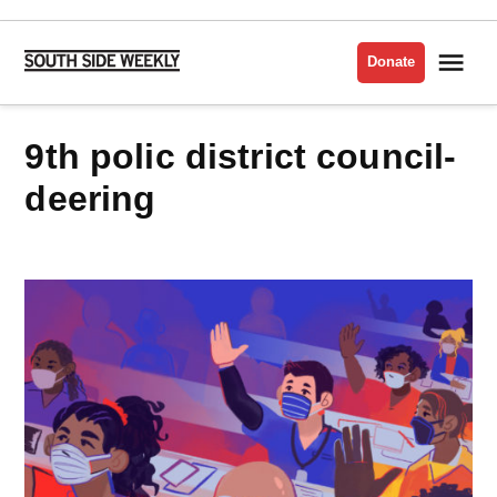
Skip
to
Me
Donate
South
content
Side
Weekly
9th polic district council-
deering