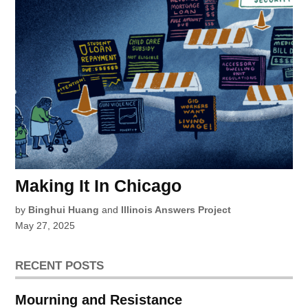
Making It In Chicago
by
Binghui Huang
and
Illinois Answers Project
May 27, 2025
RECENT POSTS
Mourning and Resistance