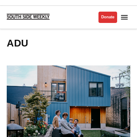
Skip
to
Me
Donate
South
content
Side
Weekly
ADU