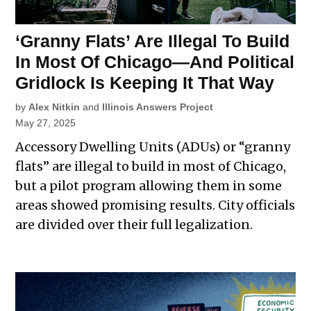
‘Granny Flats’ Are Illegal To Build
In Most Of Chicago—And Political
Gridlock Is Keeping It That Way
by
Alex Nitkin
and
Illinois Answers Project
May 27, 2025
Accessory Dwelling Units (ADUs) or “granny
flats” are illegal to build in most of Chicago,
but a pilot program allowing them in some
areas showed promising results. City officials
are divided over their full legalization.