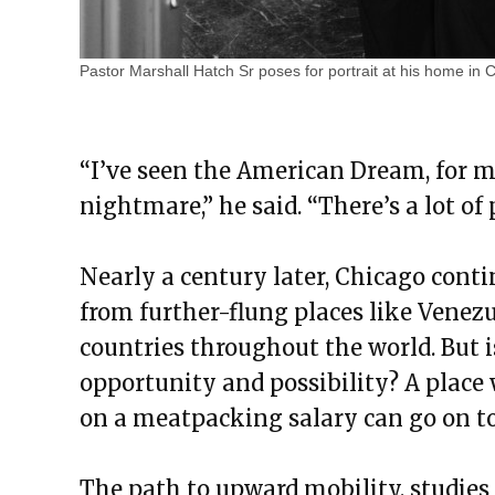
Pastor Marshall Hatch Sr poses for portrait at his home in 
“I’ve seen the American Dream, for m
nightmare,” he said. “There’s a lot o
Nearly a century later, Chicago conti
from further-flung places like Venez
countries throughout the world. But is
opportunity and possibility? A place 
on a meatpacking salary can go on 
The path to upward mobility, studies 