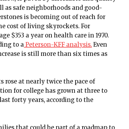
ell as safe neighborhoods and good-
erstones is becoming out of reach for
 cost of living skyrockets. For
ge $353 a year on health care in 1970.
ding to a
Peterson-KFF analysis.
Even
crease is still more than six times as
s rose at nearly twice the pace of
tion for college has grown at three to
 last forty years, according to the
milies that could be part of a roadmap to