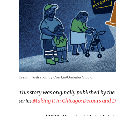
Credit:
Illustration by Cori Lin/Onibaba Studio
This story was originally published by the I
series
Making it in Chicago: Detours and D