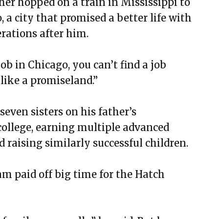
her hopped on a train in Mississippi to
o, a city that promised a better life with
erations after him.
job in Chicago, you can’t find a job
 like a promiseland.”
seven sisters on his father’s
college, earning multiple advanced
 raising similarly successful children.
am paid off big time for the Hatch