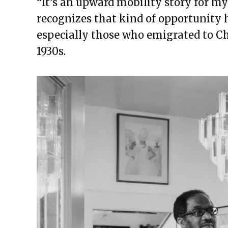
“It’s an upward mobility story for my 
recognizes that kind of opportunity 
especially those who emigrated to Chi
1930s.