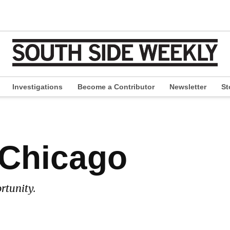
Investigations
Become a Contributor
Newsletter
St
pen
ropdown
enu
 Chicago
rtunity.