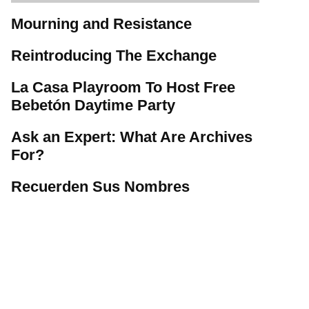
Mourning and Resistance
Reintroducing The Exchange
La Casa Playroom To Host Free
Bebetón Daytime Party
Ask an Expert: What Are Archives
For?
Recuerden Sus Nombres