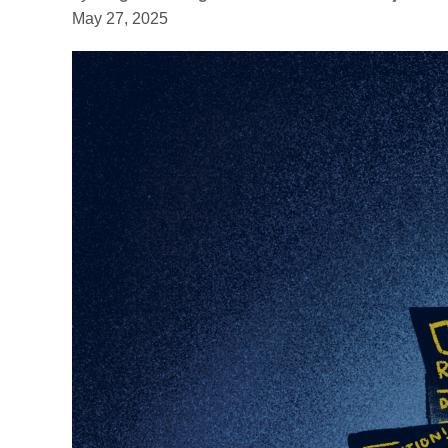
May 27, 2025