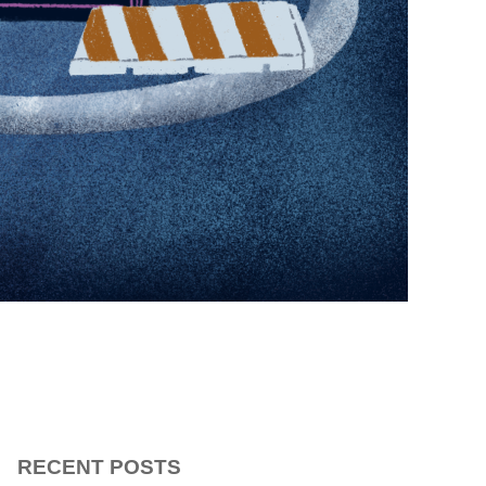
RECENT POSTS