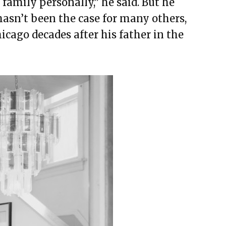
family personally,” he said. But he
hasn’t been the case for many others,
cago decades after his father in the