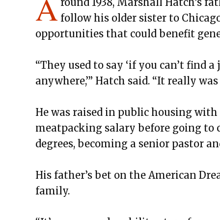
A
round 1938, Marshall Hatch’s fat
follow his older sister to Chicag
opportunities that could benefit gen
“They used to say ‘if you can’t find a 
anywhere,’” Hatch said. “It really was
He was raised in public housing with 
meatpacking salary before going to 
degrees, becoming a senior pastor and
His father’s bet on the American Dre
family.