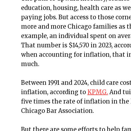
education, housing, health care as w
paying jobs. But access to those corn
more and more Chicago families as the
example, an individual spent on avera
That number is $14,570 in 2023, accor
when accounting for inflation, that in
much.
Between 1991 and 2024, child care cost
inflation, according to
KPMG.
And tui
five times the rate of inflation in the
Chicago Bar Association.
But there are some efforts to help fa