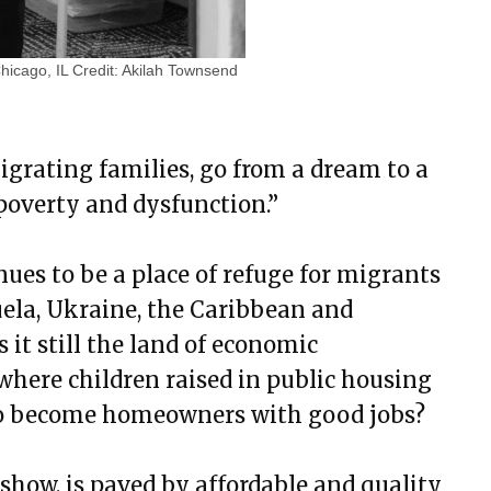
Chicago, IL
Credit:
Akilah Townsend
igrating families, go from a dream to a
f poverty and dysfunction.”
nues to be a place of refuge for migrants
uela, Ukraine, the Caribbean and
 it still the land of economic
where children raised in public housing
to become homeowners with good jobs?
show, is paved by affordable and quality