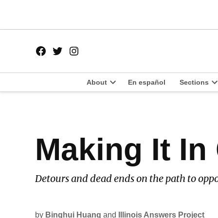
Skip
to
content
Facebook
Twitter
Instagram
Page
Username
About
En español
Sections
Open
O
dropdown
d
menu
m
POSTED
Making It In
LATEST
IN
Detours and dead ends on the path to oppo
by
Binghui Huang
and
Illinois Answers Project