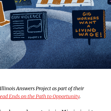
llinois Answers Project as part of their
ead Ends on the Path to Opportunity
.