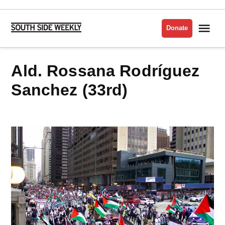
Skip
to
Me
Donate
South
content
Side
Weekly
Ald. Rossana Rodríguez
Sanchez (33rd)