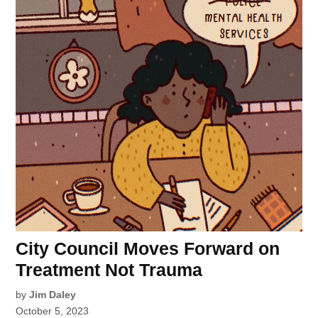
City Council Moves Forward on
Treatment Not Trauma
by
Jim Daley
October 5, 2023