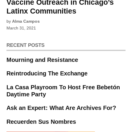
Vaccine Outreach in Chicago’s
Latinx Communities
by
Alma Campos
March 31, 2021
RECENT POSTS
Mourning and Resistance
Reintroducing The Exchange
La Casa Playroom To Host Free Bebetón
Daytime Party
Ask an Expert: What Are Archives For?
Recuerden Sus Nombres