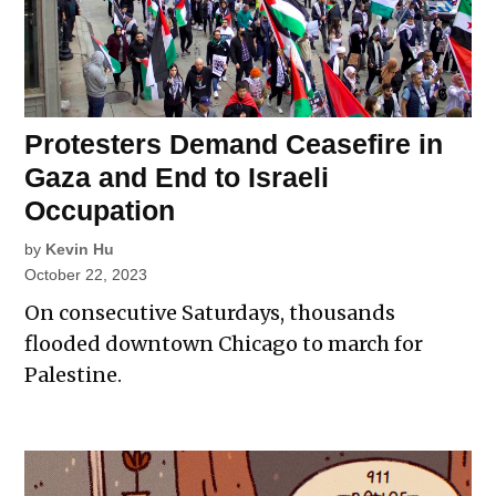
Protesters Demand Ceasefire in
Gaza and End to Israeli
Occupation
by
Kevin Hu
October 22, 2023
On consecutive Saturdays, thousands
flooded downtown Chicago to march for
Palestine.