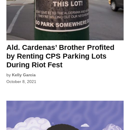
Ald. Cardenas’ Brother Profited
by Renting CPS Parking Lots
During Riot Fest
by
Kelly Garcia
October 8, 2021