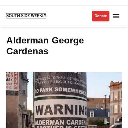
Skip
to
Me
Donate
South
content
Side
Weekly
Alderman George
Cardenas