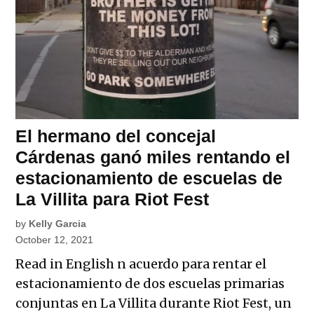
El hermano del concejal
Cárdenas ganó miles rentando el
estacionamiento de escuelas de
La Villita para Riot Fest
by
Kelly Garcia
October 12, 2021
Read in English n acuerdo para rentar el
estacionamiento de dos escuelas primarias
conjuntas en La Villita durante Riot Fest, un