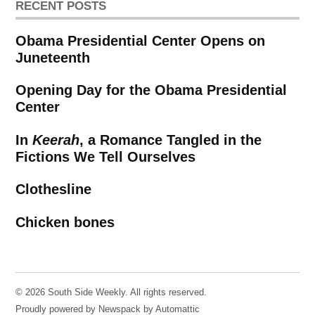
RECENT POSTS
Obama Presidential Center Opens on
Juneteenth
Opening Day for the Obama Presidential
Center
In
Keerah
, a Romance Tangled in the
Fictions We Tell Ourselves
Clothesline
Chicken bones
© 2026 South Side Weekly. All rights reserved.
Proudly powered by Newspack by Automattic