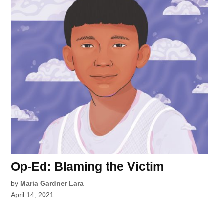
Op-Ed: Blaming the Victim
by
Maria Gardner Lara
April 14, 2021