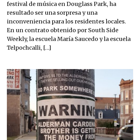
festival de música en Douglass Park, ha
resultado ser una sorpresa y una
inconveniencia para los residentes locales.
En un contrato obtenido por South Side
Weekly, la escuela María Saucedo y la escuela
Telpochcalli, […]