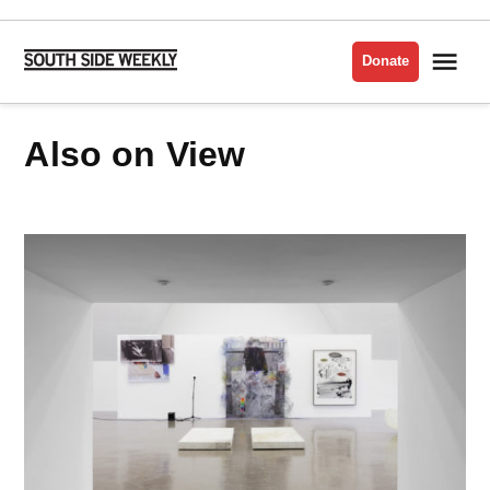
Skip
to
Me
Donate
South
content
Side
Weekly
Also on View