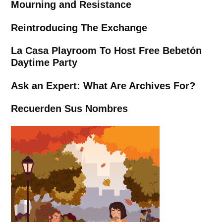
Mourning and Resistance
Reintroducing The Exchange
La Casa Playroom To Host Free Bebetón
Daytime Party
Ask an Expert: What Are Archives For?
Recuerden Sus Nombres