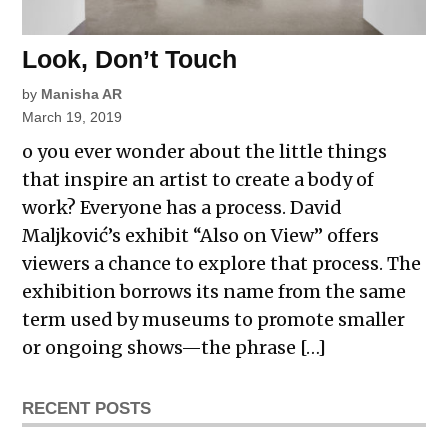
Look, Don’t Touch
by
Manisha AR
March 19, 2019
o you ever wonder about the little things
that inspire an artist to create a body of
work? Everyone has a process. David
Maljković’s exhibit “Also on View” offers
viewers a chance to explore that process. The
exhibition borrows its name from the same
term used by museums to promote smaller
or ongoing shows—the phrase […]
RECENT POSTS