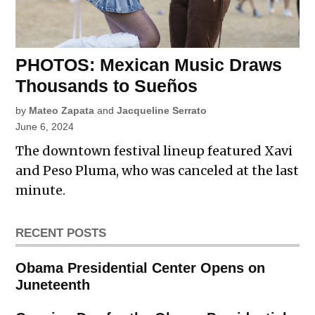
PHOTOS: Mexican Music Draws
Thousands to Sueños
by
Mateo Zapata
and
Jacqueline Serrato
June 6, 2024
The downtown festival lineup featured Xavi
and Peso Pluma, who was canceled at the last
minute.
RECENT POSTS
Obama Presidential Center Opens on
Juneteenth