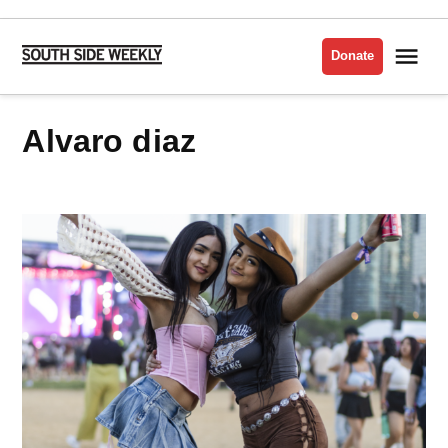
Skip
to
Me
Donate
South
content
Side
Weekly
alvaro diaz