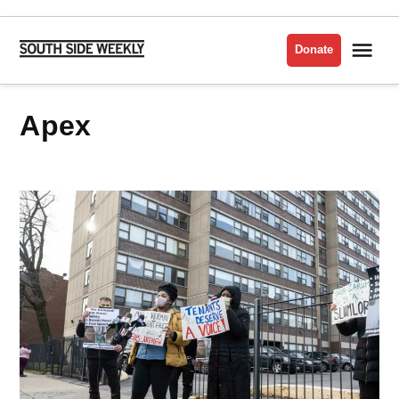
Skip
to
Me
Donate
South
content
Side
Weekly
Apex