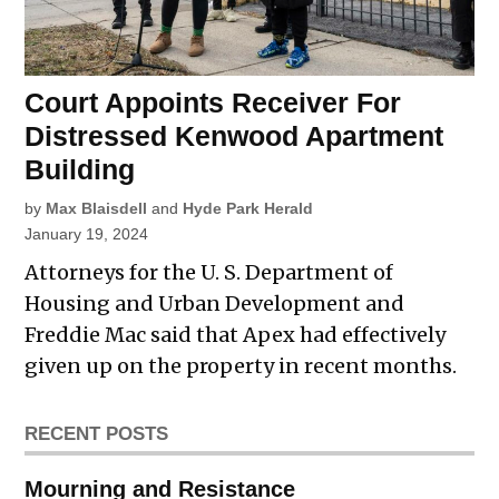
Court Appoints Receiver For
Distressed Kenwood Apartment
Building
by
Max Blaisdell
and
Hyde Park Herald
January 19, 2024
Attorneys for the U. S. Department of
Housing and Urban Development and
Freddie Mac said that Apex had effectively
given up on the property in recent months.
RECENT POSTS
Mourning and Resistance