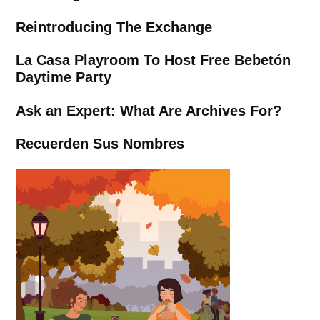
Reintroducing The Exchange
La Casa Playroom To Host Free Bebetón
Daytime Party
Ask an Expert: What Are Archives For?
Recuerden Sus Nombres