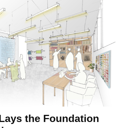
 Lays the Foundation