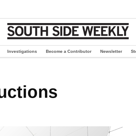
Investigations
Become a Contributor
Newsletter
St
pen
ropdown
enu
ductions