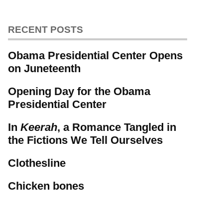
RECENT POSTS
Obama Presidential Center Opens
on Juneteenth
Opening Day for the Obama
Presidential Center
In
Keerah
, a Romance Tangled in
the Fictions We Tell Ourselves
Clothesline
Chicken bones