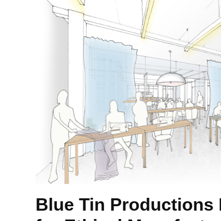
Blue Tin Productions