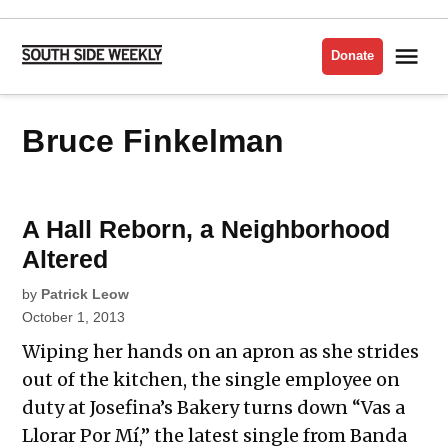
Skip
to
Me
Donate
South
content
Side
Weekly
Bruce Finkelman
A Hall Reborn, a Neighborhood
Altered
by
Patrick Leow
October 1, 2013
Wiping her hands on an apron as she strides
out of the kitchen, the single employee on
duty at Josefina’s Bakery turns down “Vas a
Llorar Por Mí,” the latest single from Banda