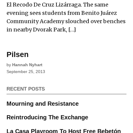
El Recodo De Cruz Lizárraga. The same
evening sees students from Benito Juárez
Community Academy slouched over benches
in nearby Dvorak Park, […]
Pilsen
by
Hannah Nyhart
September 25, 2013
RECENT POSTS
Mourning and Resistance
Reintroducing The Exchange
La Casa Playroom To Host Free Bebetón