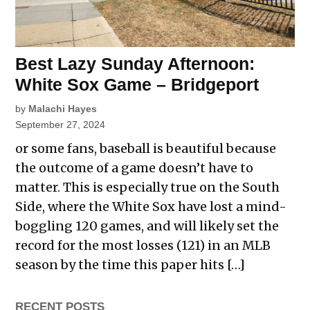
Best Lazy Sunday Afternoon:
White Sox Game – Bridgeport
by
Malachi Hayes
September 27, 2024
or some fans, baseball is beautiful because
the outcome of a game doesn’t have to
matter. This is especially true on the South
Side, where the White Sox have lost a mind-
boggling 120 games, and will likely set the
record for the most losses (121) in an MLB
season by the time this paper hits […]
RECENT POSTS