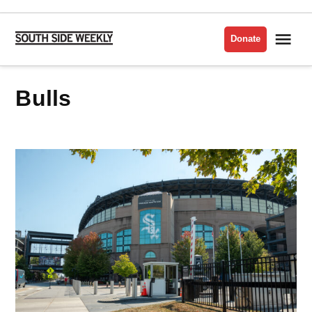
Skip
to
Me
Donate
South
content
Side
Weekly
bulls