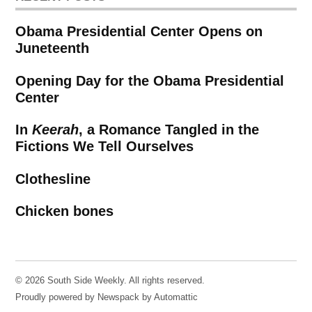
Obama Presidential Center Opens on
Juneteenth
Opening Day for the Obama Presidential
Center
In
Keerah
, a Romance Tangled in the
Fictions We Tell Ourselves
Clothesline
Chicken bones
© 2026 South Side Weekly. All rights reserved.
Proudly powered by Newspack by Automattic