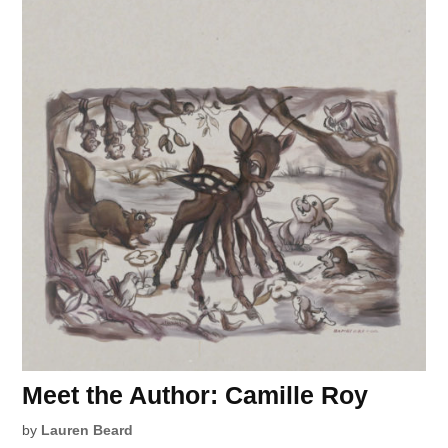
Meet the Author: Camille Roy
by
Lauren Beard