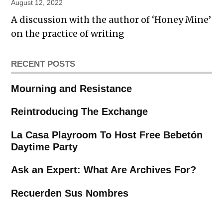
August 12, 2022
A discussion with the author of ‘Honey Mine’
on the practice of writing
RECENT POSTS
Mourning and Resistance
Reintroducing The Exchange
La Casa Playroom To Host Free Bebetón
Daytime Party
Ask an Expert: What Are Archives For?
Recuerden Sus Nombres