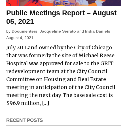
Public Meetings Report – August
05, 2021
by
Documenters
,
Jacqueline Serrato
and
India Daniels
August 4, 2021
July 20 Land owned by the City of Chicago
that was formerly the site of Michael Reese
Hospital was approved for sale to the GRIT
redevelopment team at the City Council
Committee on Housing and Real Estate
meeting in anticipation of the City Council
meeting the next day. The base sale cost is
$96.9 million, […]
RECENT POSTS