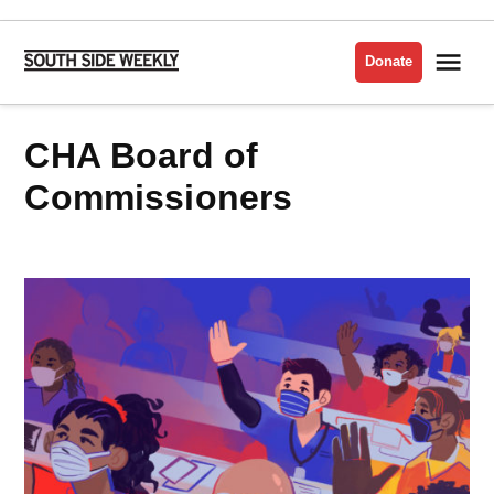
Skip
to
Me
Donate
South
content
Side
Weekly
CHA Board of
Commissioners