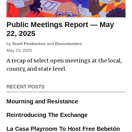
Public Meetings Report — May
22, 2025
by
Scott Pemberton
and
Documenters
May 23, 2025
A recap of select open meetings at the local,
county, and state level.
RECENT POSTS
Mourning and Resistance
Reintroducing The Exchange
La Casa Playroom To Host Free Bebetón