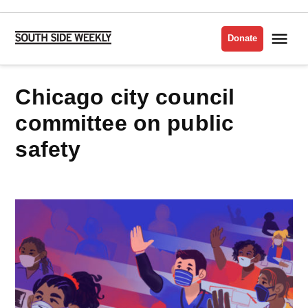
Skip
to
Me
Donate
South
content
Side
Weekly
chicago city council
committee on public
safety