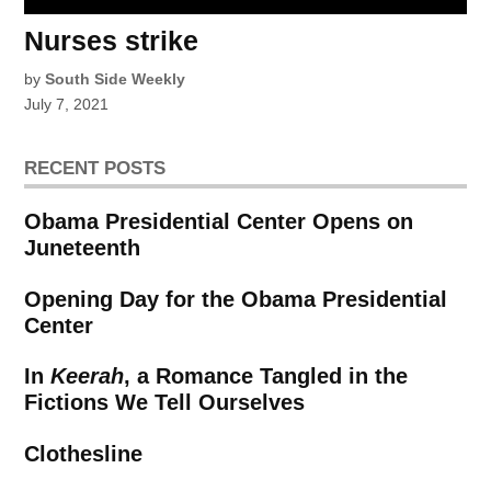
Nurses strike
by
South Side Weekly
July 7, 2021
RECENT POSTS
Obama Presidential Center Opens on
Juneteenth
Opening Day for the Obama Presidential
Center
In
Keerah
, a Romance Tangled in the
Fictions We Tell Ourselves
Clothesline