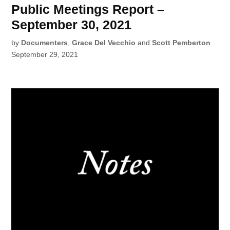
Public Meetings Report –
September 30, 2021
by
Documenters
,
Grace Del Vecchio
and
Scott Pemberton
September 29, 2021