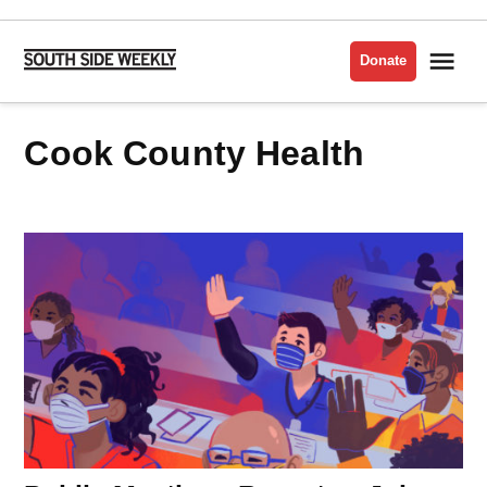
Skip
to
Me
Donate
South
content
Side
Weekly
Cook County Health