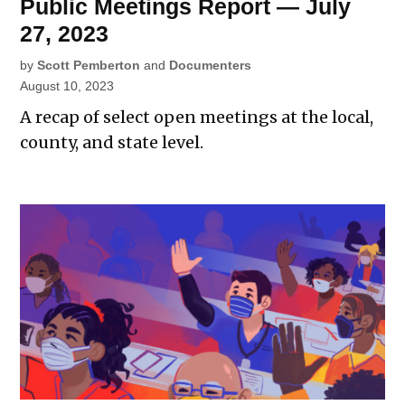
Public Meetings Report — July
27, 2023
by
Scott Pemberton
and
Documenters
August 10, 2023
A recap of select open meetings at the local,
county, and state level.