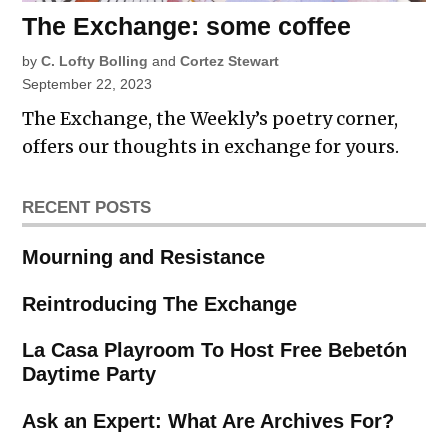
The Exchange: some coffee
by
C. Lofty Bolling
and
Cortez Stewart
September 22, 2023
The Exchange, the Weekly’s poetry corner,
offers our thoughts in exchange for yours.
RECENT POSTS
Mourning and Resistance
Reintroducing The Exchange
La Casa Playroom To Host Free Bebetón
Daytime Party
Ask an Expert: What Are Archives For?