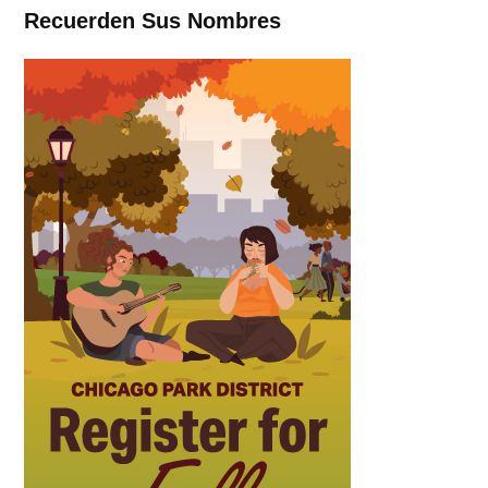
Recuerden Sus Nombres