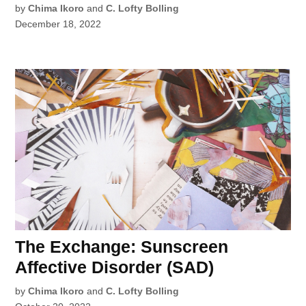
by
Chima Ikoro
and
C. Lofty Bolling
December 18, 2022
The Exchange: Sunscreen
Affective Disorder (SAD)
by
Chima Ikoro
and
C. Lofty Bolling