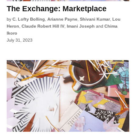
The Exchange: Marketplace
by
C. Lofty Bolling
,
Arianne Payne
,
Shivani Kumar
,
Lou
Heron
,
Claude Robert Hill IV
,
Imani Joseph
and
Chima
Ikoro
July 31, 2023