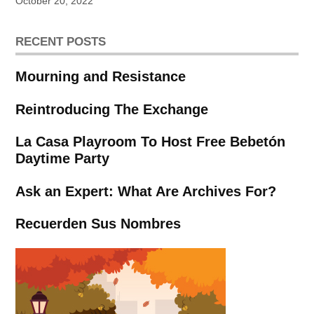
October 20, 2022
RECENT POSTS
Mourning and Resistance
Reintroducing The Exchange
La Casa Playroom To Host Free Bebetón
Daytime Party
Ask an Expert: What Are Archives For?
Recuerden Sus Nombres