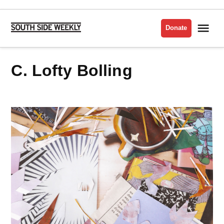
Skip
to
Me
Donate
South
content
Side
Weekly
C. Lofty Bolling