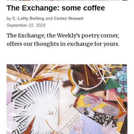
The Exchange: some coffee
by
C. Lofty Bolling
and
Cortez Stewart
September 22, 2023
The Exchange, the Weekly’s poetry corner,
offers our thoughts in exchange for yours.