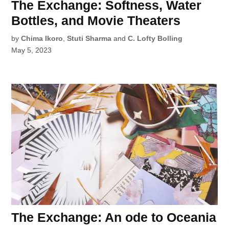
The Exchange: Softness, Water
Bottles, and Movie Theaters
by
Chima Ikoro
,
Stuti Sharma
and
C. Lofty Bolling
May 5, 2023
The Exchange: An ode to Oceania