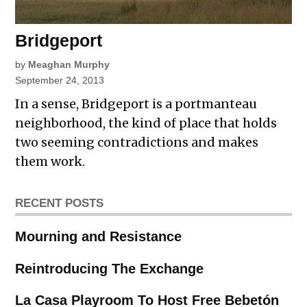
Bridgeport
by
Meaghan Murphy
September 24, 2013
In a sense, Bridgeport is a portmanteau
neighborhood, the kind of place that holds
two seeming contradictions and makes
them work.
RECENT POSTS
Mourning and Resistance
Reintroducing The Exchange
La Casa Playroom To Host Free Bebetón