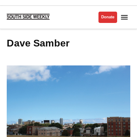
Skip
to
Me
Donate
South
content
Side
Weekly
Dave Samber