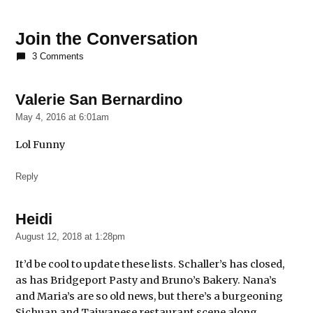
TAGGED:
Benton
Join the Conversation
House
3 Comments
Bernice's
Tavern
Valerie San Bernardino
says:
Bridgeport
May 4, 2016 at 6:01am
Pasty
Lol Funny
Bruno's
Bakery
Reply
Carrie
Clark
Heidi
says:
Co-
Prosperity
August 12, 2018 at 1:28pm
Sphere
It’d be cool to update these lists. Schaller’s has closed,
Dave
as has Bridgeport Pasty and Bruno’s Bakery. Nana’s
Samber
and Maria’s are so old news, but there’s a burgeoning
Jackalope
Sichuan and Taiwanese restaurant scene along