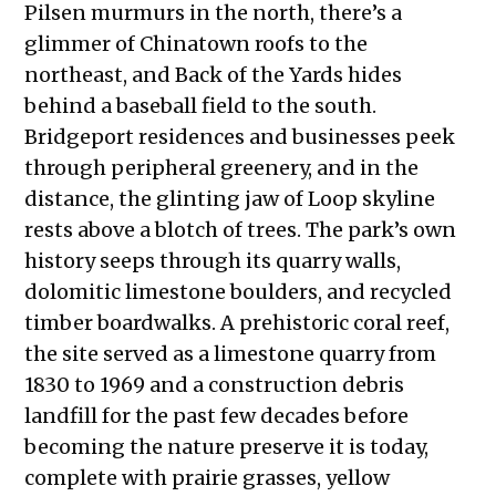
Pilsen murmurs in the north, there’s a
glimmer of Chinatown roofs to the
northeast, and Back of the Yards hides
behind a baseball field to the south.
Bridgeport residences and businesses peek
through peripheral greenery, and in the
distance, the glinting jaw of Loop skyline
rests above a blotch of trees. The park’s own
history seeps through its quarry walls,
dolomitic limestone boulders, and recycled
timber boardwalks. A prehistoric coral reef,
the site served as a limestone quarry from
1830 to 1969 and a construction debris
landfill for the past few decades before
becoming the nature preserve it is today,
complete with prairie grasses, yellow