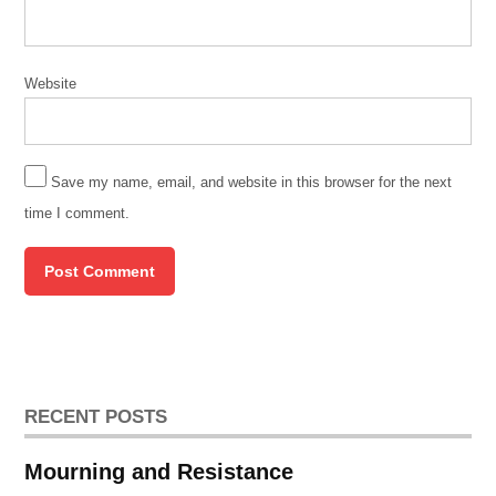
Website
Save my name, email, and website in this browser for the next
time I comment.
RECENT POSTS
Mourning and Resistance