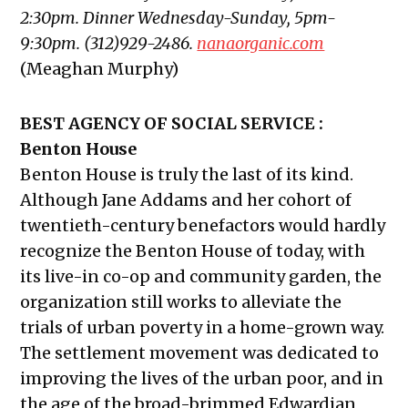
2:30pm. Dinner Wednesday-Sunday, 5pm-
9:30pm. (312)929-2486.
nanaorganic.com
(Meaghan Murphy)
BEST AGENCY OF SOCIAL SERVICE :
Benton House
Benton House is truly the last of its kind.
Although Jane Addams and her cohort of
twentieth-century benefactors would hardly
recognize the Benton House of today, with
its live-in co-op and community garden, the
organization still works to alleviate the
trials of urban poverty in a home-grown way.
The settlement movement was dedicated to
improving the lives of the urban poor, and in
the age of the broad-brimmed Edwardian