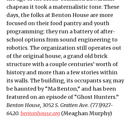
chapeau it took a maternalistic tone. These
days, the folks at Benton House are more
focused on their food pantry and youth
programming: they run a battery of after-
school options from sound engineering to
robotics. The organization still operates out
of the original house, a grand old brick
structure with a couple centuries’ worth of
history and more than a few stories within
its walls. The building, its occupants say, may
be haunted by “Ma Benton,” and has been
featured on an episode of “Ghost Hunters.”
Benton House, 3052 S. Gratten Ave. (773)927-
6420.
bentonhouse.org
(Meaghan Murphy)