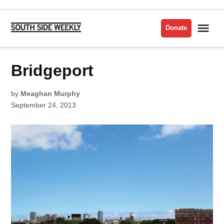
Skip
to
Me
Donate
South
content
Side
Weekly
POSTED
Bridgeport
BEST
IN
OF
THE
SOUTH
SIDE
by
Meaghan Murphy
2013
September 24, 2013
BRIDGEPORT