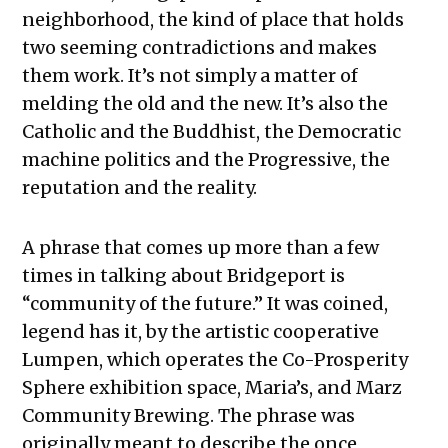
neighborhood, the kind of place that holds
two seeming contradictions and makes
them work. It’s not simply a matter of
melding the old and the new. It’s also the
Catholic and the Buddhist, the Democratic
machine politics and the Progressive, the
reputation and the reality.
A phrase that comes up more than a few
times in talking about Bridgeport is
“community of the future.” It was coined,
legend has it, by the artistic cooperative
Lumpen, which operates the Co-Prosperity
Sphere exhibition space, Maria’s, and Marz
Community Brewing. The phrase was
originally meant to describe the once