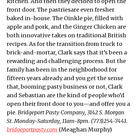
kitchen. And then they decided to open the
front door. The pastriesare even fresher
baked in-house. The Oinkle pie, filled with
apple and pork, and the Ginger Chicken are
both innovative takes on traditional British
recipes. As for the transition from truck to
brick-and-mortar, Clark says that it’s been a
rewarding and challenging process. But the
family has been in the neighborhood for
fifteen years already and you get the sense
that, booming pasty business or not, Clark
and Sebastian are the kind of people who’d
open their front door to you—and offer you a
pie.
Bridgeport Pasty Company, 3142 S. Morgan
St. Monday-Saturday, 11am-8pm. (773)254-7441.
bridgeportpasty.com
(Meaghan Murphy)