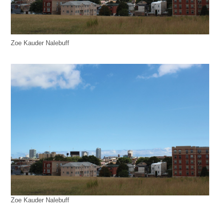
Zoe Kauder Nalebuff
Zoe Kauder Nalebuff