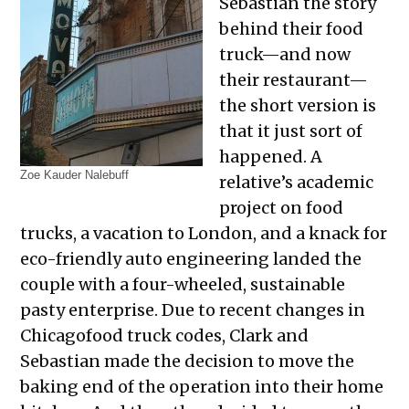
Sebastian the story
behind their food
truck—and now
their restaurant—
the short version is
that it just sort of
happened. A
Zoe Kauder Nalebuff
relative’s academic
project on food
trucks, a vacation to London, and a knack for
eco-friendly auto engineering landed the
couple with a four-wheeled, sustainable
pasty enterprise. Due to recent changes in
Chicagofood truck codes, Clark and
Sebastian made the decision to move the
baking end of the operation into their home