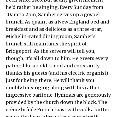
he’d rather be singing. Every Sunday from
10am to 2pm, Samber serves up a gospel
brunch. As quaint as a New England bed and
breakfast and as delicious as a three-star,
Michelin-rated dining room, Samber’s
brunch still maintains the spirit of
Bridgeport. As the servers will tell you,
though, it’s all down to him. He greets every
patron like an old friend and constantly
thanks his guests (and his electric organist)
just for being there. He will thank you
doubly for singing along with his rather
impressive baritone. Hymnals are generously
provided by the church down the block. The
crème brûlée French toast with vodka butter
sauce, the hearty breakfasts served with