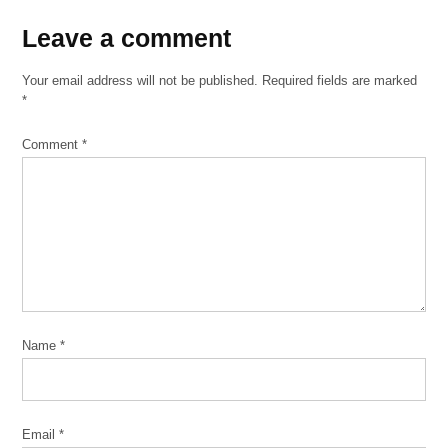
Brewing
Leave
Leave a comment
Nana
a
Your email address will not be published.
Required fields are marked
Palmisano
comment
*
Park
Polo
Comment
*
Café
Schaller's
Pump
Zhou
B Art
Center
Name
*
Email
*