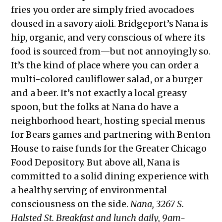
fries you order are simply fried avocadoes
doused in a savory aioli. Bridgeport’s Nana is
hip, organic, and very conscious of where its
food is sourced from—but not annoyingly so.
It’s the kind of place where you can order a
multi-colored cauliflower salad, or a burger
and a beer. It’s not exactly a local greasy
spoon, but the folks at Nana do have a
neighborhood heart, hosting special menus
for Bears games and partnering with Benton
House to raise funds for the Greater Chicago
Food Depository. But above all, Nana is
committed to a solid dining experience with
a healthy serving of environmental
consciousness on the side.
Nana, 3267 S.
Halsted St. Breakfast and lunch daily, 9am-