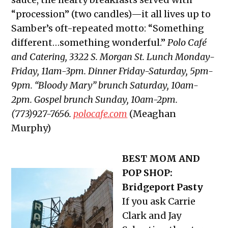
“procession” (two candles)—it all lives up to
Samber’s oft-repeated motto: “Something
different…something wonderful.”
Polo Café
and Catering, 3322 S. Morgan St. Lunch Monday-
Friday, 11am-3pm. Dinner Friday-Saturday, 5pm-
9pm. “Bloody Mary” brunch Saturday, 10am-
2pm. Gospel brunch Sunday, 10am-2pm.
(773)927-7656.
polocafe.com
(Meaghan
Murphy)
BEST MOM AND
POP SHOP:
Bridgeport Pasty
If you ask Carrie
Clark and Jay