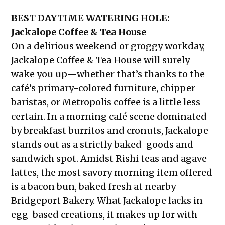
BEST DAYTIME WATERING HOLE:
Jackalope Coffee & Tea House
On a delirious weekend or groggy workday,
Jackalope Coffee & Tea House will surely
wake you up—whether that’s thanks to the
café’s primary-colored furniture, chipper
baristas, or Metropolis coffee is a little less
certain. In a morning café scene dominated
by breakfast burritos and cronuts, Jackalope
stands out as a strictly baked-goods and
sandwich spot. Amidst Rishi teas and agave
lattes, the most savory morning item offered
is a bacon bun, baked fresh at nearby
Bridgeport Bakery. What Jackalope lacks in
egg-based creations, it makes up for with