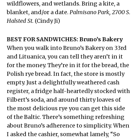
wildflowers, and wetlands. Bring a kite, a
blanket, and/or a date.
Palmisano Park, 2700 S.
Halsted St.
(Cindy Ji)
BEST FOR SANDWICHES: Bruno’s Bakery
When you walk into Bruno’s Bakery on 33rd
and Lituanica, you can tell they aren’t in it
for the money. They’re in it for the bread, the
Polish rye bread. In fact, the store is mostly
empty. Just a delightfully weathered cash
register, a fridge half-heartedly stocked with
Filbert’s soda, and around thirty loaves of
the most delicious rye you can get this side
of the Baltic. There’s something refreshing
about Bruno’s adherence to simplicity. When
I asked the cashier, somewhat lamely, “So