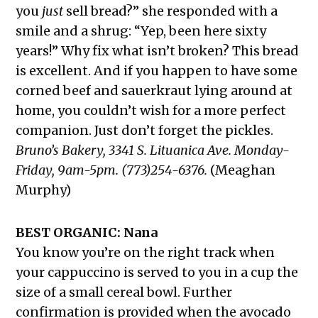
you
just
sell bread?” she responded with a
smile and a shrug: “Yep, been here sixty
years!” Why fix what isn’t broken? This bread
is excellent. And if you happen to have some
corned beef and sauerkraut lying around at
home, you couldn’t wish for a more perfect
companion. Just don’t forget the pickles.
Bruno’s Bakery, 3341 S. Lituanica Ave. Monday-
Friday, 9am-5pm. (773)254-6376.
(Meaghan
Murphy)
BEST ORGANIC: Nana
You know you’re on the right track when
your cappuccino is served to you in a cup the
size of a small cereal bowl. Further
confirmation is provided when the avocado