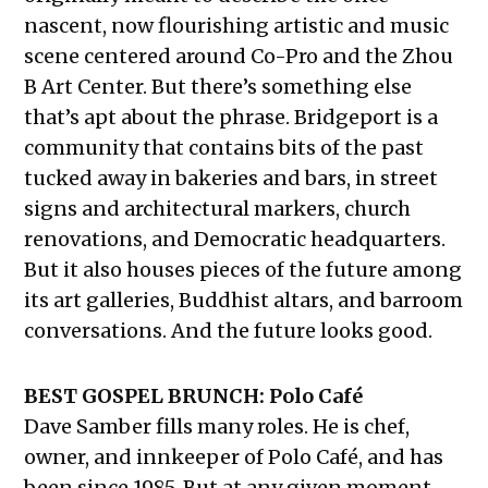
nascent, now flourishing artistic and music
scene centered around Co-Pro and the Zhou
B Art Center. But there’s something else
that’s apt about the phrase. Bridgeport is a
community that contains bits of the past
tucked away in bakeries and bars, in street
signs and architectural markers, church
renovations, and Democratic headquarters.
But it also houses pieces of the future among
its art galleries, Buddhist altars, and barroom
conversations. And the future looks good.
BEST GOSPEL BRUNCH: Polo Café
Dave Samber fills many roles. He is chef,
owner, and innkeeper of Polo Café, and has
been since 1985. But at any given moment,