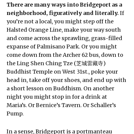
There are many ways into Bridgeport as a
neighborhood, figuratively and literally.
If
you’re not a local, you might step off the
Halsted Orange Line, make your way south
and come across the sprawling, grass-filled
expanse of Palmisano Park. Or you might
come down from the Archer 62 bus, down to
the Ling Shen Ching Tze (芝城雷藏寺)
Buddhist Temple on West 31st., poke your
head in, take off your shoes, and end up with
a short lesson on Buddhism. On another
night you might stop in for a drink at
Maria’s. Or Bernice’s Tavern. Or Schaller’s
Pump.
In a sense, Bridgeport is a portmanteau