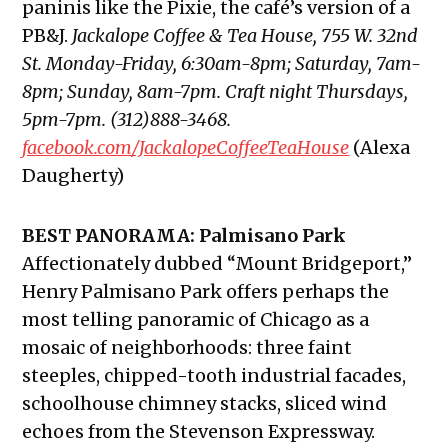
paninis like the Pixie, the café’s version of a
PB&J.
Jackalope Coffee & Tea House, 755 W. 32nd
St. Monday-Friday, 6:30am-8pm; Saturday, 7am-
8pm; Sunday, 8am-7pm. Craft night Thursdays,
5pm-7pm. (312)888-3468.
facebook.com/JackalopeCoffeeTeaHouse
(Alexa
Daugherty)
BEST PANORAMA: Palmisano Park
Affectionately dubbed “Mount Bridgeport,”
Henry Palmisano Park offers perhaps the
most telling panoramic of Chicago as a
mosaic of neighborhoods: three faint
steeples, chipped-tooth industrial facades,
schoolhouse chimney stacks, sliced wind
echoes from the Stevenson Expressway.