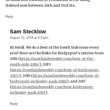
Coffee &
Halsted now between 26th and 33rd Sts.
Tea
House
Reply
Jay
Sebastian
Sam Stecklow
says:
Ling
August 13, 2018 at 4:21pm
Shen
Ching
Hi Heidi. We do a Best of the South Side issue every
Tze
year! Here are the links for Bridgeport’s entries from
Buddhist
2014 (
https://southsideweekly.com/best-of-the-
Temple
south-side-2014/
), 2015
Lumpen
(
https://southsideweekly.com/best-of-bridgeport-
2015/
), 2016 (
https://southsideweekly.com/best-of-
Maria's
Packaged
bridgeport-mckinley-park-2016/
), and 2017
Goods &
(
https://southsideweekly.com/best-bridgeport-
Community
mckinley-park-2017/
).
Bar
Marz
Reply
Community