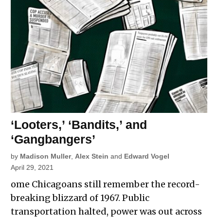
‘Looters,’ ‘Bandits,’ and
‘Gangbangers’
by
Madison Muller
,
Alex Stein
and
Edward Vogel
April 29, 2021
ome Chicagoans still remember the record-
breaking blizzard of 1967. Public
transportation halted, power was out across