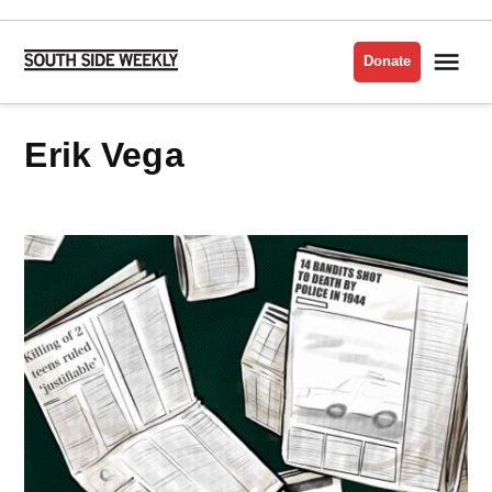
Skip
to
Me
Donate
South
content
Side
Weekly
Erik Vega