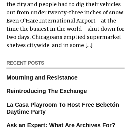
the city and people had to dig their vehicles
out from under twenty-three inches of snow.
Even O’Hare International Airport—at the
time the busiest in the world—shut down for
two days. Chicagoans emptied supermarket
shelves citywide, and in some […]
RECENT POSTS
Mourning and Resistance
Reintroducing The Exchange
La Casa Playroom To Host Free Bebetón
Daytime Party
Ask an Expert: What Are Archives For?