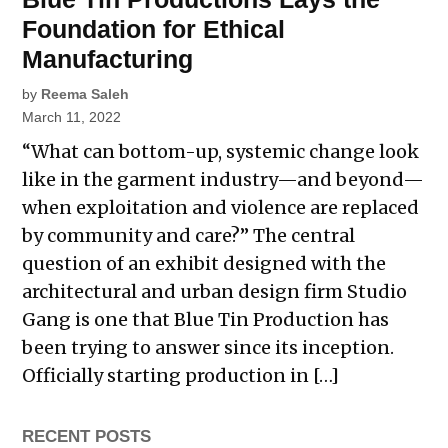
Foundation for Ethical
Manufacturing
by
Reema Saleh
March 11, 2022
“What can bottom-up, systemic change look
like in the garment industry—and beyond—
when exploitation and violence are replaced
by community and care?” The central
question of an exhibit designed with the
architectural and urban design firm Studio
Gang is one that Blue Tin Production has
been trying to answer since its inception.
Officially starting production in […]
RECENT POSTS