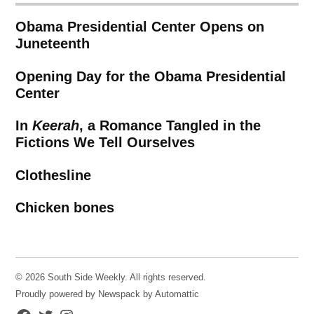
Obama Presidential Center Opens on
Juneteenth
Opening Day for the Obama Presidential
Center
In
Keerah
, a Romance Tangled in the
Fictions We Tell Ourselves
Clothesline
Chicken bones
© 2026 South Side Weekly. All rights reserved.
Proudly powered by Newspack by Automattic