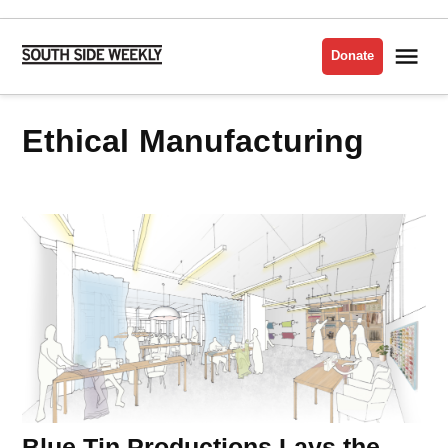
Skip
to
Me
Donate
South
content
Side
Weekly
Ethical Manufacturing
Blue Tin Productions Lays the