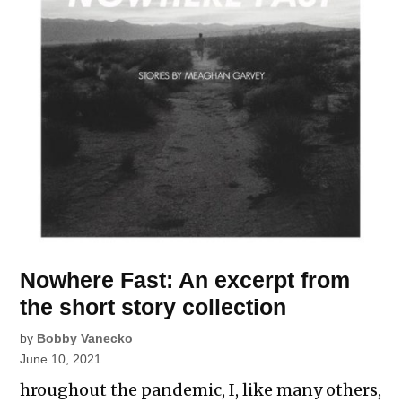
Nowhere Fast: An excerpt from
the short story collection
by
Bobby Vanecko
June 10, 2021
hroughout the pandemic, I, like many others,