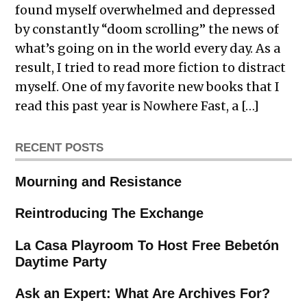
found myself overwhelmed and depressed
by constantly “doom scrolling” the news of
what’s going on in the world every day. As a
result, I tried to read more fiction to distract
myself. One of my favorite new books that I
read this past year is Nowhere Fast, a […]
RECENT POSTS
Mourning and Resistance
Reintroducing The Exchange
La Casa Playroom To Host Free Bebetón
Daytime Party
Ask an Expert: What Are Archives For?