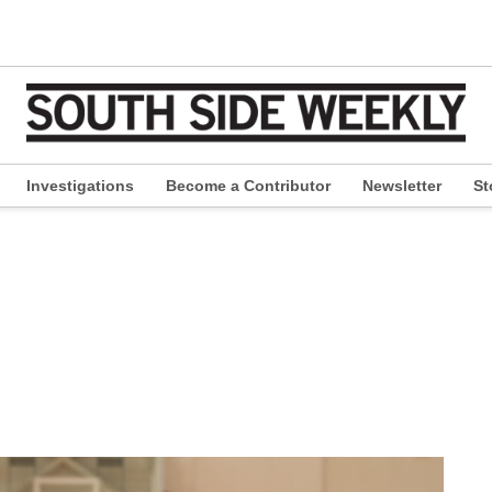
Investigations
Become a Contributor
Newsletter
St
pen
ropdown
enu