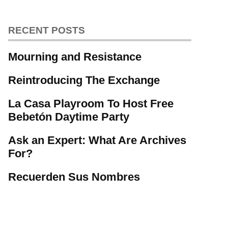
RECENT POSTS
Mourning and Resistance
Reintroducing The Exchange
La Casa Playroom To Host Free
Bebetón Daytime Party
Ask an Expert: What Are Archives
For?
Recuerden Sus Nombres