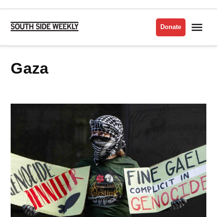
Skip
to
Me
Donate
South
content
Side
Weekly
Gaza