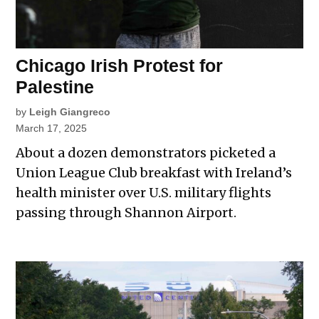
Chicago Irish Protest for
Palestine
by
Leigh Giangreco
March 17, 2025
About a dozen demonstrators picketed a
Union League Club breakfast with Ireland’s
health minister over U.S. military flights
passing through Shannon Airport.