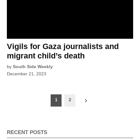
Vigils for Gaza journalists and
migrant child’s death
by
South Side Weekly
December 21, 2023
Posts
1
2
pagination
RECENT POSTS