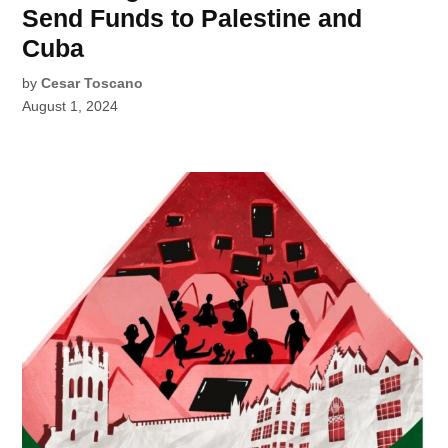
Send Funds to Palestine and
Cuba
by
Cesar Toscano
August 1, 2024