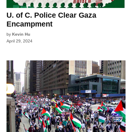
U. of C. Police Clear Gaza
Encampment
by
Kevin Hu
April 29, 2024