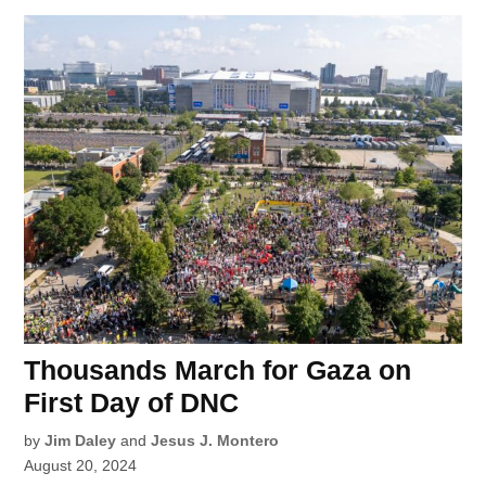
Thousands March for Gaza on
First Day of DNC
by
Jim Daley
and
Jesus J. Montero
August 20, 2024