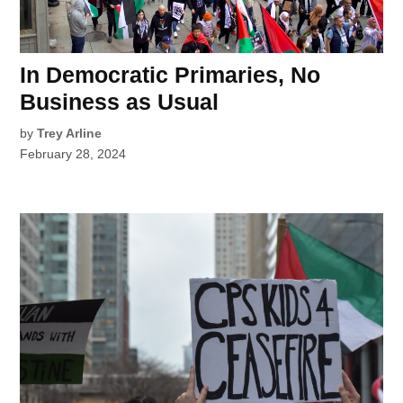
In Democratic Primaries, No
Business as Usual
by
Trey Arline
February 28, 2024