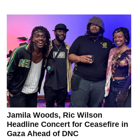
Jamila Woods, Ric Wilson
Headline Concert for Ceasefire in
Gaza Ahead of DNC