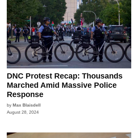
DNC Protest Recap: Thousands
Marched Amid Massive Police
Response
by
Max Blaisdell
August 28, 2024