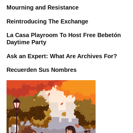
Mourning and Resistance
Reintroducing The Exchange
La Casa Playroom To Host Free Bebetón
Daytime Party
Ask an Expert: What Are Archives For?
Recuerden Sus Nombres