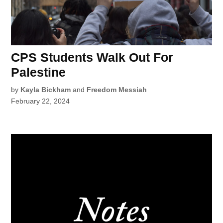
CPS Students Walk Out For
Palestine
by
Kayla Bickham
and
Freedom Messiah
February 22, 2024