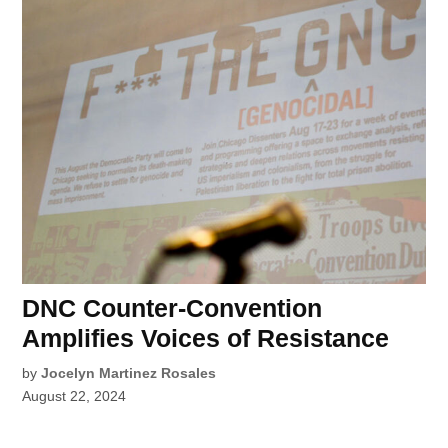
DNC Counter-Convention
Amplifies Voices of Resistance
by
Jocelyn Martinez Rosales
August 22, 2024