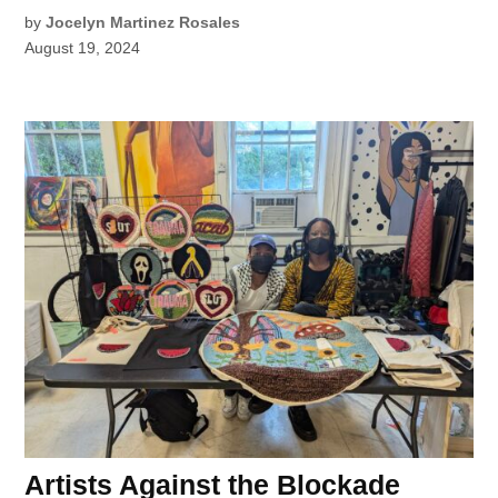
by
Jocelyn Martinez Rosales
August 19, 2024
Artists Against the Blockade