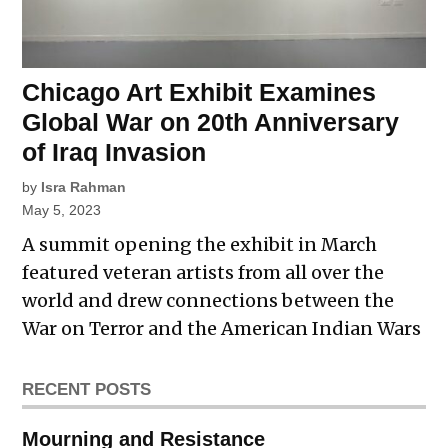
Chicago Art Exhibit Examines
Global War on 20th Anniversary
of Iraq Invasion
by
Isra Rahman
May 5, 2023
A summit opening the exhibit in March
featured veteran artists from all over the
world and drew connections between the
War on Terror and the American Indian Wars
RECENT POSTS
Mourning and Resistance