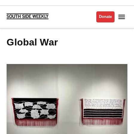
Skip
to
Me
Donate
South
content
Side
Weekly
Global War