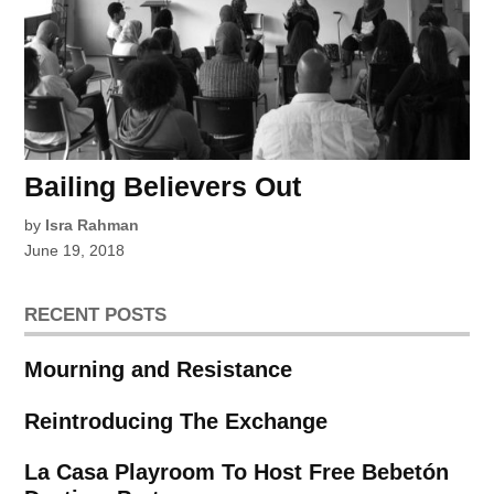
Bailing Believers Out
by
Isra Rahman
June 19, 2018
RECENT POSTS
Mourning and Resistance
Reintroducing The Exchange
La Casa Playroom To Host Free Bebetón