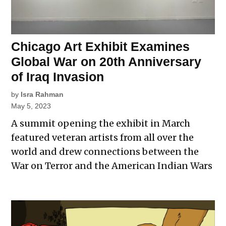
Chicago Art Exhibit Examines
Global War on 20th Anniversary
of Iraq Invasion
by
Isra Rahman
May 5, 2023
A summit opening the exhibit in March
featured veteran artists from all over the
world and drew connections between the
War on Terror and the American Indian Wars