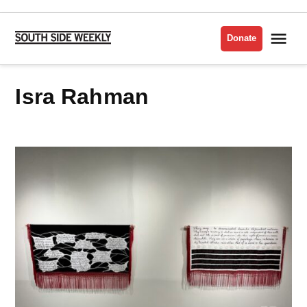
Skip
to
Me
Donate
South
content
Side
Weekly
Isra Rahman