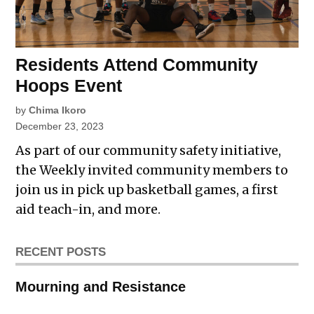
Residents Attend Community
Hoops Event
by
Chima Ikoro
December 23, 2023
As part of our community safety initiative,
the Weekly invited community members to
join us in pick up basketball games, a first
aid teach-in, and more.
RECENT POSTS
Mourning and Resistance