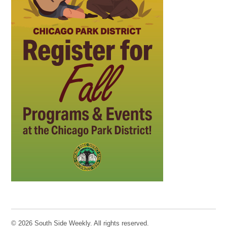
© 2026 South Side Weekly. All rights reserved.