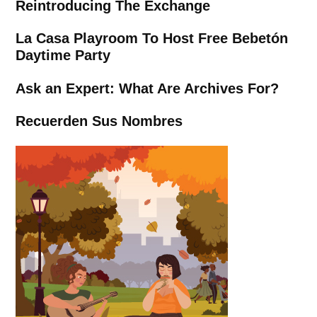
Reintroducing The Exchange
La Casa Playroom To Host Free Bebetón
Daytime Party
Ask an Expert: What Are Archives For?
Recuerden Sus Nombres