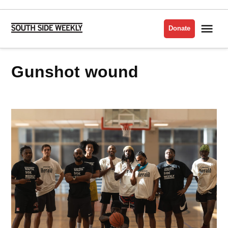
Skip
to
Me
Donate
South
content
Side
Weekly
gunshot wound