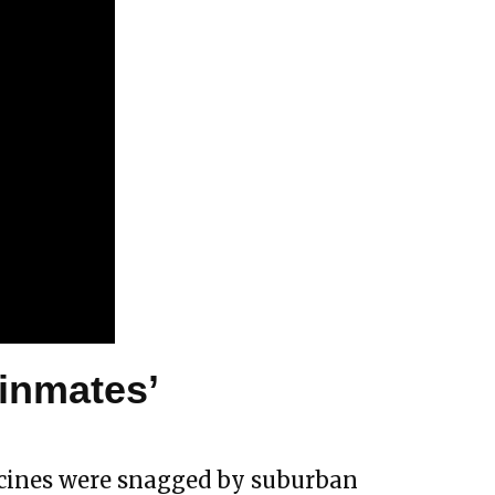
‘inmates’
accines were snagged by suburban