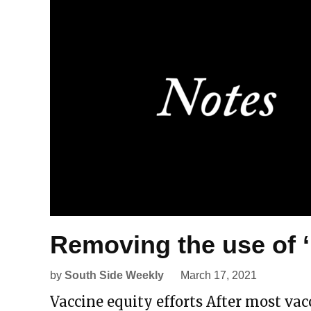
Removing the use of 
by
South Side Weekly
March 17, 2021
Vaccine equity efforts After most v