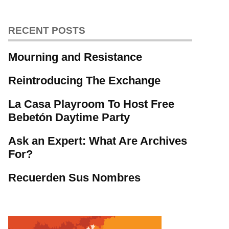
RECENT POSTS
Mourning and Resistance
Reintroducing The Exchange
La Casa Playroom To Host Free
Bebetón Daytime Party
Ask an Expert: What Are Archives
For?
Recuerden Sus Nombres