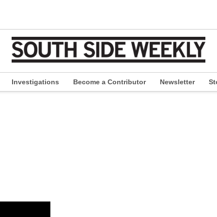
Investigations
Become a Contributor
Newsletter
St
pen
ropdown
enu