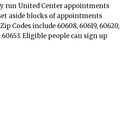
ally run United Center appointments
o set aside blocks of appointments
 Zip Codes include 60608, 60619, 60620,
 60653. Eligible people can sign up