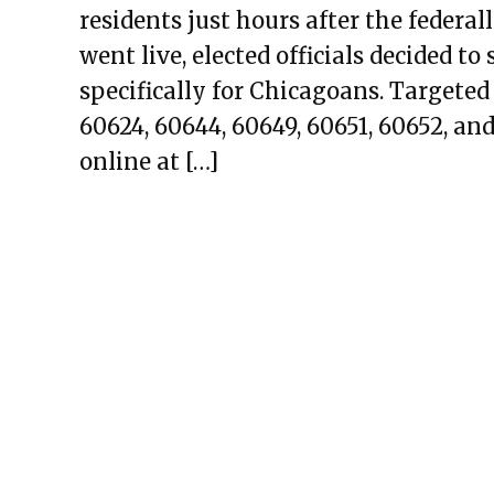
residents just hours after the feder
went live, elected officials decided t
specifically for Chicagoans. Targeted
60624, 60644, 60649, 60651, 60652, and
online at […]