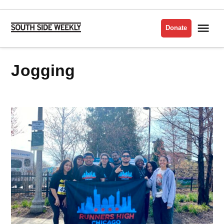
Skip
to
Me
Donate
South
content
Side
Weekly
jogging