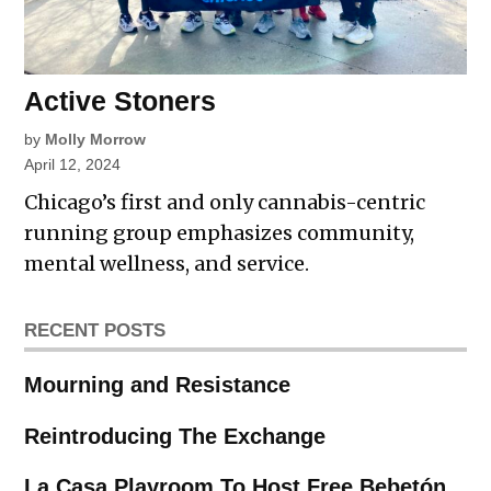
Active Stoners
by
Molly Morrow
April 12, 2024
Chicago’s first and only cannabis-centric
running group emphasizes community,
mental wellness, and service.
RECENT POSTS
Mourning and Resistance
Reintroducing The Exchange
La Casa Playroom To Host Free Bebetón