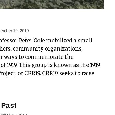
ember 19, 2019
rofessor Peter Cole mobilized a small
hers, community organizations,
ider ways to commemorate the
of 1919. This group is known as the 1919
ject, or CRR19. CRR19 seeks to raise
 Past