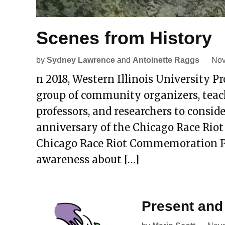
Scenes from History
by
Sydney Lawrence
and
Antoinette Raggs
Nov
n 2018, Western Illinois University P
group of community organizers, teac
professors, and researchers to cons
anniversary of the Chicago Race Riot 
Chicago Race Riot Commemoration Pro
awareness about […]
Present and