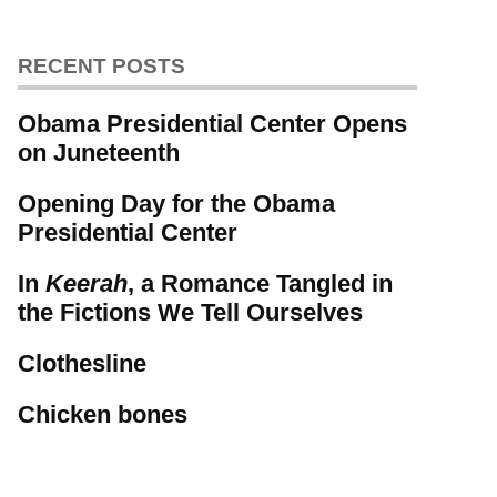
RECENT POSTS
Obama Presidential Center Opens
on Juneteenth
Opening Day for the Obama
Presidential Center
In
Keerah
, a Romance Tangled in
the Fictions We Tell Ourselves
Clothesline
Chicken bones