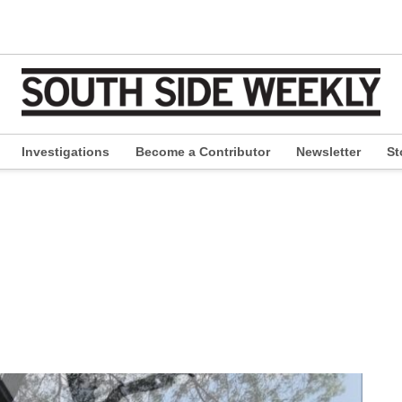
Investigations
Become a Contributor
Newsletter
St
pen
ropdown
enu